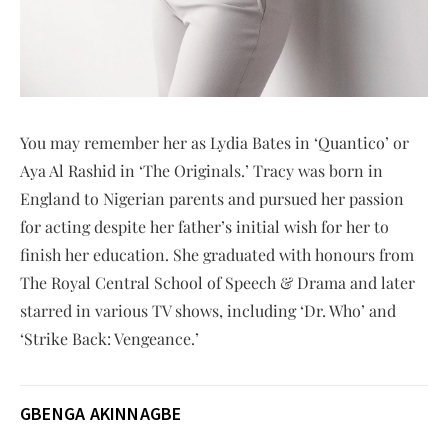
You may remember her as Lydia Bates in ‘Quantico’ or
Aya Al Rashid in ‘The Originals.’ Tracy was born in
England to Nigerian parents and pursued her passion
for acting despite her father’s initial wish for her to
finish her education. She graduated with honours from
The Royal Central School of Speech & Drama and later
starred in various TV shows, including ‘Dr. Who’ and
‘Strike Back: Vengeance.’
GBENGA AKINNAGBE