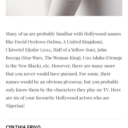
Many of us are probably familiar with Hollywood names
like David Oyelowo (Selma, A United Kingdom),
Chiwetel Ejiofor (2012, Half of a Yellow Sun), John
Boyega (Star Wars, The Woman King), Uzo Aduba (Orange
is the New Black), etc. However, there are many more
that you never would have guessed. For some, their
names would be an obvious giveaway, but you probably
only know them by the characters they play on TV. Here
are six of your favourite Hollywood actors who are
Nigerian!
CYNTHIA ERIVO