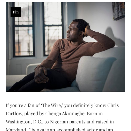
Pin
If you’re a fan of ‘The Wire,’ you definitely know Chris
Partlow, played by Gbenga Akinnagbe. Born in
Washington, D.C., to Nigerian parents and raised in
Maryland, Gbenga is an accomplished actor and an