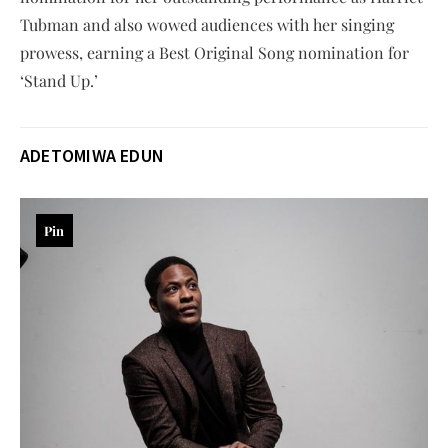
Tubman and also wowed audiences with her singing
prowess, earning a Best Original Song nomination for
‘Stand Up.’
ADETOMIWA EDUN
Pin