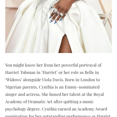
You might know her from her powerful portrayal of
Harriet Tubman in ‘Harriet’ or her role as Belle in
‘Widows’ alongside Viola Davis. Born in London to
Nigerian parents, Cynthia is an Emmy-nominated
singer and actress. She honed her talent at the Royal
Academy of Dramatic Art after quitting a music
psychology degree. Cynthia earned an Academy Award
nomination for her outstanding performance as Harriet