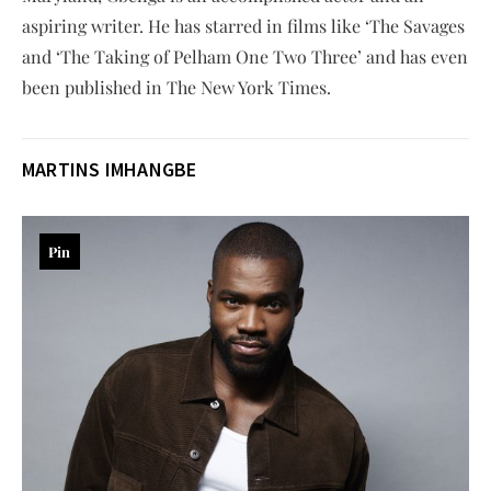
aspiring writer. He has starred in films like ‘The Savages
and ‘The Taking of Pelham One Two Three’ and has even
been published in The New York Times.
MARTINS IMHANGBE
Pin