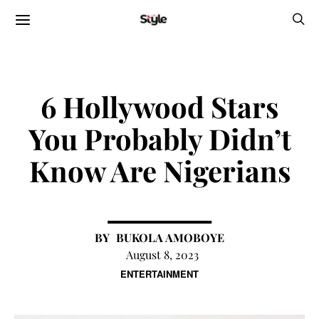
6 Hollywood Stars
You Probably Didn’t
Know Are Nigerians
BUKOLA AMOBOYE
August 8, 2023
ENTERTAINMENT