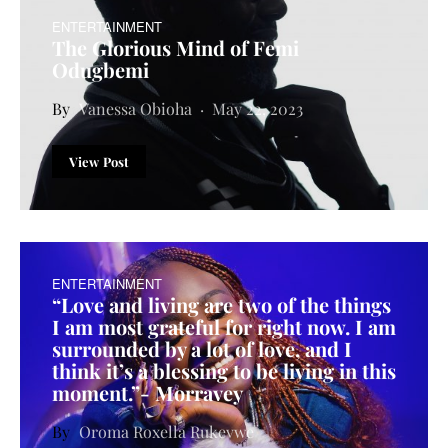
ENTERTAINMENT
The Glorious Mind of Femi
Odugbemi
Vanessa Obioha
May 22, 2023
View Post
ENTERTAINMENT
“Love and living are two of the things
I am most grateful for right now. I am
surrounded by a lot of love, and I
think it’s a blessing to be living in this
moment.”- Morravey
Oroma Roxella Rukevwe