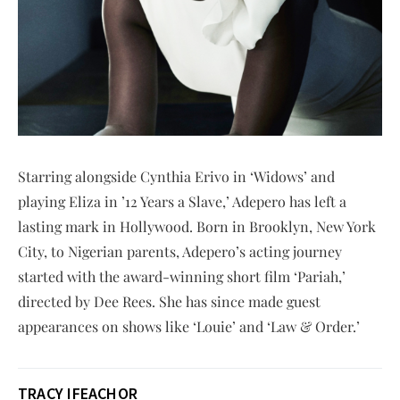
Starring alongside Cynthia Erivo in ‘Widows’ and
playing Eliza in ’12 Years a Slave,’ Adepero has left a
lasting mark in Hollywood. Born in Brooklyn, New York
City, to Nigerian parents, Adepero’s acting journey
started with the award-winning short film ‘Pariah,’
directed by Dee Rees. She has since made guest
appearances on shows like ‘Louie’ and ‘Law & Order.’
TRACY IFEACHOR