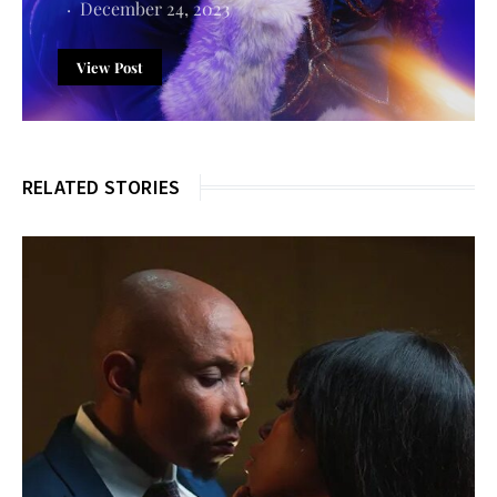
December 24, 2023
View Post
RELATED STORIES