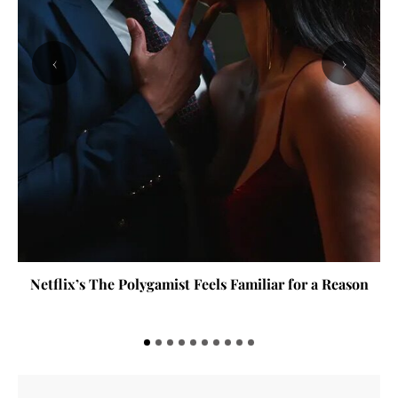
‹
›
Netflix’s The Polygamist Feels Familiar for a Reason