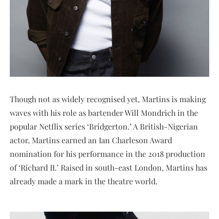
Though not as widely recognised yet, Martins is making
waves with his role as bartender Will Mondrich in the
popular Netflix series ‘Bridgerton.’ A British-Nigerian
actor, Martins earned an Ian Charleson Award
nomination for his performance in the 2018 production
of ‘Richard II.’ Raised in south-east London, Martins has
already made a mark in the theatre world.