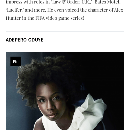
impress with roles in ‘Law & Order: U.K.,’ ‘Bates Motel,’
‘Lucifer,’ and more. He even voiced the character of Alex
Hunter in the FIFA video game series!
ADEPERO ODUYE
Pin