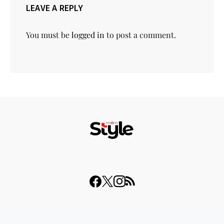
LEAVE A REPLY
You must be
logged in
to post a comment.
© 2023 THISDAY Style. All Rights Reserved.