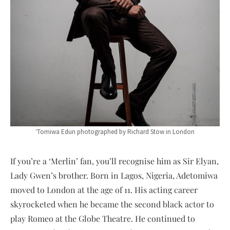
‘Tomiwa Edun photographed by Richard Stow in London
If you’re a ‘Merlin’ fan, you’ll recognise him as Sir Elyan,
Lady Gwen’s brother. Born in Lagos, Nigeria, Adetomiwa
moved to London at the age of 11. His acting career
skyrocketed when he became the second black actor to
play Romeo at the Globe Theatre. He continued to