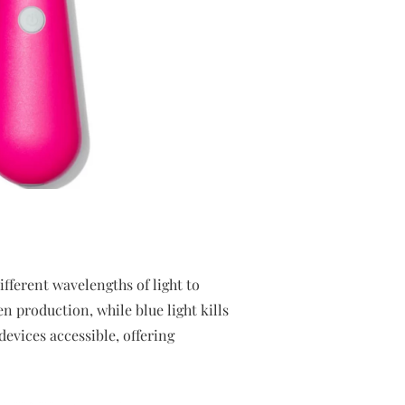
fferent wavelengths of light to
 production, while blue light kills
evices accessible, offering