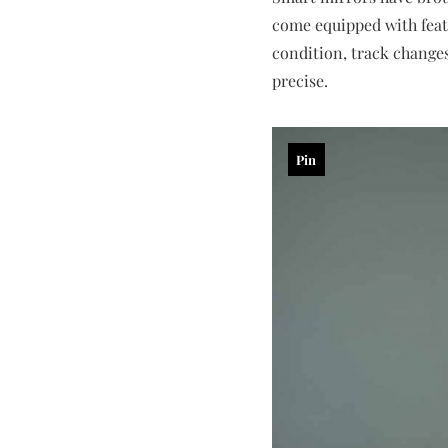
come equipped with featu
condition, track chang
precise.
Pin