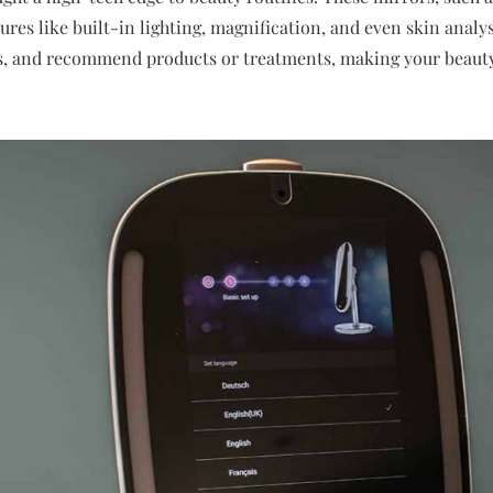
res like built-in lighting, magnification, and even skin analys
es, and recommend products or treatments, making your beau