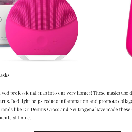
asks
ved professional spas into our very homes! These masks use di
erns. Red light helps reduce inflammation and promote collagen
Brands like Dr. Dennis Gross and Neutrogena have made these d
tments at home.