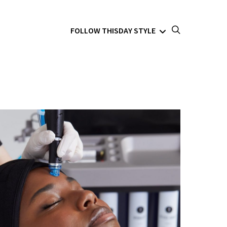
FOLLOW THISDAY STYLE