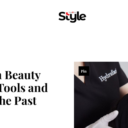
 Beauty
Pin
Tools and
he Past