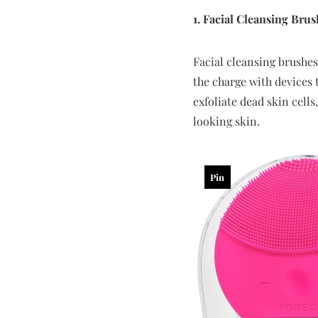
1. Facial Cleansing Brus
Facial cleansing brushes
the charge with devices 
exfoliate dead skin cell
looking skin.
Pin