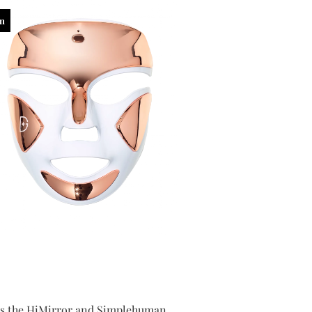
in
 as the HiMirror and Simplehuman,