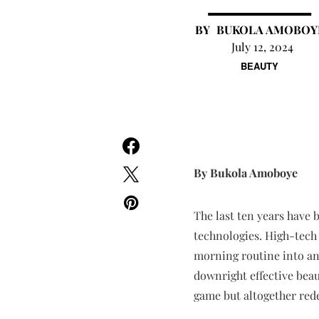
BUKOLA AMOBOY
July 12, 2024
BEAUTY
By Bukola Amoboye
The last ten years have 
technologies. High-tech
morning routine into an a
downright effective beau
game but altogether rede