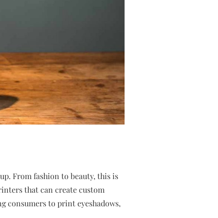
p. From fashion to beauty, this is
inters that can create custom
ng consumers to print eyeshadows,