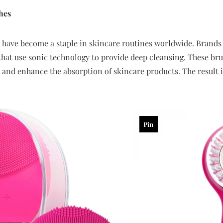
hes
 have become a staple in skincare routines worldwide. Brands 
that use sonic technology to provide deep cleansing. These br
s, and enhance the absorption of skincare products. The result 
Pin