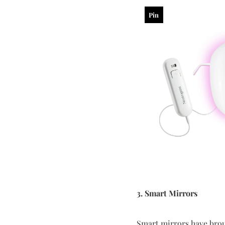
Pin
3. Smart Mirrors
Smart mirrors have brou