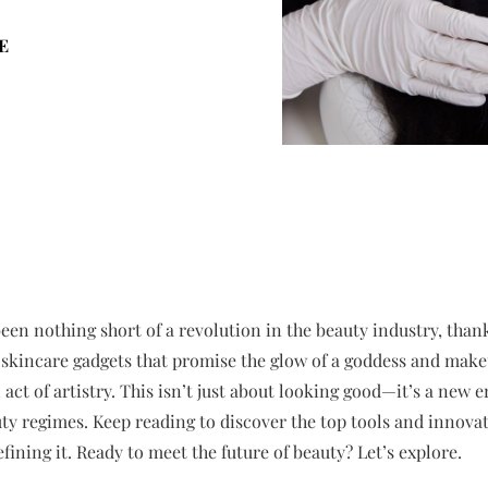
E
been nothing short of a revolution in the beauty industry, tha
 skincare gadgets that promise the glow of a goddess and mak
ct of artistry. This isn’t just about looking good—it’s a new e
ty regimes. Keep reading to discover the top tools and innovat
fining it. Ready to meet the future of beauty? Let’s explore.