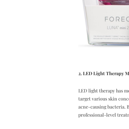
2. LED Light Therapy M
LED light therapy has mo
target various skin conc
acne-causing bacteria. 
professional-level trea