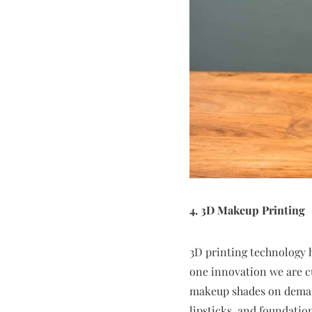
4. 3D Makeup Printing
3D printing technology h
one innovation we are c
makeup shades on demand
lipsticks, and foundatio