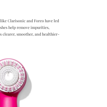
like Clarisonic and Foreo have led
ushes help remove impurities,
is clearer, smoother, and healthier-