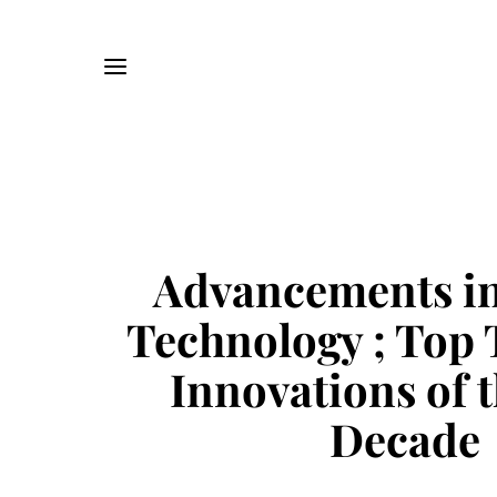
Advancements in
Technology ; Top 
Innovations of t
Decade