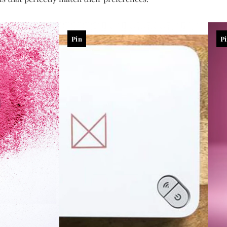
Pin
P