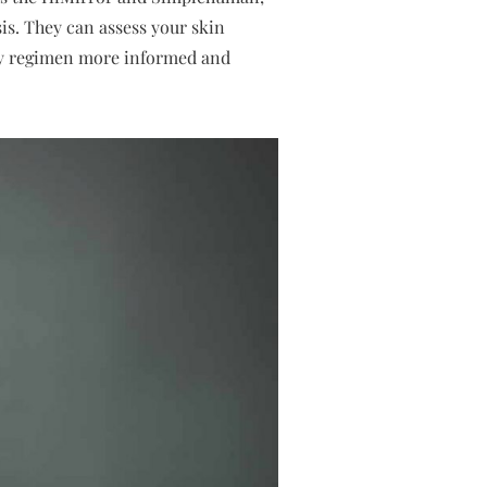
is. They can assess your skin
ty regimen more informed and