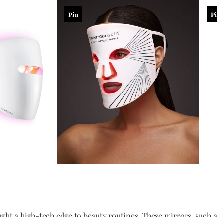
Pin
P
ght a high-tech edge to beauty routines. These mirrors, such