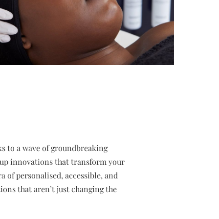
nks to a wave of groundbreaking
eup innovations that transform your
ra of personalised, accessible, and
ions that aren’t just changing the