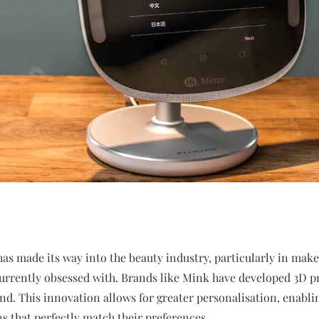
as made its way into the beauty industry, particularly in makeu
urrently obsessed with. Brands like Mink have developed 3D pr
. This innovation allows for greater personalisation, enabli
ns that perfectly match their preferences.