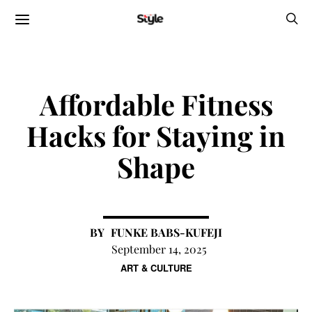
Affordable Fitness
Hacks for Staying in
Shape
FUNKE BABS-KUFEJI
September 14, 2025
ART & CULTURE