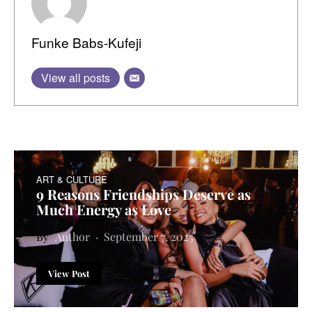
Funke Babs-Kufeji
View all posts
ART & CULTURE
9 Reasons Friendships Deserve as
Much Energy as Love
Author
September 7, 2025
View Post