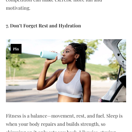
motivating.
7. Don’t Forget Rest and Hydration
Pin
Fitness is a balance—movement, rest, and fuel. Sleep is
when your body repairs and builds strength, so