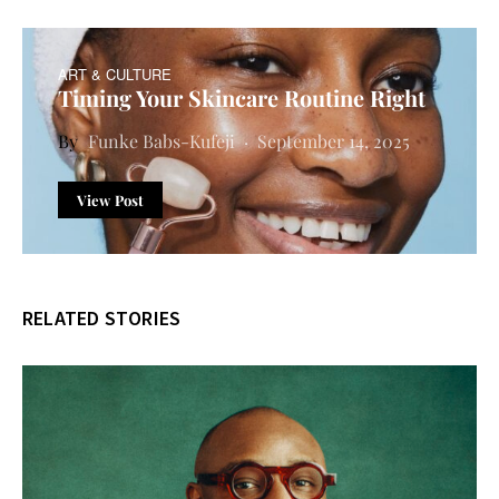
ART & CULTURE
Timing Your Skincare Routine Right
Funke Babs-Kufeji
September 14, 2025
View Post
RELATED STORIES