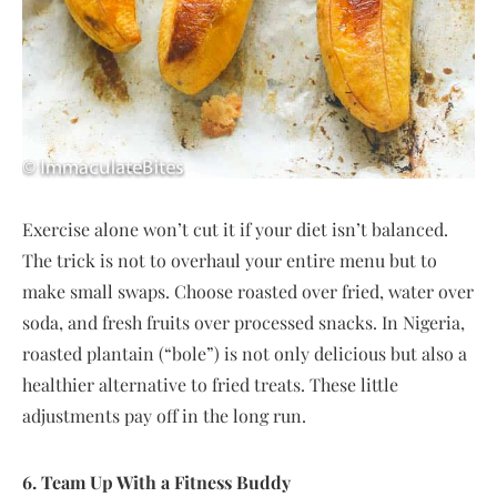
Exercise alone won’t cut it if your diet isn’t balanced.
The trick is not to overhaul your entire menu but to
make small swaps. Choose roasted over fried, water over
soda, and fresh fruits over processed snacks. In Nigeria,
roasted plantain (“bole”) is not only delicious but also a
healthier alternative to fried treats. These little
adjustments pay off in the long run.
6. Team Up With a Fitness Buddy