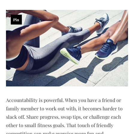
Pin
Accountability is powerful. When you have a friend or
family member to work out with, it becomes harder to
slack off. Share progress, swap tips, or challenge each
other to small fitness goals. That touch of friendly
competition can make exercise more fun and