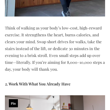
Think of walking as your body’s low-cost, high-reward
exercise. It strengthens the heart, burns calories, and
clears your mind. Swap short drives for walks, take the
stairs instead of the lift, or dedicate 30 minutes in the
evening to a brisk stroll. Even small steps add up over
time—literally. If you’re aiming for 8,000–10,000 steps a
day, your body will thank you.
2. Work With What You Already Have
Pin