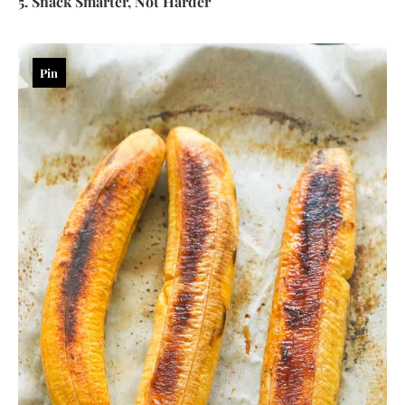
5. Snack Smarter, Not Harder
Pin