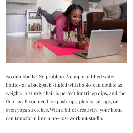
No dumbbells? No problem. A couple of filled water
bottles or a backpack stuffed with books can double as
weights. A sturdy chair is perfect for tricep dips, and the
floor is all you need for push-ups, planks, sit-ups, or
even yoga stretches. With a bit of creativity, your home
can transform into a no-cost workout studio.