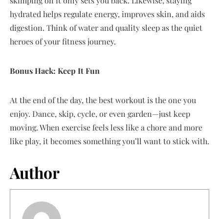
skimping on it only sets you back. Likewise, staying
hydrated helps regulate energy, improves skin, and aids
digestion. Think of water and quality sleep as the quiet
heroes of your fitness journey.
Bonus Hack: Keep It Fun
At the end of the day, the best workout is the one you
enjoy. Dance, skip, cycle, or even garden—just keep
moving. When exercise feels less like a chore and more
like play, it becomes something you’ll want to stick with.
Author