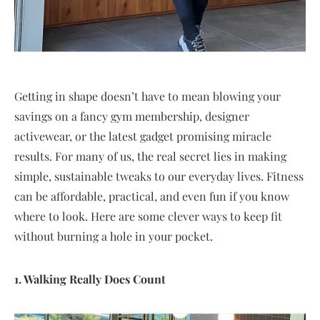
Getting in shape doesn’t have to mean blowing your
savings on a fancy gym membership, designer
activewear, or the latest gadget promising miracle
results. For many of us, the real secret lies in making
simple, sustainable tweaks to our everyday lives. Fitness
can be affordable, practical, and even fun if you know
where to look. Here are some clever ways to keep fit
without burning a hole in your pocket.
1. Walking Really Does Count