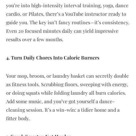
you’re into high-intensity interval training, yoga, dance
cardio, or Pilates, there’s a YouTube instructor ready to
guide you. The key isn’t fancy routines—it’s consistency.
Even 20 focused minutes daily can yield impressive
results over a few months.
4. Turn Daily Chores Into Calorie Burners
Your mop, broom, or laundry basket can secretly double
as fitness tools. Scrubbing floors, sweeping with energy,
or doing squats while folding laundry all burn calories.
Add some music, and you’ve got yourself a dance-
cleaning session. It’s a win-win: a tidier home and a
fitter body.