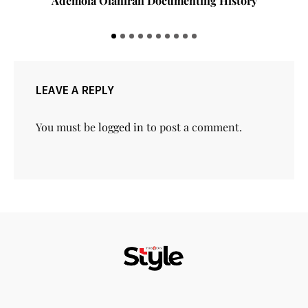
Ademola Olaniran Documenting History
LEAVE A REPLY
You must be
logged in
to post a comment.