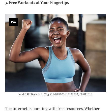
3. Free Workouts at Your Fingertips
Pin
xr:d:DAF5lAYNOnU:29,j:7184783005177708724,t:24011619
The internet is bursting with free resources. Whether