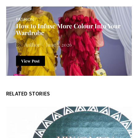
FASHION
How to Infuse More Colour Into Your
Wardrobe
Author
June 7, 2026
View Post
RELATED STORIES