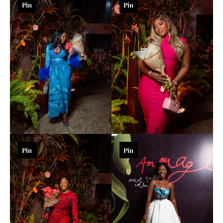
Pin
Pin
Pin
Pin