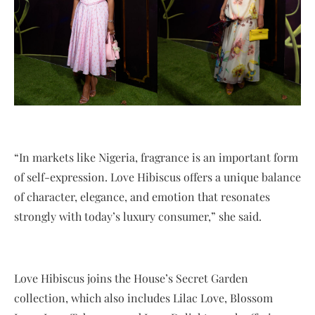
“In markets like Nigeria, fragrance is an important form
of self-expression. Love Hibiscus offers a unique balance
of character, elegance, and emotion that resonates
strongly with today’s luxury consumer,” she said.
Love Hibiscus joins the House’s Secret Garden
collection, which also includes Lilac Love, Blossom