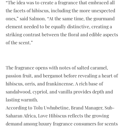
“The idea was to create a fragrance that embraced all
the facets of hibiscus, including the more unexpected
ones,” said Salmon. “At the same time, the gourmand
element needed to be equally distinctive, creating a
striking contrast between the floral and edible aspects
of the scent.”
The fragrance opens with notes of salted caramel,
passion fruit, and bergamot before revealing a heart of
hibiscus, orris, and frankincense. A rich base of
sandalwood, cypriol, and vanilla provides depth and
lasting warmth.
According to Tolu Uwhubetine, Brand Manager, Sub-
Saharan Africa, Love Hibiscus reflects the growing
demand among luxury fragrance consumers for scents