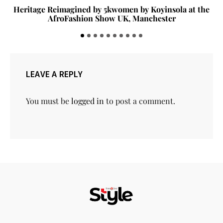
Heritage Reimagined by 5kwomen by Koyinsola at the
AfroFashion Show UK, Manchester
LEAVE A REPLY
You must be
logged in
to post a comment.