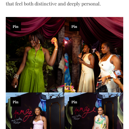
that feel both distinctive and deeply personal.
Pin
Pin
Pin
Pin