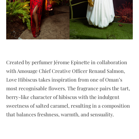
Created by perfumer Jérome Epinette in collaboration
with Amouage Chief Creative Officer Renaud Salmon,
Love Hibiscus takes inspiration from one of Oman’s
most recognisable flowers. The fragrance pairs the tart,
berry-like character of hibiscus with the indulgent
sweetness of salted caramel, resulting in a composition
that balances freshness, warmth, and sensuality.