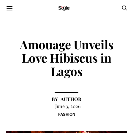
Amouage Unveils
Love Hibiscus in
Lagos
AUTHOR
June 3, 2026
FASHION