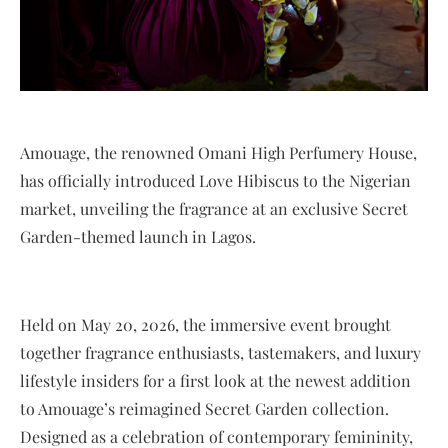
Amouage, the renowned Omani High Perfumery House,
has officially introduced Love Hibiscus to the Nigerian
market, unveiling the fragrance at an exclusive Secret
Garden-themed launch in Lagos.
Held on May 20, 2026, the immersive event brought
together fragrance enthusiasts, tastemakers, and luxury
lifestyle insiders for a first look at the newest addition
to Amouage’s reimagined Secret Garden collection.
Designed as a celebration of contemporary femininity,