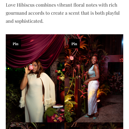
Love Hibiscus combines vibrant floral notes with rich
gourmand accords to create a scent that is both playful
and sophisticated.
Pin
Pin