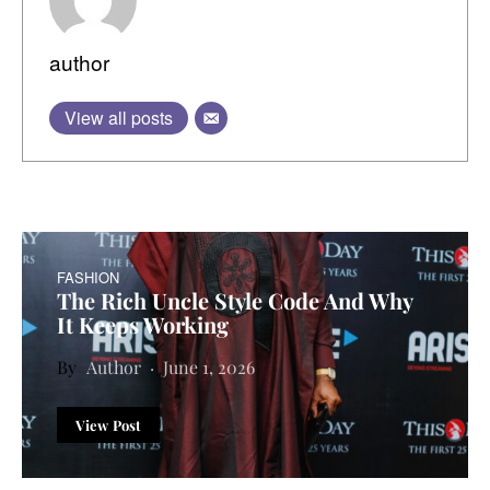
author
View all posts
FASHION
The Rich Uncle Style Code And Why
It Keeps Working
Author
June 1, 2026
View Post