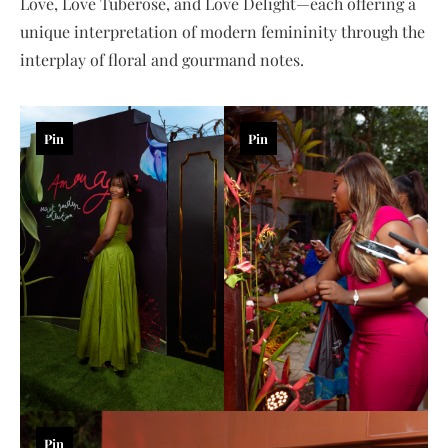
Love, Love Tuberose, and Love Delight—each offering a
unique interpretation of modern femininity through the
interplay of floral and gourmand notes.
Pin
Pin
Pin