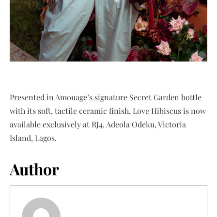
Presented in Amouage’s signature Secret Garden bottle
with its soft, tactile ceramic finish, Love Hibiscus is now
available exclusively at RJ4, Adeola Odeku, Victoria
Island, Lagos.
Author