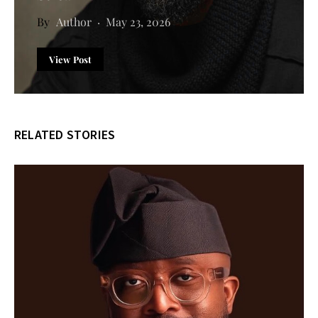
Author
May 23, 2026
View Post
RELATED STORIES