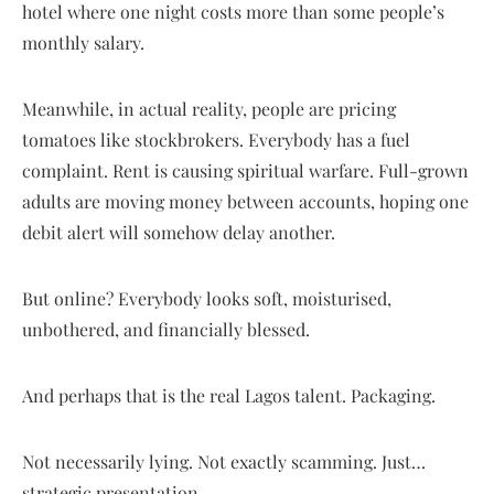
hotel where one night costs more than some people’s
monthly salary.
Meanwhile, in actual reality, people are pricing
tomatoes like stockbrokers. Everybody has a fuel
complaint. Rent is causing spiritual warfare. Full-grown
adults are moving money between accounts, hoping one
debit alert will somehow delay another.
But online? Everybody looks soft, moisturised,
unbothered, and financially blessed.
And perhaps that is the real Lagos talent. Packaging.
Not necessarily lying. Not exactly scamming. Just…
strategic presentation.