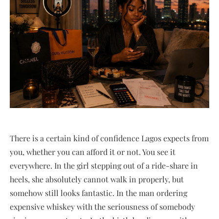
There is a certain kind of confidence Lagos expects from
you, whether you can afford it or not. You see it
everywhere. In the girl stepping out of a ride-share in
heels, she absolutely cannot walk in properly, but
somehow still looks fantastic. In the man ordering
expensive whiskey with the seriousness of somebody