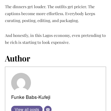
The dinners get louder. The outfits get pricier. The
captions become more effortless. Everybody keeps
curating, posting, editing, and packaging.
And honestly, in this Lagos economy, even pretending to
be rich is starting to look expensive.
Author
Funke Babs-Kufeji
View all posts