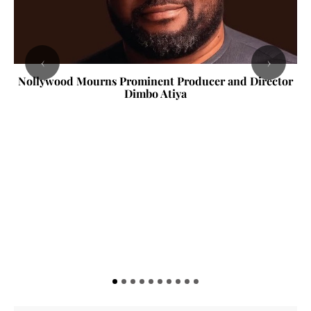
‹
›
Nollywood Mourns Prominent Producer and Director
Dimbo Atiya