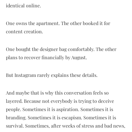
identical online.
One owns the apartment. The other booked it for
content creation.
One bought the designer bag comfortably. The other
plans to recover financially by August.
But Instagram rarely explains these details.
And maybe that is why this conversation feels so
layered. Because not everybody is trying to deceive
people. Sometimes it is aspiration. Sometimes it is
branding. Sometimes it is escapism. Sometimes it is
survival. Sometimes, after weeks of stress and bad news,