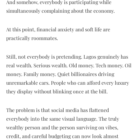
And somehow, everybody is participating while
simultaneously complaining about the economy.
At this point, financial anxiety and soft life are
practically roommates.
Still, not everybody is pretending. Lagos genuinely has
real wealth. Serious wealth. Old money. Tech money. Oil
money. Family money. Quiet billionaires driving
unremarkable cars. People who can afford every luxury
they display without blinking once at the bill.
The problem is that social media has flattened
everybody into the same visual language. The truly
wealthy person and the person surviving on vibes,
credit, and careful budgeting can now look almost