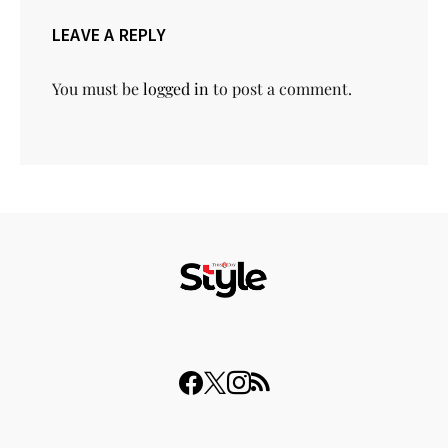
LEAVE A REPLY
You must be
logged in
to post a comment.