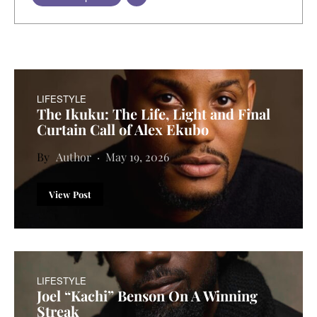
LIFESTYLE
The Ikuku: The Life, Light and Final
Curtain Call of Alex Ekubo
Author
May 19, 2026
View Post
LIFESTYLE
Joel “Kachi” Benson On A Winning
Streak