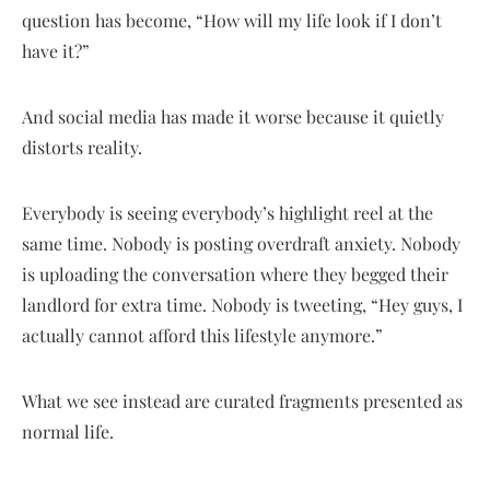
question has become, “How will my life look if I don’t
have it?”
And social media has made it worse because it quietly
distorts reality.
Everybody is seeing everybody’s highlight reel at the
same time. Nobody is posting overdraft anxiety. Nobody
is uploading the conversation where they begged their
landlord for extra time. Nobody is tweeting, “Hey guys, I
actually cannot afford this lifestyle anymore.”
What we see instead are curated fragments presented as
normal life.