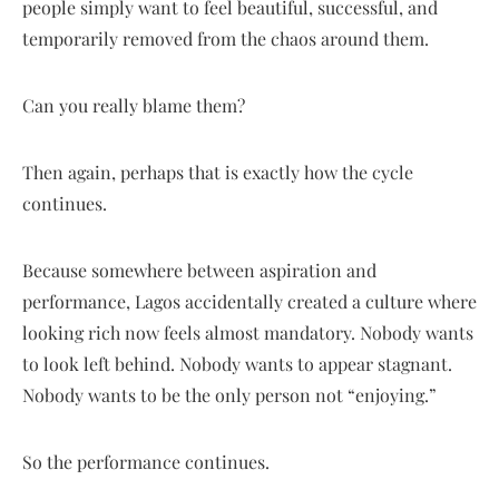
people simply want to feel beautiful, successful, and
temporarily removed from the chaos around them.
Can you really blame them?
Then again, perhaps that is exactly how the cycle
continues.
Because somewhere between aspiration and
performance, Lagos accidentally created a culture where
looking rich now feels almost mandatory. Nobody wants
to look left behind. Nobody wants to appear stagnant.
Nobody wants to be the only person not “enjoying.”
So the performance continues.