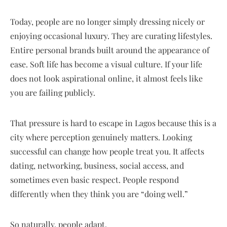
Today, people are no longer simply dressing nicely or
enjoying occasional luxury. They are curating lifestyles.
Entire personal brands built around the appearance of
ease. Soft life has become a visual culture. If your life
does not look aspirational online, it almost feels like
you are failing publicly.
That pressure is hard to escape in Lagos because this is a
city where perception genuinely matters. Looking
successful can change how people treat you. It affects
dating, networking, business, social access, and
sometimes even basic respect. People respond
differently when they think you are “doing well.”
So naturally, people adapt.