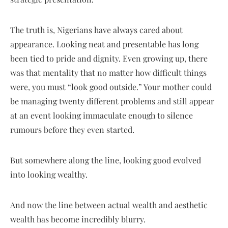
The truth is, Nigerians have always cared about
appearance. Looking neat and presentable has long
been tied to pride and dignity. Even growing up, there
was that mentality that no matter how difficult things
were, you must “look good outside.” Your mother could
be managing twenty different problems and still appear
at an event looking immaculate enough to silence
rumours before they even started.
But somewhere along the line, looking good evolved
into looking wealthy.
And now the line between actual wealth and aesthetic
wealth has become incredibly blurry.