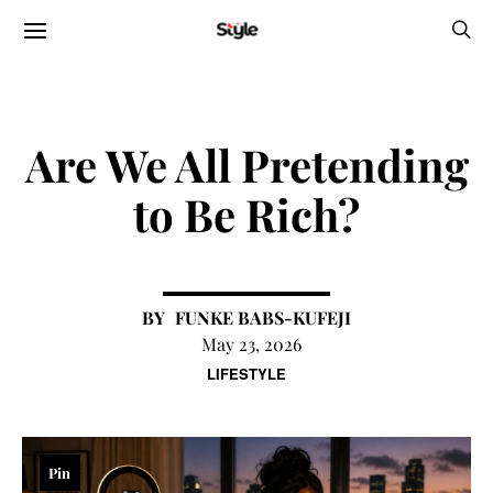
Are We All Pretending
to Be Rich?
FUNKE BABS-KUFEJI
May 23, 2026
LIFESTYLE
Pin