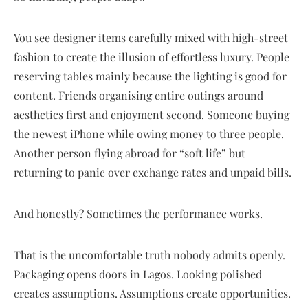
You see designer items carefully mixed with high-street
fashion to create the illusion of effortless luxury. People
reserving tables mainly because the lighting is good for
content. Friends organising entire outings around
aesthetics first and enjoyment second. Someone buying
the newest iPhone while owing money to three people.
Another person flying abroad for “soft life” but
returning to panic over exchange rates and unpaid bills.
And honestly? Sometimes the performance works.
That is the uncomfortable truth nobody admits openly.
Packaging opens doors in Lagos. Looking polished
creates assumptions. Assumptions create opportunities.