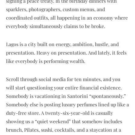
signing a peace treaty. In the birthday dinners with
sparklers, photographers, custom menus, and
coordinated outfits, all happening in an economy where
everybody simultaneously claims to be broke.
Lagos is a city built on energy, ambition, hustle, and
presentation. Heavy on presentation. And lately, it feels
like everybody is performing wealth.
Scroll through social media for ten minutes, and you
will start questioning your entire financial existence.
Somebody is vacationing in Santorini “spontaneously.”
Somebody else is posting luxury perfumes lined up like a
duty-free store. A twenty-six-year-old is casually
showing us a “quiet weekend” that somehow includes
brunch, Pilates, sushi, cocktails, and a staycation at a