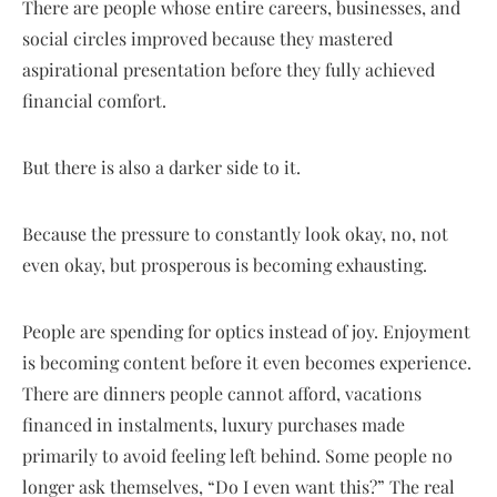
There are people whose entire careers, businesses, and
social circles improved because they mastered
aspirational presentation before they fully achieved
financial comfort.
But there is also a darker side to it.
Because the pressure to constantly look okay, no, not
even okay, but prosperous is becoming exhausting.
People are spending for optics instead of joy. Enjoyment
is becoming content before it even becomes experience.
There are dinners people cannot afford, vacations
financed in instalments, luxury purchases made
primarily to avoid feeling left behind. Some people no
longer ask themselves, “Do I even want this?” The real