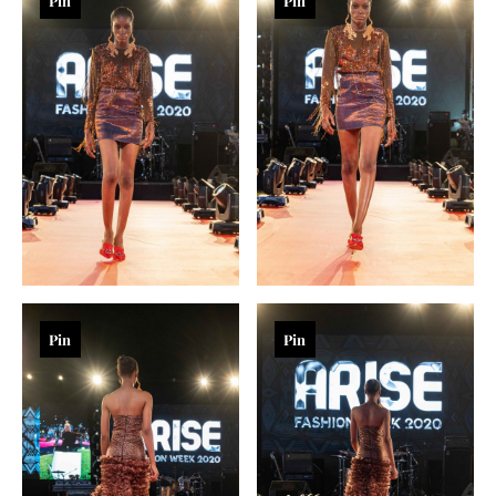
Pin
Pin
Pin
Pin