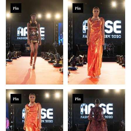
Pin
Pin
Pin
Pin