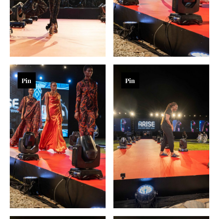
Pin
Pin