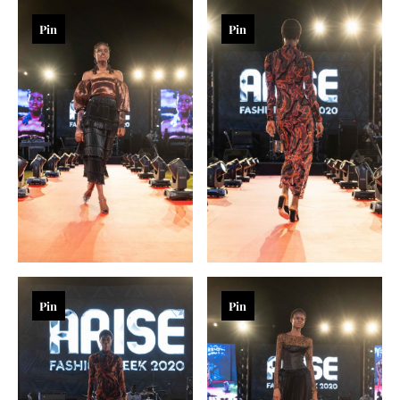
Pin
Pin
Pin
Pin