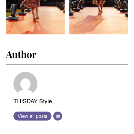
Author
THISDAY Style
View all posts