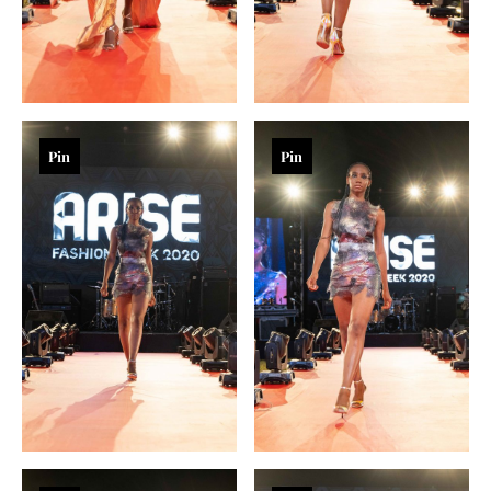
Pin
Pin