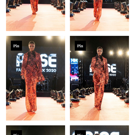
Pin
Pin