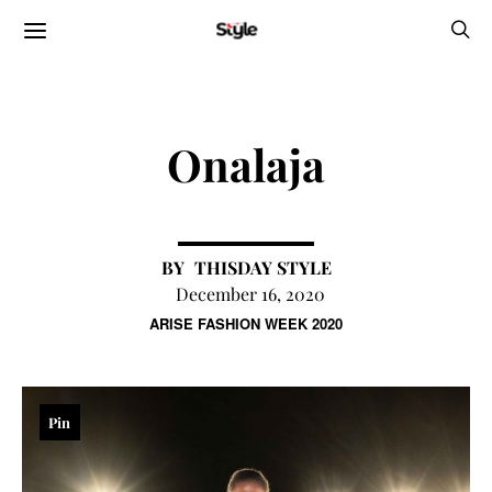
Onalaja
THISDAY STYLE
December 16, 2020
ARISE FASHION WEEK 2020
Pin