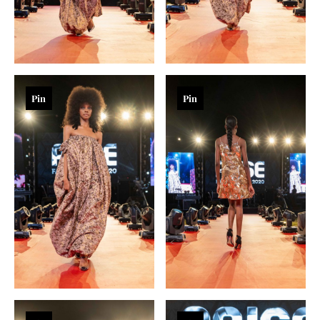
Pin
Pin