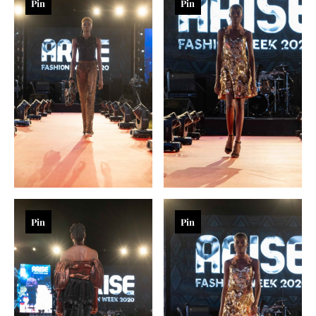
Pin
Pin
Pin
Pin