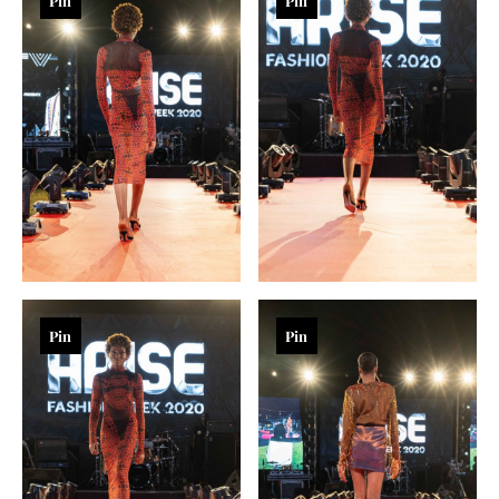
Pin
Pin
Pin
Pin