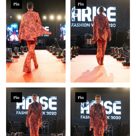
Pin
Pin
Pin
Pin