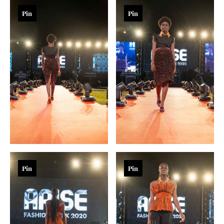
Pin
Pin
Pin
Pin