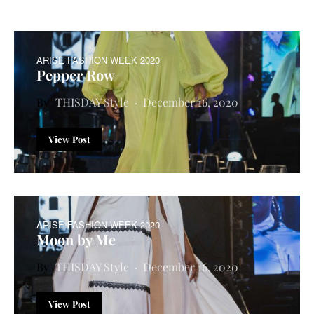
ARISE FASHION WEEK 2020
Pepper Row
THISDAY Style
December 16, 2020
View Post
ARISE FASHION WEEK 2020
Moon by Me
THISDAY Style
December 16, 2020
View Post