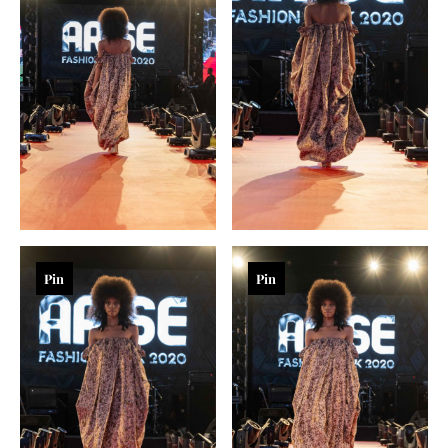
Pin
Pin