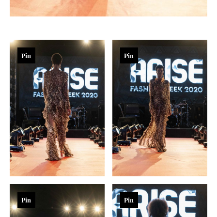
Pin
Pin
Pin
Pin