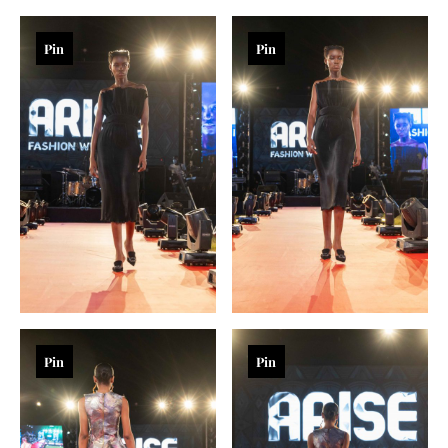
Pin
Pin
Pin
Pin