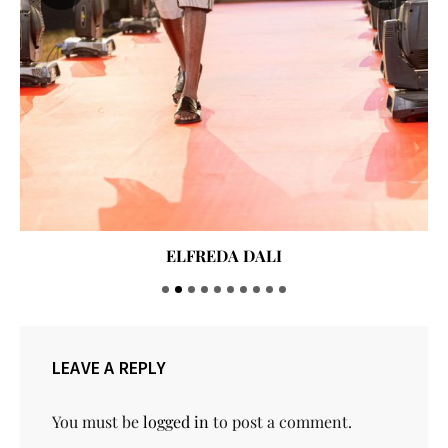
F R U C H É
LEAVE A REPLY
You must be
logged in
to post a comment.