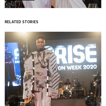
RELATED STORIES
‹
›