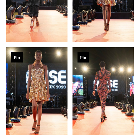
Pin
Pin