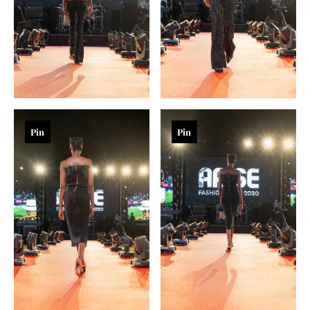
Pin
Pin