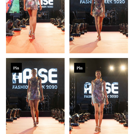
Pin
Pin