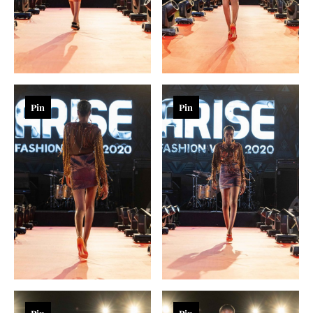
Pin
Pin