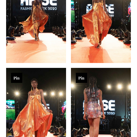
Pin
Pin