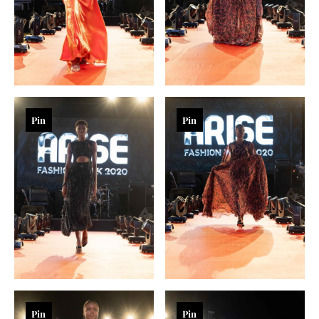
Pin
Pin
Pin
Pin