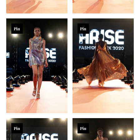
Pin
Pin
Pin
Pin