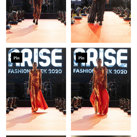
Pin
Pin