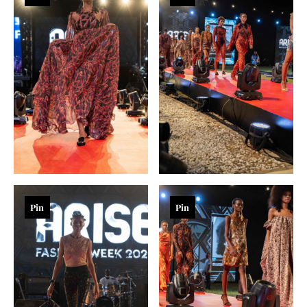
Pin
Pin