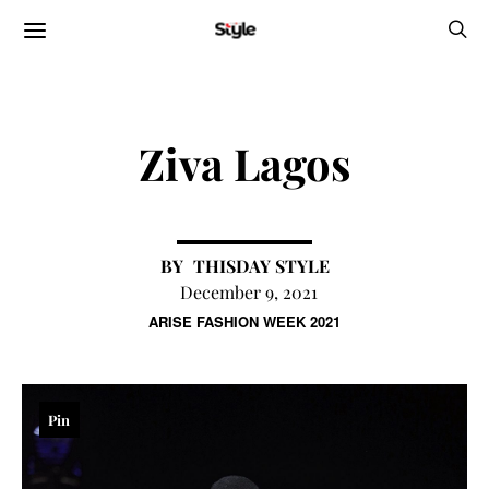
Ziva Lagos
THISDAY STYLE
December 9, 2021
ARISE FASHION WEEK 2021
Pin