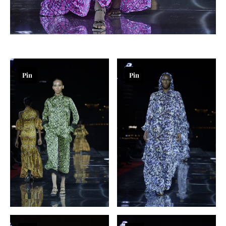
Pin
Pin