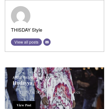
THISDAY Style
View all posts
ARISE FASHION WEEK 2021
Hudayya
THISDAY Style
December 9, 2021
View Post