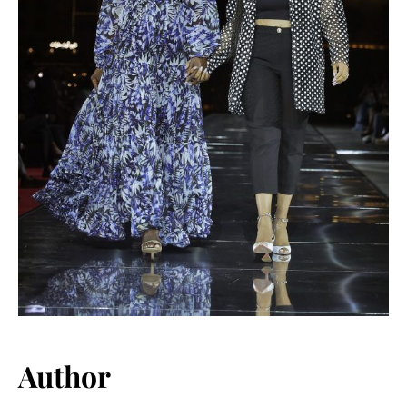
Author