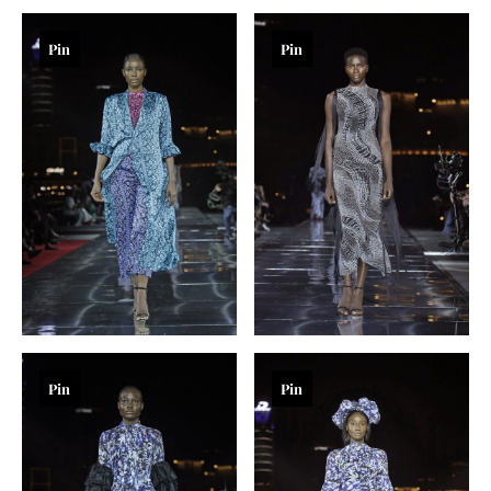
Pin
Pin
Pin
Pin