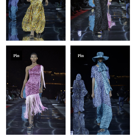
Pin
Pin