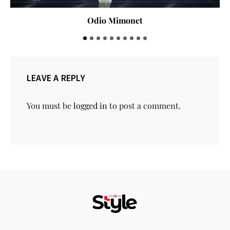
Odio Mimonet
LEAVE A REPLY
You must be
logged in
to post a comment.