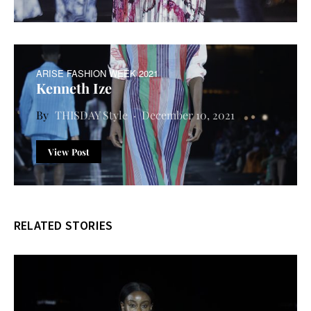
ARISE FASHION WEEK 2021
Kenneth Ize
THISDAY Style
December 10, 2021
View Post
RELATED STORIES