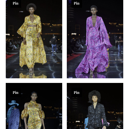
Pin
Pin
Pin
Pin