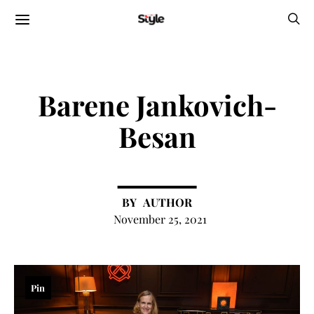
Barene Jankovich-
Besan
AUTHOR
November 25, 2021
Pin