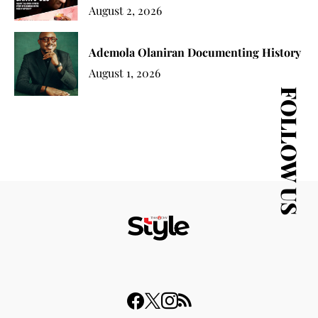
August 2, 2026
Ademola Olaniran Documenting History
August 1, 2026
FOLLOW US