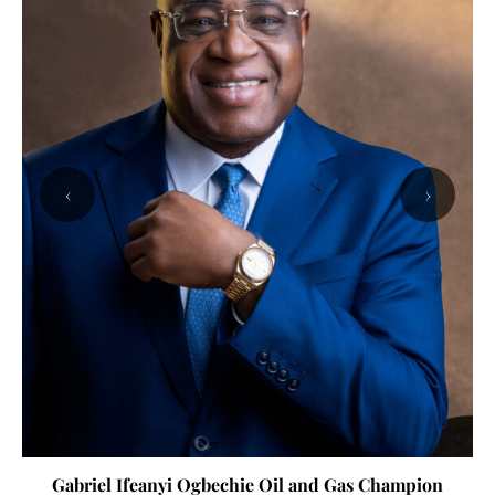
‹
›
Gabriel Ifeanyi Ogbechie Oil and Gas Champion