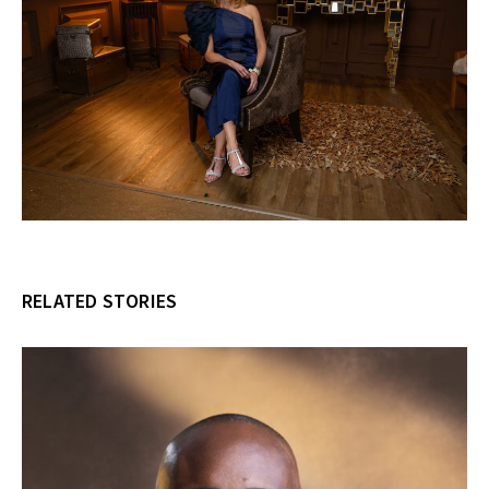
RELATED STORIES