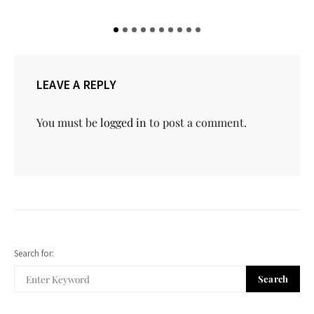
LEAVE A REPLY
You must be
logged in
to post a comment.
Search for:
Search