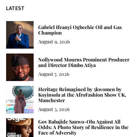
LATEST
Gabriel Ifeanyi Ogbechie Oil and Gas
Champion
August 9, 2026
Nollywood Mourns Prominent Producer
and Director Dimbo Atiya
August 7, 2026
Heritage Reimagined by 5kwomen by
Koyinsola at the AfroFashion Show UK,
Manchester
August 3, 2026
Gov Babajide Sanwo-Olu Against All
Odds: A Photo Story of Resilience in the
Face of Adversity