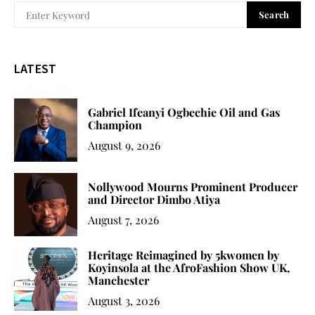
Search
LATEST
Gabriel Ifeanyi Ogbechie Oil and Gas
Champion
August 9, 2026
Nollywood Mourns Prominent Producer
and Director Dimbo Atiya
August 7, 2026
Heritage Reimagined by 5kwomen by
Koyinsola at the AfroFashion Show UK,
Manchester
August 3, 2026