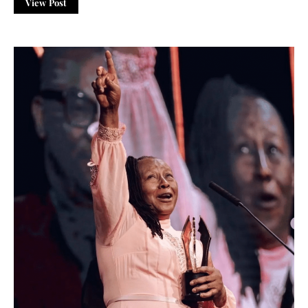
View Post