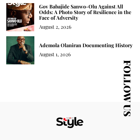
Gov Babajide Sanwo-Olu Against All
Odds: A Photo Story of Resilience in the
Face of Adversity
August 2, 2026
Ademola Olaniran Documenting History
August 1, 2026
FOLLOW US