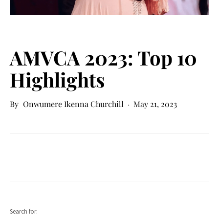
AMVCA 2023: Top 10
Highlights
Onwumere Ikenna Churchill
May 21, 2023
Search for: