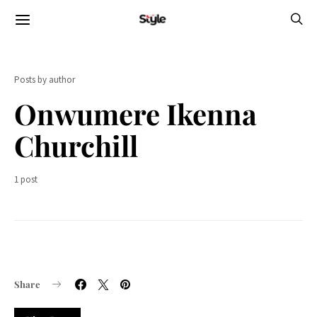
Posts by author
Onwumere Ikenna
Churchill
1 post
Share