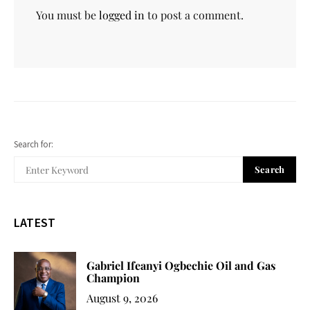
You must be
logged in
to post a comment.
Search for:
Search
LATEST
Gabriel Ifeanyi Ogbechie Oil and Gas
Champion
August 9, 2026