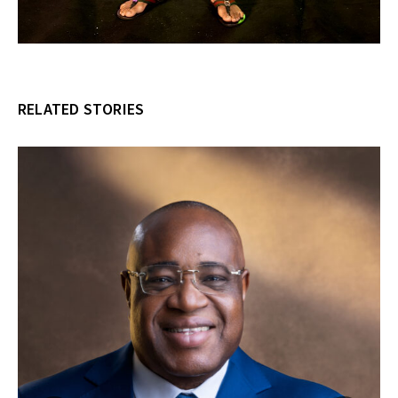
RELATED STORIES