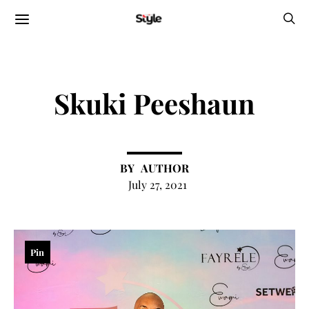
Skuki Peeshaun
AUTHOR
July 27, 2021
Pin