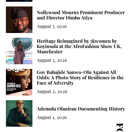
Nollywood Mourns Prominent Producer
and Director Dimbo Atiya
August 7, 2026
Heritage Reimagined by 5kwomen by
Koyinsola at the AfroFashion Show UK,
Manchester
August 3, 2026
Gov Babajide Sanwo-Olu Against All
Odds: A Photo Story of Resilience in the
Face of Adversity
August 2, 2026
Ademola Olaniran Documenting History
August 1, 2026