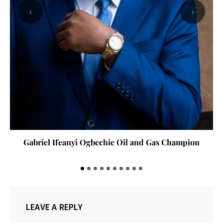
‹
›
Gabriel Ifeanyi Ogbechie Oil and Gas Champion
LEAVE A REPLY