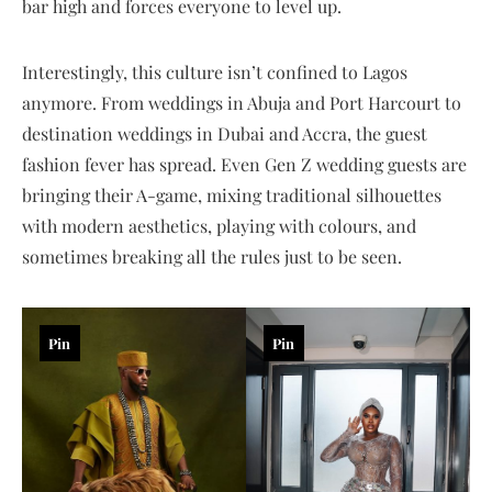
bar high and forces everyone to level up.
Interestingly, this culture isn’t confined to Lagos
anymore. From weddings in Abuja and Port Harcourt to
destination weddings in Dubai and Accra, the guest
fashion fever has spread. Even Gen Z wedding guests are
bringing their A-game, mixing traditional silhouettes
with modern aesthetics, playing with colours, and
sometimes breaking all the rules just to be seen.
Pin
Pin