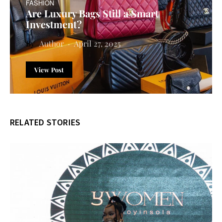
FASHION
Are Luxury Bags Still a Smart
Investment?
Author
April 27, 2025
View Post
RELATED STORIES