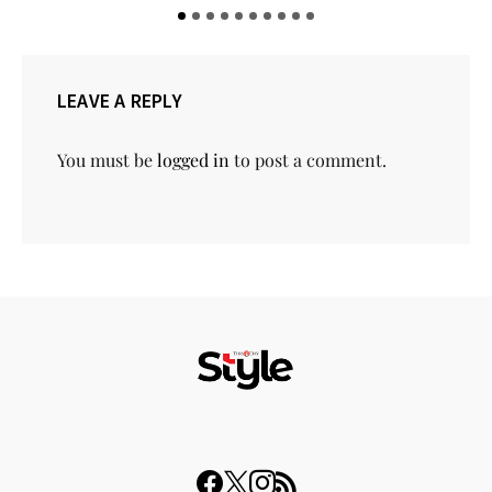
LEAVE A REPLY
You must be
logged in
to post a comment.