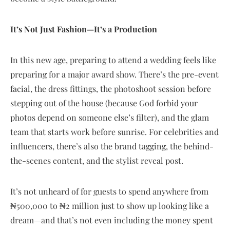
It’s Not Just Fashion—It’s a Production
In this new age, preparing to attend a wedding feels like
preparing for a major award show. There’s the pre-event
facial, the dress fittings, the photoshoot session before
stepping out of the house (because God forbid your
photos depend on someone else’s filter), and the glam
team that starts work before sunrise. For celebrities and
influencers, there’s also the brand tagging, the behind-
the-scenes content, and the stylist reveal post.
It’s not unheard of for guests to spend anywhere from
₦500,000 to ₦2 million just to show up looking like a
dream—and that’s not even including the money spent