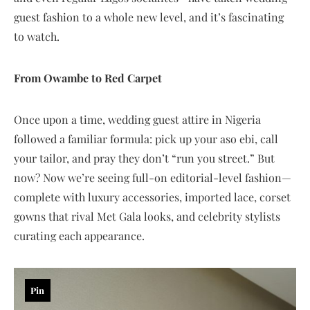
guest fashion to a whole new level, and it’s fascinating
to watch.
From Owambe to Red Carpet
Once upon a time, wedding guest attire in Nigeria
followed a familiar formula: pick up your aso ebi, call
your tailor, and pray they don’t “run you street.” But
now? Now we’re seeing full-on editorial-level fashion—
complete with luxury accessories, imported lace, corset
gowns that rival Met Gala looks, and celebrity stylists
curating each appearance.
Pin