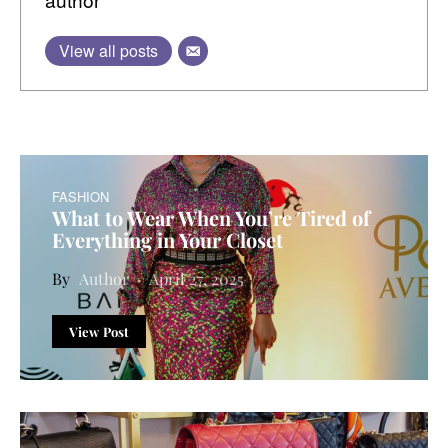
View all posts
FASHION
What to Wear When You’re Tired of
Everything in Your Closet
Author
April 27, 2025
View Post