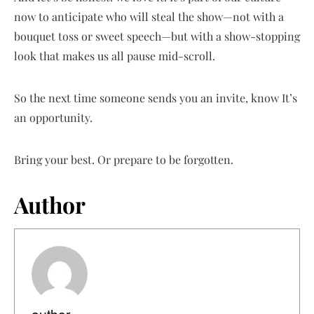
now to anticipate who will steal the show—not with a
bouquet toss or sweet speech—but with a show-stopping
look that makes us all pause mid-scroll.
So the next time someone sends you an invite, know It’s
an opportunity.
Bring your best. Or prepare to be forgotten.
Author
author