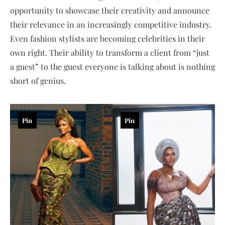
opportunity to showcase their creativity and announce
their relevance in an increasingly competitive industry.
Even fashion stylists are becoming celebrities in their
own right. Their ability to transform a client from “just
a guest” to the guest everyone is talking about is nothing
short of genius.
Pin
Pin