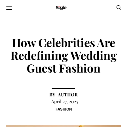
How Celebrities Are
Redefining Wedding
Guest Fashion
AUTHOR
April 27, 2025
FASHION