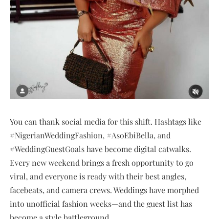
You can thank social media for this shift. Hashtags like
#NigerianWeddingFashion, #AsoEbiBella, and
#WeddingGuestGoals have become digital catwalks.
Every new weekend brings a fresh opportunity to go
viral, and everyone is ready with their best angles,
facebeats, and camera crews. Weddings have morphed
into unofficial fashion weeks—and the guest list has
become a style battleground.