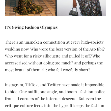
It’s Giving Fashion Olympics
There’s an unspoken competition at every high-society
wedding now. Who wore the best version of the Aso Ebi?
Who went for a risky silhouette and pulled it off? Who
accessorised without doing too much? And perhaps the
most brutal of them all: who fell woefully short?
Instagram, TikTok, and Twitter have made it impossible
to hide. One outfit, one angle, and boom—fashion police
from all corners of the internet descend. But even the
critique culture feeds into the hype. It keeps the fashion