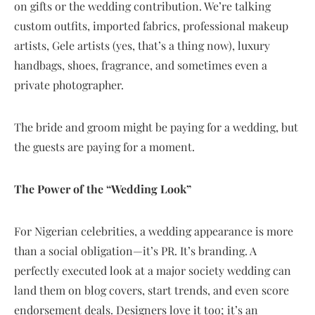
on gifts or the wedding contribution. We’re talking
custom outfits, imported fabrics, professional makeup
artists, Gele artists (yes, that’s a thing now), luxury
handbags, shoes, fragrance, and sometimes even a
private photographer.
The bride and groom might be paying for a wedding, but
the guests are paying for a moment.
The Power of the “Wedding Look”
For Nigerian celebrities, a wedding appearance is more
than a social obligation—it’s PR. It’s branding. A
perfectly executed look at a major society wedding can
land them on blog covers, start trends, and even score
endorsement deals. Designers love it too; it’s an