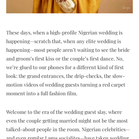
These days, when a high-profile Nigerian wedding is
happening—scratch that, when any elite wedding is
happening—most people aren’t waiting to see the bride
and groom’s first kiss or the couple’s first dance. No,
we’re glued to our phones for a different kind of first
look: the grand entrances, the drip-checks, the slow-
motion videos of wedding guests turning a red carpet
moment into a full fashion film.
Welcome to the era of the wedding guest slay, where
even the couple getting married might not be the most
talked-about people in the room. Nigerian celebrities—
and even regular Lagos socialites—have taken wedding