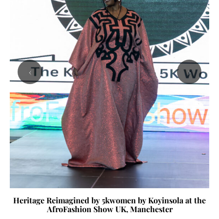
‹
›
Heritage Reimagined by 5kwomen by Koyinsola at the
AfroFashion Show UK, Manchester