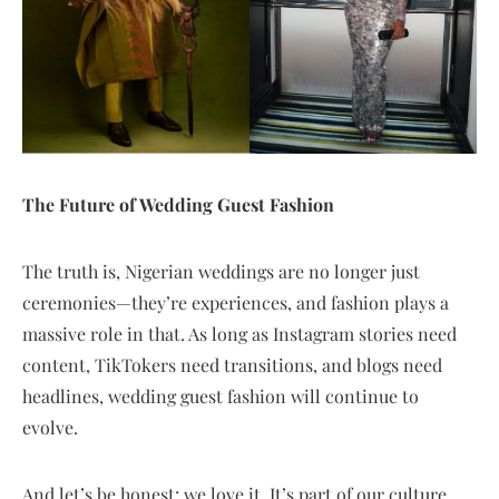
The Future of Wedding Guest Fashion
The truth is, Nigerian weddings are no longer just
ceremonies—they’re experiences, and fashion plays a
massive role in that. As long as Instagram stories need
content, TikTokers need transitions, and blogs need
headlines, wedding guest fashion will continue to
evolve.
And let’s be honest: we love it. It’s part of our culture