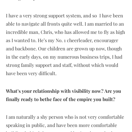
I have a very strong support system, and so I have been
able to navigate all fronts quite well. I am married to an
incredible man, Chris, who has allowed me to fly as high
as I wanted to. He’s my No. 1 cheerleader, encourager
and backbone. Our children are grown up now, though
in the early days, on my numerous business trips, I had
strong family support and staff, without which would
have been very difficult.
What’s your relationship with visibility now? Are you
finally ready to bethe face of the empire you built?
I am naturally a shy person who is not very comfortable
speaking in public, and have been more comfortable