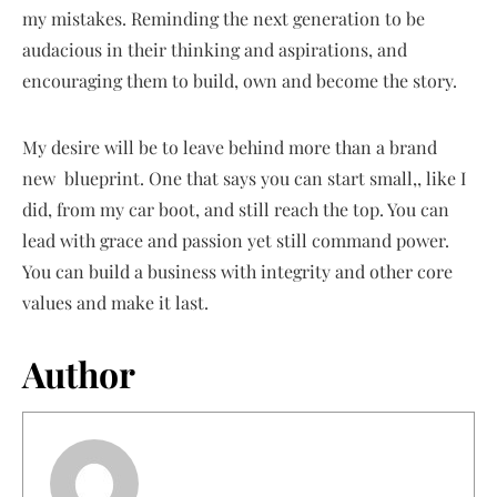
my mistakes. Reminding the next generation to be
audacious in their thinking and aspirations, and
encouraging them to build, own and become the story.
My desire will be to leave behind more than a brand
new blueprint. One that says you can start small,, like I
did, from my car boot, and still reach the top. You can
lead with grace and passion yet still command power.
You can build a business with integrity and other core
values and make it last.
Author