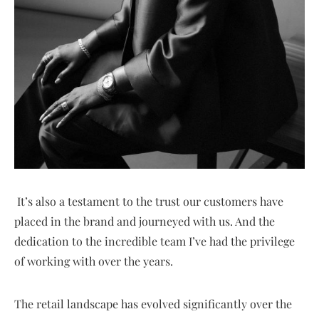
It’s also a testament to the trust our customers have
placed in the brand and journeyed with us. And the
dedication to the incredible team I’ve had the privilege
of working with over the years.
The retail landscape has evolved significantly over the