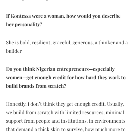
If Kontessa were a woman, how would you describe
her personality?
She is bold, resilient, graceful, generous, a thinker and a
builder.
Do you think Nigerian entrepreneurs—especially
women—get enough credit for how hard they work to
build brands from scratch?
Honestly, I don’t think they get enough credit. Usually,
we build from scratch with limited resources, minimal
support from people and institutions, in environments
that demand a thick skin to survive, how much more to