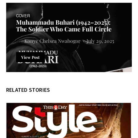
COVER
Muhammadu Buhari (1942–2025):
The Soldier Who Came Full Circle
Konye Chelsea Nwabogor
July 20, 2025
View Post
RELATED STORIES