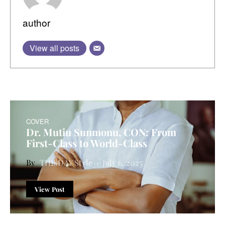
author
View all posts
COVER
Dr. Mutiu Sunmonu, CON: From
First-Class to World-Class
THISDAY Style
July 6, 2025
View Post