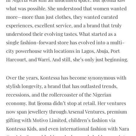
what was possible. She understood that women wanted
more—more than just clothes, they wanted curated
experiences, excellent service, and a brand that truly
understood their evolving tastes. What started as a
single fashion-forward store has evolved into a multi-
city powerhouse with locations in Lagos, Abuja, Port
Harcourt, and Warri. And still, she’s only just beginning.
Over the years, Kontessa has become synonymous with
stylish longevity, a brand that has outlasted trends,
recessions, and the rollercoaster of the Nigerian
economy. But Ijeoma didn’t stop at retail. Her ventures
now span jewellery through Arsenal Ventures, premium
gifting with Motivo Limited, children’s fashion via
Kontessa Kids, and even international fashion with Nara