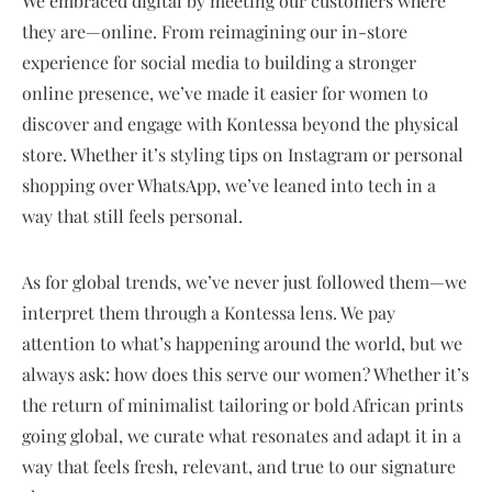
We embraced digital by meeting our customers where
they are—online. From reimagining our in-store
experience for social media to building a stronger
online presence, we’ve made it easier for women to
discover and engage with Kontessa beyond the physical
store. Whether it’s styling tips on Instagram or personal
shopping over WhatsApp, we’ve leaned into tech in a
way that still feels personal.
As for global trends, we’ve never just followed them—we
interpret them through a Kontessa lens. We pay
attention to what’s happening around the world, but we
always ask: how does this serve our women? Whether it’s
the return of minimalist tailoring or bold African prints
going global, we curate what resonates and adapt it in a
way that feels fresh, relevant, and true to our signature