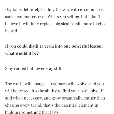
Digital is definitely leading the way with e-commerce,
social commerce, even WhatsApp selling, but I don’t
believe it will fully replace physical retail, more likely a
hybrid.
If you could distil 25 years into one powerful lesson,
what would it be?
Stay rooted but never stay still.
The world will change, customers will evolve, and you
will be tested. It’s the ability to find your path, pivot if
and when necessary, and grow organically, rather than
chasing every trend, that’s the essential element in
building something that lasts.