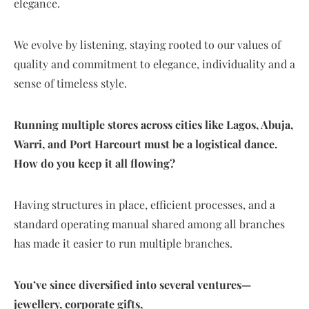
elegance.
We evolve by listening, staying rooted to our values of
quality and commitment to elegance, individuality and a
sense of timeless style.
Running multiple stores across cities like Lagos, Abuja,
Warri, and Port Harcourt must be a logistical dance.
How do you keep it all flowing?
Having structures in place, efficient processes, and a
standard operating manual shared among all branches
has made it easier to run multiple branches.
You’ve since diversified into several ventures—
jewellery, corporate gifts,