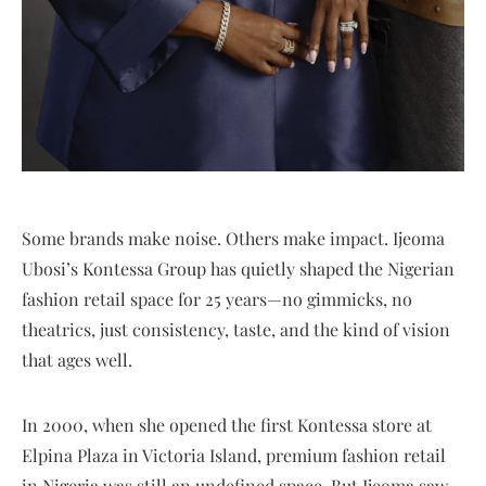
Some brands make noise. Others make impact. Ijeoma
Ubosi’s Kontessa Group has quietly shaped the Nigerian
fashion retail space for 25 years—no gimmicks, no
theatrics, just consistency, taste, and the kind of vision
that ages well.
In 2000, when she opened the first Kontessa store at
Elpina Plaza in Victoria Island, premium fashion retail
in Nigeria was still an undefined space. But Ijeoma saw