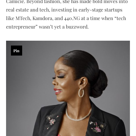
Camicie. Beyond fashion, she has made bold moves into
real estate and tech, investing in early-stage startups
like MTech, Kamdora, and 440.NG at a time when “tech
entrepreneur” wasn’t yet a buzzword.
Pin