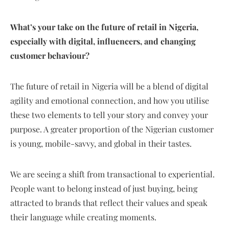
What’s your take on the future of retail in Nigeria,
especially with digital, influencers, and changing
customer behaviour?
The future of retail in Nigeria will be a blend of digital
agility and emotional connection, and how you utilise
these two elements to tell your story and convey your
purpose. A greater proportion of the Nigerian customer
is young, mobile-savvy, and global in their tastes.
We are seeing a shift from transactional to experiential.
People want to belong instead of just buying, being
attracted to brands that reflect their values and speak
their language while creating moments.