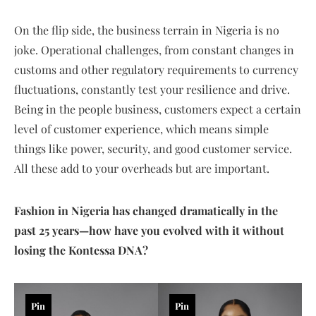
On the flip side, the business terrain in Nigeria is no
joke. Operational challenges, from constant changes in
customs and other regulatory requirements to currency
fluctuations, constantly test your resilience and drive.
Being in the people business, customers expect a certain
level of customer experience, which means simple
things like power, security, and good customer service.
All these add to your overheads but are important.
Fashion in Nigeria has changed dramatically in the
past 25 years—how have you evolved with it without
losing the Kontessa DNA?
Pin
Pin