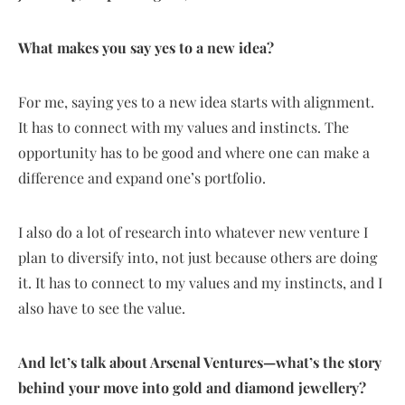
What makes you say yes to a new idea?
For me, saying yes to a new idea starts with alignment.
It has to connect with my values and instincts. The
opportunity has to be good and where one can make a
difference and expand one’s portfolio.
I also do a lot of research into whatever new venture I
plan to diversify into, not just because others are doing
it. It has to connect to my values and my instincts, and I
also have to see the value.
And let’s talk about Arsenal Ventures—what’s the story
behind your move into gold and diamond jewellery?