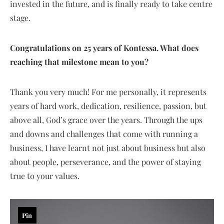
invested in the future, and is finally ready to take centre
stage.
Congratulations on 25 years of Kontessa. What does
reaching that milestone mean to you?
Thank you very much! For me personally, it represents
years of hard work, dedication, resilience, passion, but
above all, God’s grace over the years. Through the ups
and downs and challenges that come with running a
business, I have learnt not just about business but also
about people, perseverance, and the power of staying
true to your values.
Pin