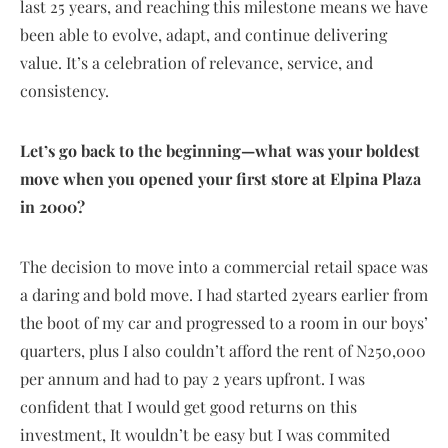
last 25 years, and reaching this milestone means we have
been able to evolve, adapt, and continue delivering
value. It’s a celebration of relevance, service, and
consistency.
Let’s go back to the beginning—what was your boldest
move when you opened your first store at Elpina Plaza
in 2000?
The decision to move into a commercial retail space was
a daring and bold move. I had started 2years earlier from
the boot of my car and progressed to a room in our boys’
quarters, plus I also couldn’t afford the rent of N250,000
per annum and had to pay 2 years upfront. I was
confident that I would get good returns on this
investment, It wouldn’t be easy but I was commited