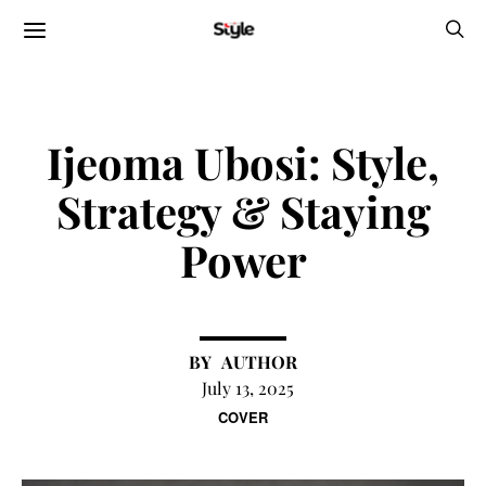
Ijeoma Ubosi: Style,
Strategy & Staying
Power
AUTHOR
July 13, 2025
COVER