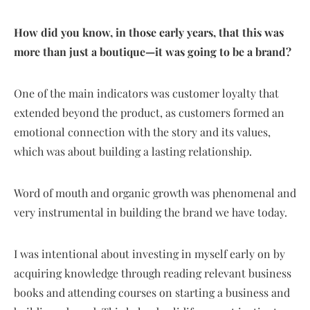
How did you know, in those early years, that this was
more than just a boutique—it was going to be a brand?
One of the main indicators was customer loyalty that
extended beyond the product, as customers formed an
emotional connection with the story and its values,
which was about building a lasting relationship.
Word of mouth and organic growth was phenomenal and
very instrumental in building the brand we have today.
I was intentional about investing in myself early on by
acquiring knowledge through reading relevant business
books and attending courses on starting a business and