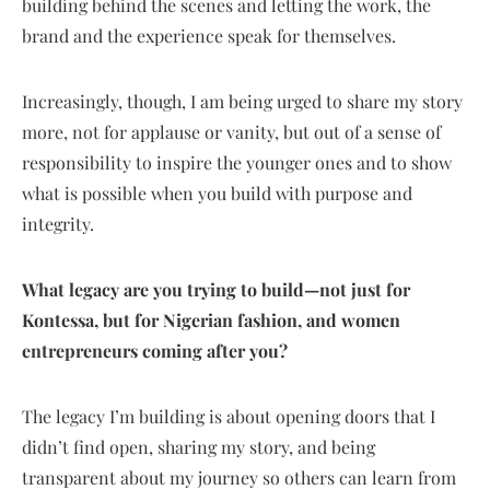
building behind the scenes and letting the work, the
brand and the experience speak for themselves.
Increasingly, though, I am being urged to share my story
more, not for applause or vanity, but out of a sense of
responsibility to inspire the younger ones and to show
what is possible when you build with purpose and
integrity.
What legacy are you trying to build—not just for
Kontessa, but for Nigerian fashion, and women
entrepreneurs coming after you?
The legacy I’m building is about opening doors that I
didn’t find open, sharing my story, and being
transparent about my journey so others can learn from