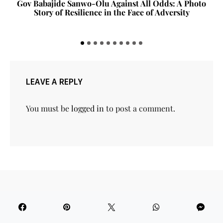
Gov Babajide Sanwo-Olu Against All Odds: A Photo
Story of Resilience in the Face of Adversity
LEAVE A REPLY
You must be
logged in
to post a comment.