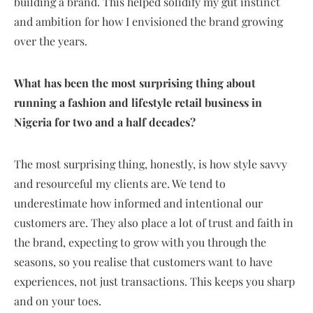
building a brand. This helped solidify my gut instinct
and ambition for how I envisioned the brand growing
over the years.
What has been the most surprising thing about
running a fashion and lifestyle retail business in
Nigeria for two and a half decades?
The most surprising thing, honestly, is how style savvy
and resourceful my clients are. We tend to
underestimate how informed and intentional our
customers are. They also place a lot of trust and faith in
the brand, expecting to grow with you through the
seasons, so you realise that customers want to have
experiences, not just transactions. This keeps you sharp
and on your toes.