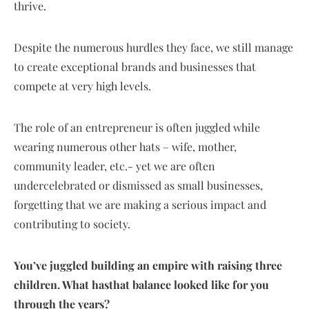
thrive.
Despite the numerous hurdles they face, we still manage
to create exceptional brands and businesses that
compete at very high levels.
The role of an entrepreneur is often juggled while
wearing numerous other hats – wife, mother,
community leader, etc.- yet we are often
undercelebrated or dismissed as small businesses,
forgetting that we are making a serious impact and
contributing to society.
You’ve juggled building an empire with raising three
children. What hasthat balance looked like for you
through the years?