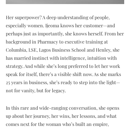
Her superpower? A deep understanding of people,
especially women. Ijeoma knows her customer—and
perhaps just as importantly, she knows herself. From her
background in Pharmacy to executive training at
Columbia, LSE, Lagos Business School and Henley, she
has married instinct with intelligence, intuition with
strategy. And while she’s long preferred to let her work
speak for itself, there’s a visible shift now. As she marks
25 years in business, she’s ready to step into the light—
not for vanity, but for legacy.
In this rare and wide-ranging conversation, she opens
up about her journey, her wins, her lessons, and what
comes next for the woman who’s built an empire,