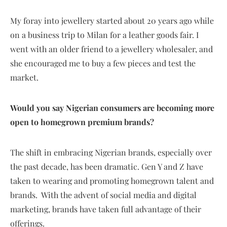
My foray into jewellery started about 20 years ago while
on a business trip to Milan for a leather goods fair. I
went with an older friend to a jewellery wholesaler, and
she encouraged me to buy a few pieces and test the
market.
Would you say Nigerian consumers are becoming more
open to homegrown premium brands?
The shift in embracing Nigerian brands, especially over
the past decade, has been dramatic. Gen Y and Z have
taken to wearing and promoting homegrown talent and
brands. With the advent of social media and digital
marketing, brands have taken full advantage of their
offerings.