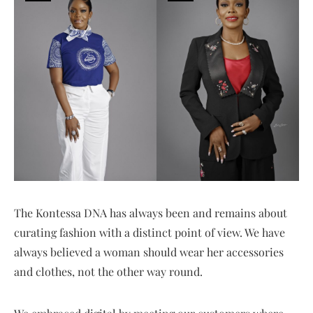
The Kontessa DNA has always been and remains about
curating fashion with a distinct point of view. We have
always believed a woman should wear her accessories
and clothes, not the other way round.