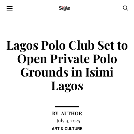
Lagos Polo Club Set to
Open Private Polo
Grounds in Isimi
Lagos
AUTHOR
July 3, 2025
ART & CULTURE