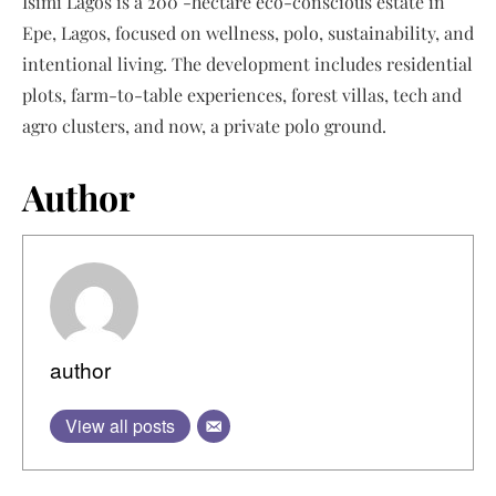
Isimi Lagos is a 200 -hectare eco-conscious estate in
Epe, Lagos, focused on wellness, polo, sustainability, and
intentional living. The development includes residential
plots, farm-to-table experiences, forest villas, tech and
agro clusters, and now, a private polo ground.
Author
author
View all posts