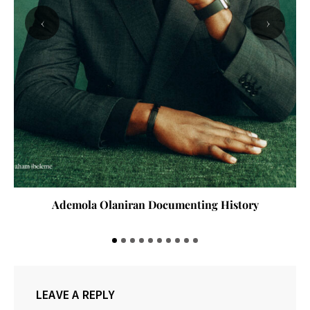
‹
›
Ademola Olaniran Documenting History
LEAVE A REPLY