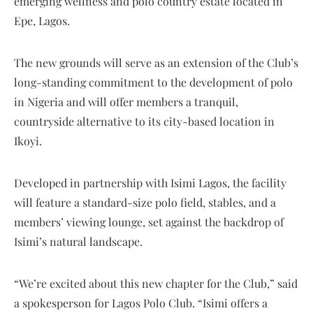
emerging wellness and polo country estate located in
Epe, Lagos.
The new grounds will serve as an extension of the Club’s
long-standing commitment to the development of polo
in Nigeria and will offer members a tranquil,
countryside alternative to its city-based location in
Ikoyi.
Developed in partnership with Isimi Lagos, the facility
will feature a standard-size polo field, stables, and a
members’ viewing lounge, set against the backdrop of
Isimi’s natural landscape.
“We’re excited about this new chapter for the Club,” said
a spokesperson for Lagos Polo Club. “Isimi offers a