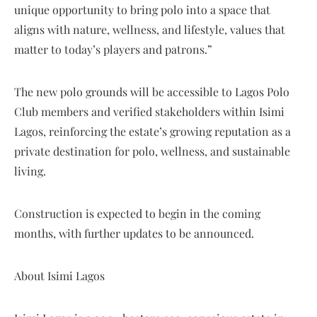
unique opportunity to bring polo into a space that
aligns with nature, wellness, and lifestyle, values that
matter to today’s players and patrons.”
The new polo grounds will be accessible to Lagos Polo
Club members and verified stakeholders within Isimi
Lagos, reinforcing the estate’s growing reputation as a
private destination for polo, wellness, and sustainable
living.
Construction is expected to begin in the coming
months, with further updates to be announced.
About Isimi Lagos