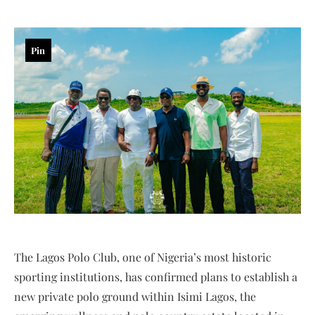
Pin
The Lagos Polo Club, one of Nigeria’s most historic
sporting institutions, has confirmed plans to establish a
new private polo ground within Isimi Lagos, the