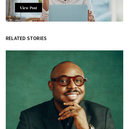
View Post
RELATED STORIES