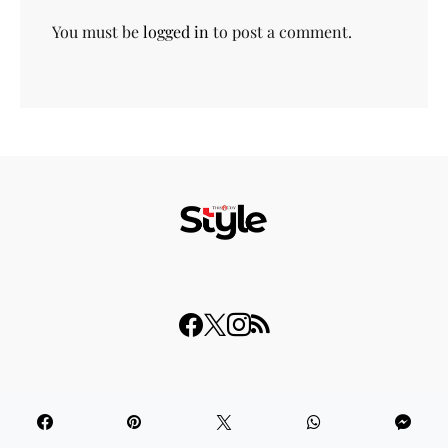
You must be
logged in
to post a comment.
© 2023 THISDAY Style. All Rights Reserved.