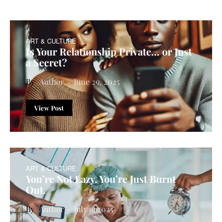
ART & CULTURE
Is Your Relationship Private… or Just
a Secret?
Author
June 29, 2025
View Post
ART & CULTURE
You’re Not Lazy. You’re Just Burnt
Out.
Author
July 9, 2025