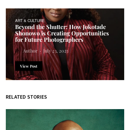
ART & CULTURE
Beyond the Shutter: How Jokotade
Shonowo is Creating Opportunities
for Future Photographers
Author
July 23, 2025
View Post
RELATED STORIES