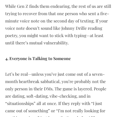
While Gen Z finds them endearing, the rest of us are still
trying to recover from that one person who sent a five-
minute voice note on the second day of texting. If your
voice note doesn’t sound like Johnny Drille reading
poetry, you might want to stick with typing—at least
until there’s mutual vulnerability.
4. Everyone is Talking to Someone
Let’s be real—unless you’ve just come out of a seven-
month heartbreak sabbatical, you’re probably not the
only person in their DMs. The game is layered. People
are dating, soft-dating, vibe-checking, and in
“situationships” all at once. If they reply with “I just
came out of something” or “I’m not really looking for