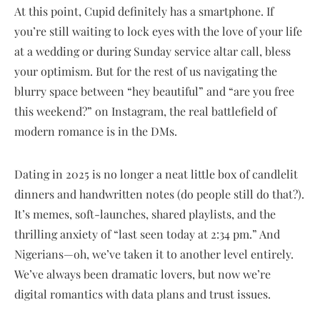
At this point, Cupid definitely has a smartphone. If
you’re still waiting to lock eyes with the love of your life
at a wedding or during Sunday service altar call, bless
your optimism. But for the rest of us navigating the
blurry space between “hey beautiful” and “are you free
this weekend?” on Instagram, the real battlefield of
modern romance is in the DMs.
Dating in 2025 is no longer a neat little box of candlelit
dinners and handwritten notes (do people still do that?).
It’s memes, soft-launches, shared playlists, and the
thrilling anxiety of “last seen today at 2:34 pm.” And
Nigerians—oh, we’ve taken it to another level entirely.
We’ve always been dramatic lovers, but now we’re
digital romantics with data plans and trust issues.