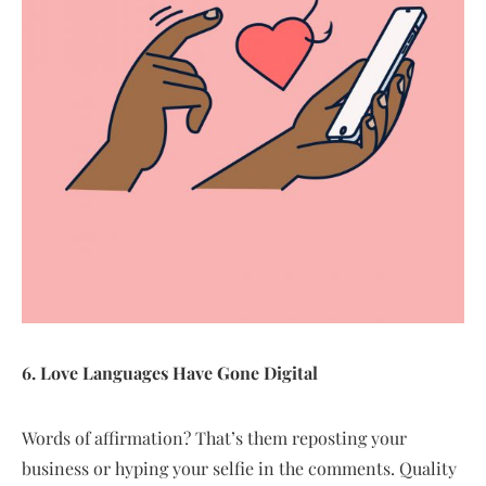
6. Love Languages Have Gone Digital
Words of affirmation? That’s them reposting your
business or hyping your selfie in the comments. Quality