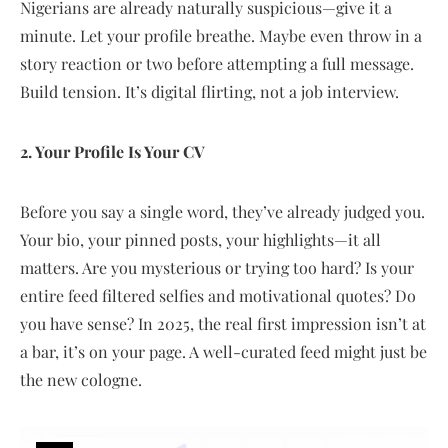
Nigerians are already naturally suspicious—give it a
minute. Let your profile breathe. Maybe even throw in a
story reaction or two before attempting a full message.
Build tension. It’s digital flirting, not a job interview.
2. Your Profile Is Your CV
Before you say a single word, they’ve already judged you.
Your bio, your pinned posts, your highlights—it all
matters. Are you mysterious or trying too hard? Is your
entire feed filtered selfies and motivational quotes? Do
you have sense? In 2025, the real first impression isn’t at
a bar, it’s on your page. A well-curated feed might just be
the new cologne.