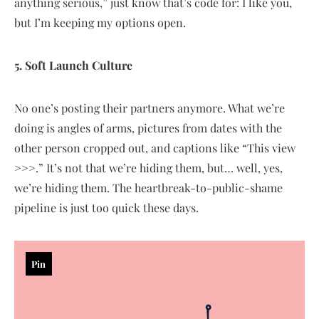
anything serious,” just know that’s code for: I like you,
but I’m keeping my options open.
5. Soft Launch Culture
No one’s posting their partners anymore. What we’re
doing is angles of arms, pictures from dates with the
other person cropped out, and captions like “This view
>>>.” It’s not that we’re hiding them, but… well, yes,
we’re hiding them. The heartbreak-to-public-shame
pipeline is just too quick these days.
Pin