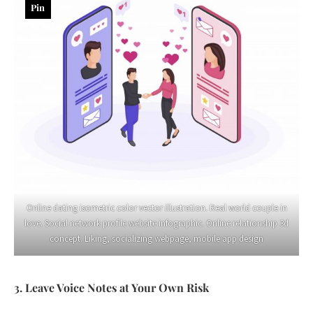
Pin
Online dating isometric color vector illustration. Real world couple in
love. Social network profile website infographic. Online relationship 3d
concept. Liking, socializing webpage, mobile app design
3. Leave Voice Notes at Your Own Risk