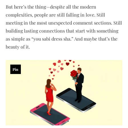
But here’s the thing—despite all the modern
complexities, people are still falling in love. Still
meeting in the most unexpected comment sections. Still
building lasting connections that start with something
as simple as “you sabi dress sha.” And maybe that’s the
beauty of it.
Pin