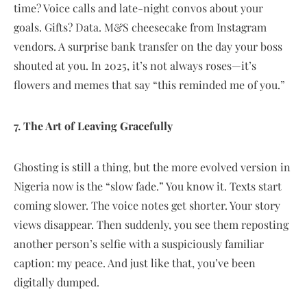
time? Voice calls and late-night convos about your
goals. Gifts? Data. M&S cheesecake from Instagram
vendors. A surprise bank transfer on the day your boss
shouted at you. In 2025, it’s not always roses—it’s
flowers and memes that say “this reminded me of you.”
7. The Art of Leaving Gracefully
Ghosting is still a thing, but the more evolved version in
Nigeria now is the “slow fade.” You know it. Texts start
coming slower. The voice notes get shorter. Your story
views disappear. Then suddenly, you see them reposting
another person’s selfie with a suspiciously familiar
caption: my peace. And just like that, you’ve been
digitally dumped.