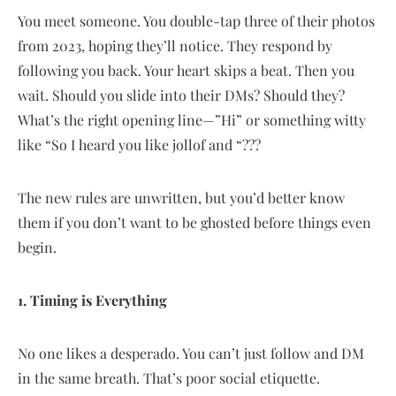
You meet someone. You double-tap three of their photos
from 2023, hoping they’ll notice. They respond by
following you back. Your heart skips a beat. Then you
wait. Should you slide into their DMs? Should they?
What’s the right opening line—”Hi” or something witty
like “So I heard you like jollof and “???
The new rules are unwritten, but you’d better know
them if you don’t want to be ghosted before things even
begin.
1. Timing is Everything
No one likes a desperado. You can’t just follow and DM
in the same breath. That’s poor social etiquette.