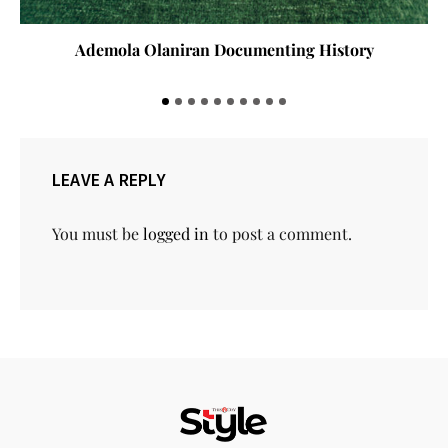
Ademola Olaniran Documenting History
LEAVE A REPLY
You must be
logged in
to post a comment.