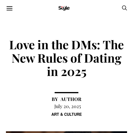
Love in the DMs: The
New Rules of Dating
in 2025
AUTHOR
July 20, 2025
ART & CULTURE