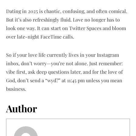
Dating in 2025 is chaotic, confusing, and often comical.
But it’s also refreshingly fluid. Love no longer has to
look one way. It can start on Twitter Spaces and bloom
over late-night FaceTime calls.
So if your love life currently lives in your Instagram
inbox, don’t worry—you’re not alone. Just remember:
vibe first, ask deep questions later, and for the love of
God, don’t send a “wyd?” at 11:45 pm unless you mean
business.
Author