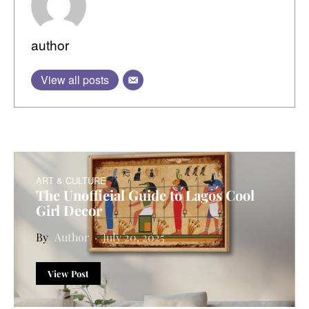
author
View all posts
ART & CULTURE
The Unofficial Guide to Lagos Cool
Girl Decor
Author
July 20, 2025
View Post