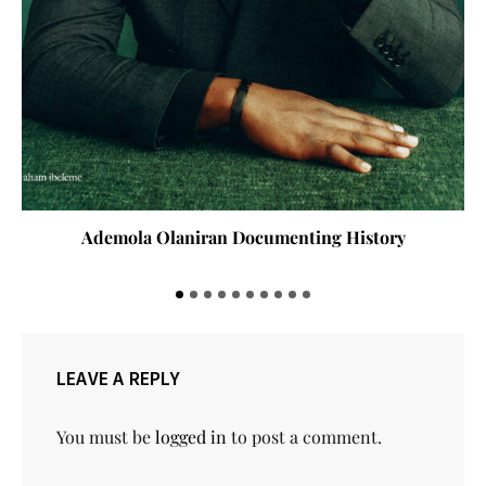
Ademola Olaniran Documenting History
LEAVE A REPLY
You must be
logged in
to post a comment.