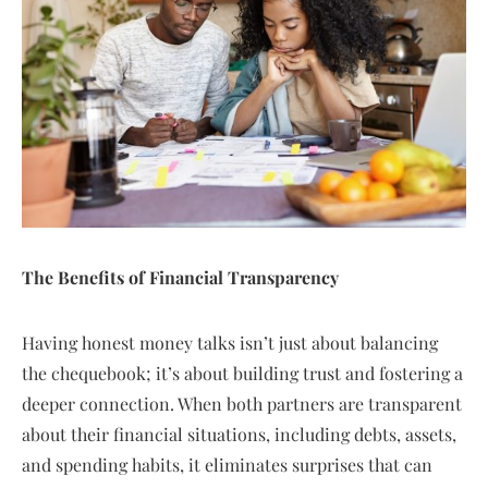
The Benefits of Financial Transparency
Having honest money talks isn’t just about balancing
the chequebook; it’s about building trust and fostering a
deeper connection. When both partners are transparent
about their financial situations, including debts, assets,
and spending habits, it eliminates surprises that can