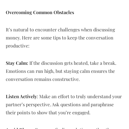
Overcoming Common Obstacles
It’s natural to encounter challenges when discussing
money. Here are some tips to keep the conversation
productive:
Stay Calm:
If the discussion gets heated, take a break.
Emotions can run high, but staying calm ensures the
conversation remains constructive.
Listen Actively
: Make an effort to truly understand your
partner’s perspective. Ask questions and paraphrase
their points to show that you’re engaged.