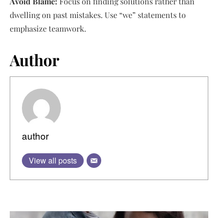
Avoid Blame:
Focus on finding solutions rather than
dwelling on past mistakes. Use “we” statements to
emphasize teamwork.
Author
author
View all posts