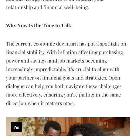
relationship and financial well-being.
Why Now Is the Time to Talk
The current economic downturn has put a spotlight on
financial stability. With inflation affecting purchasing
power and savings, and job markets becoming
increasingly unpredictable, it’s crucial to align with
your partner on financial goals and strategies. Open
dialogue can help you both navigate these challenges
more effectively, ensuring you’re pulling in the same
direction when it matters most.
Pin