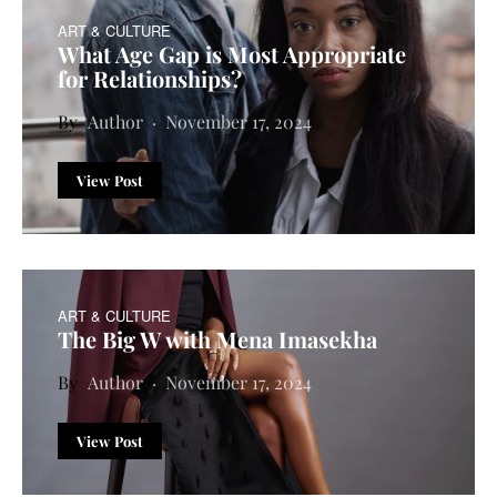
ART & CULTURE
What Age Gap is Most Appropriate
for Relationships?
Author
November 17, 2024
View Post
ART & CULTURE
The Big W with Mena Imasekha
Author
November 17, 2024
View Post