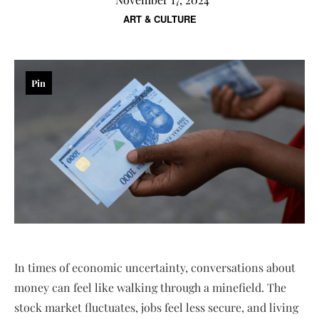
ART & CULTURE
Pin
In times of economic uncertainty, conversations about
money can feel like walking through a minefield. The
stock market fluctuates, jobs feel less secure, and living