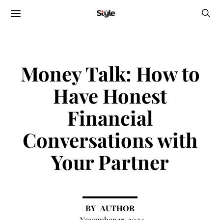
Money Talk: How to
Have Honest
Financial
Conversations with
Your Partner
AUTHOR
November 17, 2024