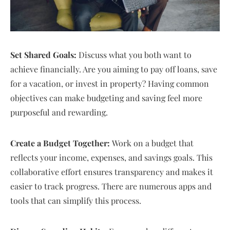
Set Shared Goals:
Discuss what you both want to
achieve financially. Are you aiming to pay off loans, save
for a vacation, or invest in property? Having common
objectives can make budgeting and saving feel more
purposeful and rewarding.
Create a Budget Together:
Work on a budget that
reflects your income, expenses, and savings goals. This
collaborative effort ensures transparency and makes it
easier to track progress. There are numerous apps and
tools that can simplify this process.