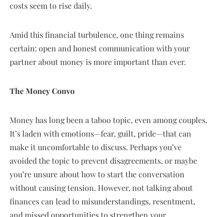
costs seem to rise daily.
Amid this financial turbulence, one thing remains
certain: open and honest communication with your
partner about money is more important than ever.
The Money Convo
Money has long been a taboo topic, even among couples.
It’s laden with emotions—fear, guilt, pride—that can
make it uncomfortable to discuss. Perhaps you’ve
avoided the topic to prevent disagreements, or maybe
you’re unsure about how to start the conversation
without causing tension. However, not talking about
finances can lead to misunderstandings, resentment,
and missed opportunities to strengthen your