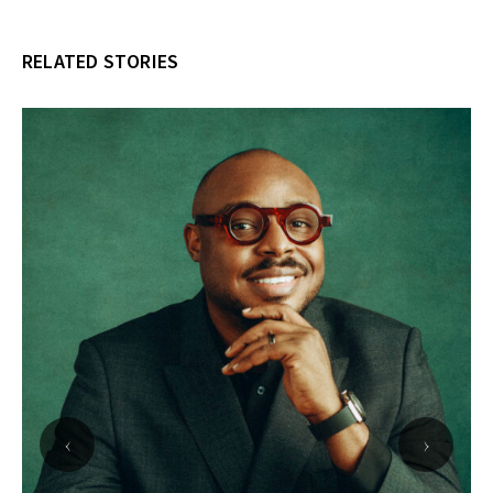
RELATED STORIES
‹
›