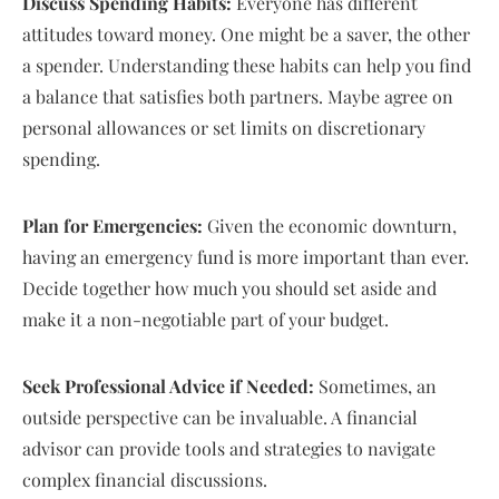
Discuss Spending Habits:
Everyone has different
attitudes toward money. One might be a saver, the other
a spender. Understanding these habits can help you find
a balance that satisfies both partners. Maybe agree on
personal allowances or set limits on discretionary
spending.
Plan for Emergencies:
Given the economic downturn,
having an emergency fund is more important than ever.
Decide together how much you should set aside and
make it a non-negotiable part of your budget.
Seek Professional Advice if Needed:
Sometimes, an
outside perspective can be invaluable. A financial
advisor can provide tools and strategies to navigate
complex financial discussions.