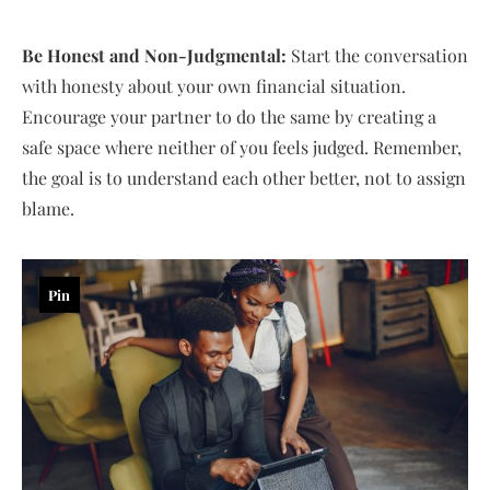
Be Honest and Non-Judgmental:
Start the conversation
with honesty about your own financial situation.
Encourage your partner to do the same by creating a
safe space where neither of you feels judged. Remember,
the goal is to understand each other better, not to assign
blame.
Pin