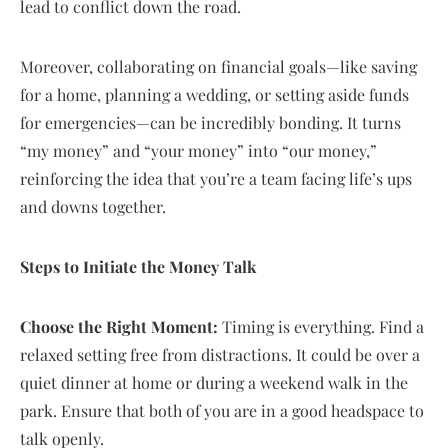
lead to conflict down the road.
Moreover, collaborating on financial goals—like saving
for a home, planning a wedding, or setting aside funds
for emergencies—can be incredibly bonding. It turns
“my money” and “your money” into “our money,”
reinforcing the idea that you’re a team facing life’s ups
and downs together.
Steps to Initiate the Money Talk
Choose the Right Moment:
Timing is everything. Find a
relaxed setting free from distractions. It could be over a
quiet dinner at home or during a weekend walk in the
park. Ensure that both of you are in a good headspace to
talk openly.