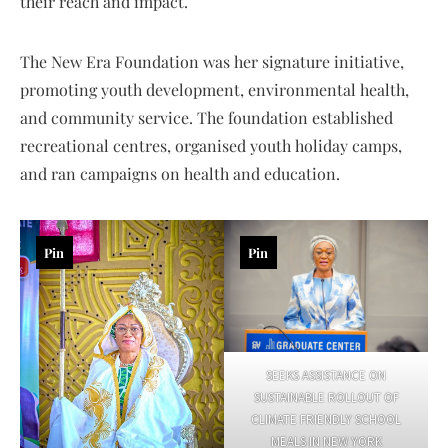
their reach and impact.
The New Era Foundation was her signature initiative,
promoting youth development, environmental health,
and community service. The foundation established
recreational centres, organised youth holiday camps,
and ran campaigns on health and education.
Pin
Pin
SEEKS ASSISTANCE ON
SUSTAINABLE ROLLOUT OF
CLIMATE FRIENDLY SCHOOL
MEALS IN NEW YORK