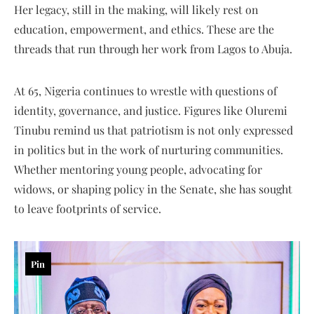
Her legacy, still in the making, will likely rest on
education, empowerment, and ethics. These are the
threads that run through her work from Lagos to Abuja.
At 65, Nigeria continues to wrestle with questions of
identity, governance, and justice. Figures like Oluremi
Tinubu remind us that patriotism is not only expressed
in politics but in the work of nurturing communities.
Whether mentoring young people, advocating for
widows, or shaping policy in the Senate, she has sought
to leave footprints of service.
Pin