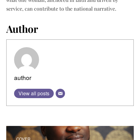
service, can contribute to the national narrative.
Author
author
View all posts
COVER