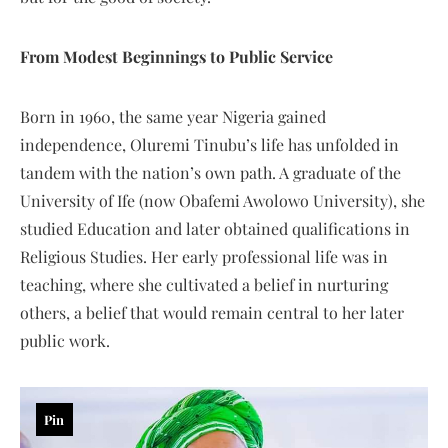
From Modest Beginnings to Public Service
Born in 1960, the same year Nigeria gained
independence, Oluremi Tinubu’s life has unfolded in
tandem with the nation’s own path. A graduate of the
University of Ife (now Obafemi Awolowo University), she
studied Education and later obtained qualifications in
Religious Studies. Her early professional life was in
teaching, where she cultivated a belief in nurturing
others, a belief that would remain central to her later
public work.
Pin