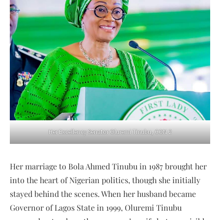
Her Excellency Senator Oluremi Tinubu, CON 2
Her marriage to Bola Ahmed Tinubu in 1987 brought her
into the heart of Nigerian politics, though she initially
stayed behind the scenes. When her husband became
Governor of Lagos State in 1999, Oluremi Tinubu