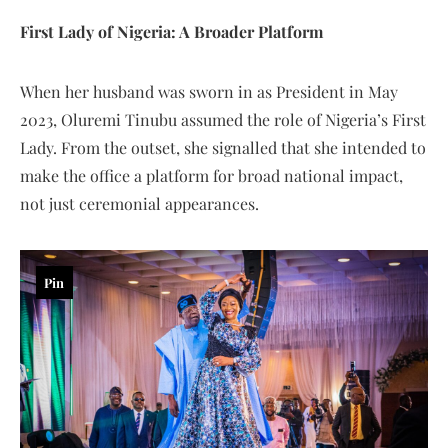
First Lady of Nigeria: A Broader Platform
When her husband was sworn in as President in May
2023, Oluremi Tinubu assumed the role of Nigeria’s First
Lady. From the outset, she signalled that she intended to
make the office a platform for broad national impact,
not just ceremonial appearances.
Pin