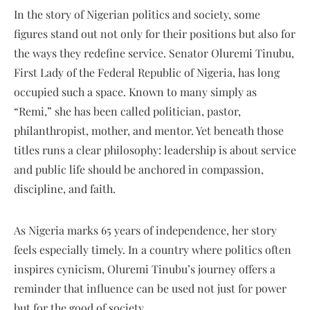
In the story of Nigerian politics and society, some
figures stand out not only for their positions but also for
the ways they redefine service. Senator Oluremi Tinubu,
First Lady of the Federal Republic of Nigeria, has long
occupied such a space. Known to many simply as
“Remi,” she has been called politician, pastor,
philanthropist, mother, and mentor. Yet beneath those
titles runs a clear philosophy: leadership is about service
and public life should be anchored in compassion,
discipline, and faith.
As Nigeria marks 65 years of independence, her story
feels especially timely. In a country where politics often
inspires cynicism, Oluremi Tinubu’s journey offers a
reminder that influence can be used not just for power
but for the good of society.