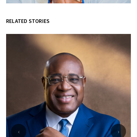
RELATED STORIES
‹
›