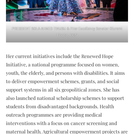
PRESIDENT BOLA AHMED TINUBU & FHer Excellency Senator Oluremi
Tinubu, CON
Her current initiatives include the Renewed Hope
Initiative, a national programme focused on women,
youth, the elderly, and persons with disabilities. It aims
to deliver empowerment schemes, grants, and social
support systems in all six geopolitical zones. She has
also launched national scholarship schemes to support
students from disadvantaged backgrounds. Health
outreach programmes are providing medical
interventions with a focus on cancer screening and
maternal health. Agricultural empowerment projects are