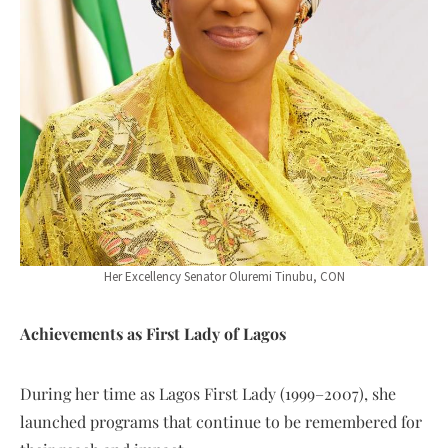
Her Excellency Senator Oluremi Tinubu, CON
Achievements as First Lady of Lagos
During her time as Lagos First Lady (1999–2007), she
launched programs that continue to be remembered for