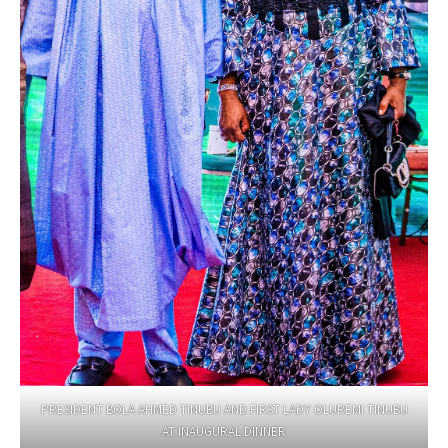
PRESIDENT BOLA AHMED TINUBU AND FIRST LADY OLUREMI TINUBU
AT INAUGURAL DINNER