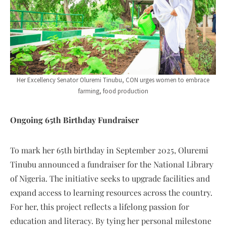
Her Excellency Senator Oluremi Tinubu, CON urges women to embrace
farming, food production
Ongoing 65th Birthday Fundraiser
To mark her 65th birthday in September 2025, Oluremi
Tinubu announced a fundraiser for the National Library
of Nigeria. The initiative seeks to upgrade facilities and
expand access to learning resources across the country.
For her, this project reflects a lifelong passion for
education and literacy. By tying her personal milestone