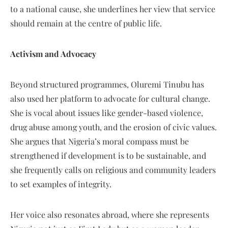
to a national cause, she underlines her view that service
should remain at the centre of public life.
Activism and Advocacy
Beyond structured programmes, Oluremi Tinubu has
also used her platform to advocate for cultural change.
She is vocal about issues like gender-based violence,
drug abuse among youth, and the erosion of civic values.
She argues that Nigeria’s moral compass must be
strengthened if development is to be sustainable, and
she frequently calls on religious and community leaders
to set examples of integrity.
Her voice also resonates abroad, where she represents