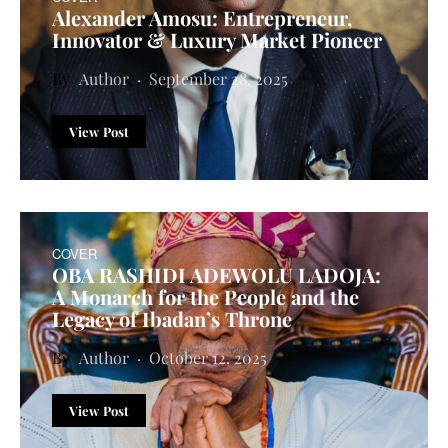
Alexander Amosu: Entrepreneur,
Innovator & Luxury Market Pioneer
Author
September 28, 2025
View Post
COVER
OBA RASHIDI ADEWOLU LADOJA:
A Monarch for the People and the
Legacy of Ibadan’s Throne
Author
October 12, 2025
View Post