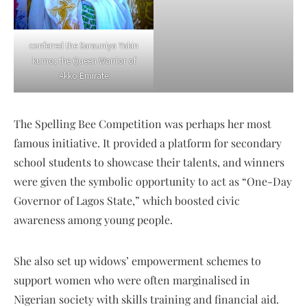
conferred the Sarauniya Yakin
kumo; the Queen Warrior of
Akko Emirate
The Spelling Bee Competition was perhaps her most
famous initiative. It provided a platform for secondary
school students to showcase their talents, and winners
were given the symbolic opportunity to act as “One-Day
Governor of Lagos State,” which boosted civic
awareness among young people.
She also set up widows’ empowerment schemes to
support women who were often marginalised in
Nigerian society with skills training and financial aid.