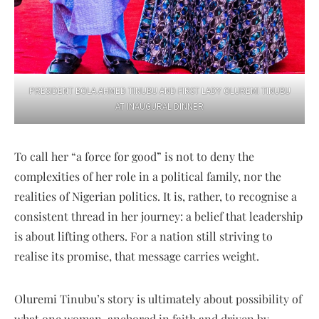
PRESIDENT BOLA AHMED TINUBU AND FIRST LADY OLUREMI TINUBU
AT INAUGURAL DINNER
To call her “a force for good” is not to deny the
complexities of her role in a political family, nor the
realities of Nigerian politics. It is, rather, to recognise a
consistent thread in her journey: a belief that leadership
is about lifting others. For a nation still striving to
realise its promise, that message carries weight.
Oluremi Tinubu’s story is ultimately about possibility of
what one woman, anchored in faith and driven by