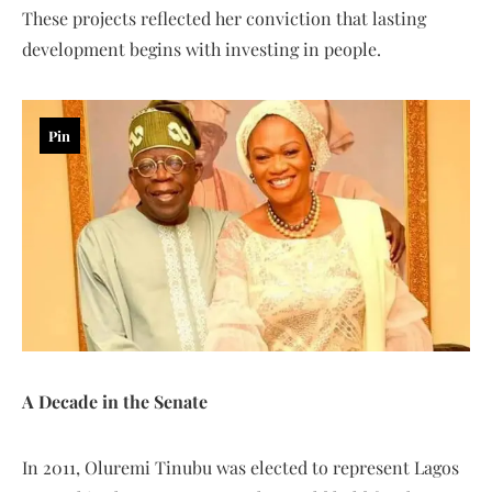
These projects reflected her conviction that lasting
development begins with investing in people.
Pin
A Decade in the Senate
In 2011, Oluremi Tinubu was elected to represent Lagos