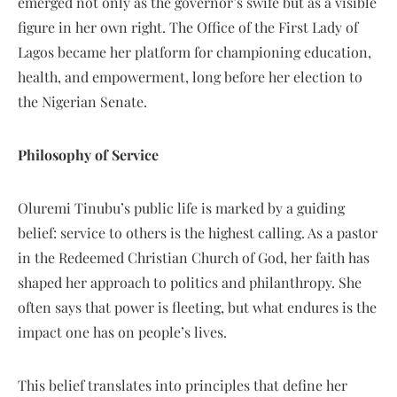
emerged not only as the governor’s swife but as a visible
figure in her own right. The Office of the First Lady of
Lagos became her platform for championing education,
health, and empowerment, long before her election to
the Nigerian Senate.
Philosophy of Service
Oluremi Tinubu’s public life is marked by a guiding
belief: service to others is the highest calling. As a pastor
in the Redeemed Christian Church of God, her faith has
shaped her approach to politics and philanthropy. She
often says that power is fleeting, but what endures is the
impact one has on people’s lives.
This belief translates into principles that define her