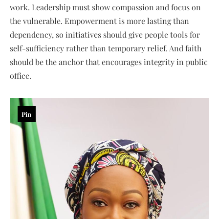
work. Leadership must show compassion and focus on
the vulnerable. Empowerment is more lasting than
dependency, so initiatives should give people tools for
self-sufficiency rather than temporary relief. And faith
should be the anchor that encourages integrity in public
office.
Pin