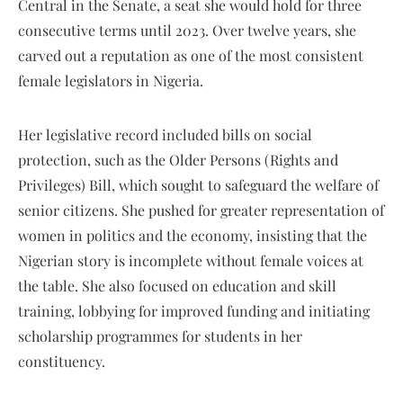
Central in the Senate, a seat she would hold for three
consecutive terms until 2023. Over twelve years, she
carved out a reputation as one of the most consistent
female legislators in Nigeria.
Her legislative record included bills on social
protection, such as the Older Persons (Rights and
Privileges) Bill, which sought to safeguard the welfare of
senior citizens. She pushed for greater representation of
women in politics and the economy, insisting that the
Nigerian story is incomplete without female voices at
the table. She also focused on education and skill
training, lobbying for improved funding and initiating
scholarship programmes for students in her
constituency.