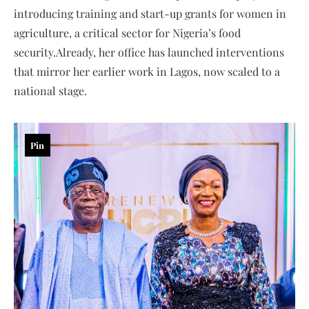
introducing training and start-up grants for women in
agriculture, a critical sector for Nigeria’s food
security.Already, her office has launched interventions
that mirror her earlier work in Lagos, now scaled to a
national stage.
Pin