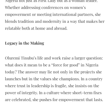
Nigeria not just as First Lady but as a woman leader.
Whether addressing conferences on women’s
empowerment or meeting international partners, she
blends tradition and modernity in a way that makes her
relatable both at home and abroad.
Legacy in the Making
Oluremi Tinubu’s life and work raise a larger question:
what does it mean to be a “force for good” in Nigeria
today? The answer may lie not only in the projects she
launches but in the values she champions. In a country
where trust in leadership is fragile, she insists on the
power of integrity. In a culture where short-term fixes
are celebrated, she pushes for empowerment that lasts.