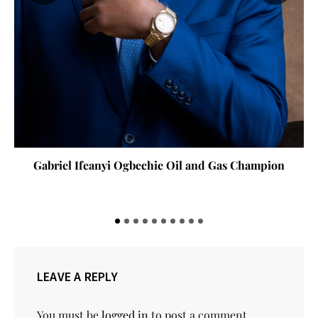
Gabriel Ifeanyi Ogbechie Oil and Gas Champion
LEAVE A REPLY
You must be
logged in
to post a comment.