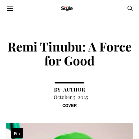
Remi Tinubu: A Force
for Good
AUTHOR
October 5, 2025
COVER
Pin