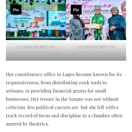
Pin
Pin
CELEBRATING WITH THE
CELEBRATING WITH THE
CHILDREN ON CHILDRENS DAY
CHILDREN ON CHILDRENS DAY
Her constituency office in Lagos became known for its
responsiveness, from distributing work tools to
artisans, to providing financial grants for small
businesses. Her tenure in the Senate was not without
criticism few political careers are but she left with a
track record of focus and discipline in a chamber often
marred by theatrics.