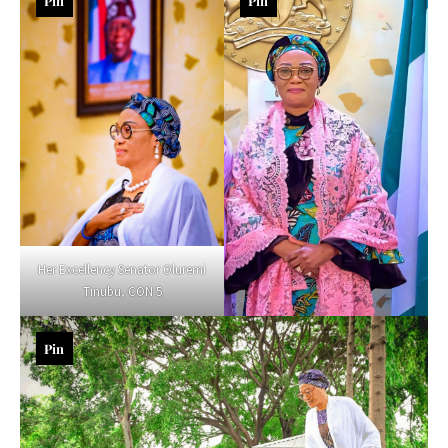
Pin
Pin
Her Excellency Senator Oluremi
Tinubu, CON 5
Pin