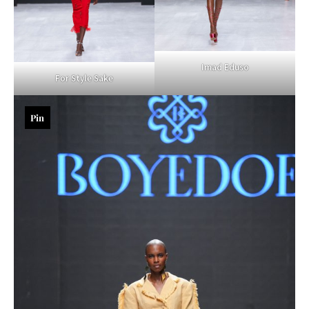
Imad Eduso
For Style Sake
Pin