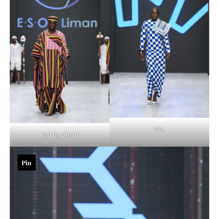
FIA..
Eso by Liman
Pin