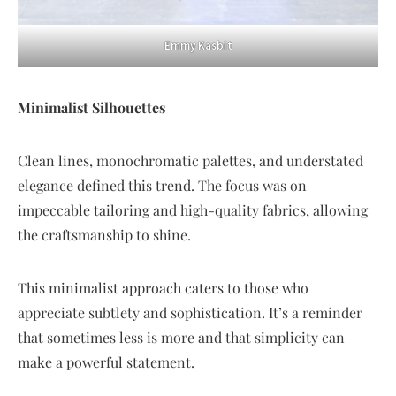
Emmy Kasbit
Minimalist Silhouettes
Clean lines, monochromatic palettes, and understated
elegance defined this trend. The focus was on
impeccable tailoring and high-quality fabrics, allowing
the craftsmanship to shine.
This minimalist approach caters to those who
appreciate subtlety and sophistication. It’s a reminder
that sometimes less is more and that simplicity can
make a powerful statement.