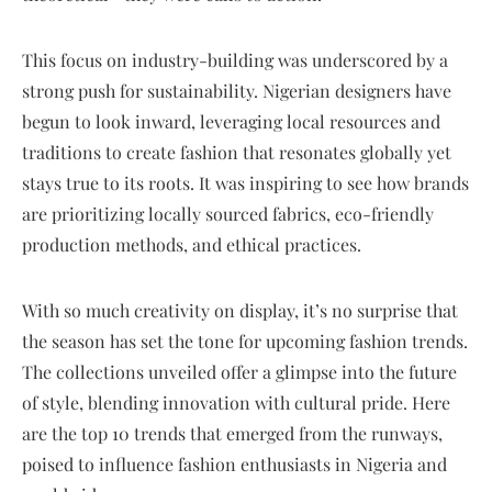
This focus on industry-building was underscored by a
strong push for sustainability. Nigerian designers have
begun to look inward, leveraging local resources and
traditions to create fashion that resonates globally yet
stays true to its roots. It was inspiring to see how brands
are prioritizing locally sourced fabrics, eco-friendly
production methods, and ethical practices.
With so much creativity on display, it’s no surprise that
the season has set the tone for upcoming fashion trends.
The collections unveiled offer a glimpse into the future
of style, blending innovation with cultural pride. Here
are the top 10 trends that emerged from the runways,
poised to influence fashion enthusiasts in Nigeria and