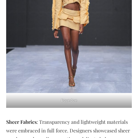
Boyedoe
Sheer Fabrics
: Transparency and lightweight materials
were embraced in full force. Designers showcased sheer