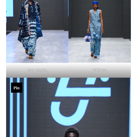
Babayo.
Awa Metie.
Pin