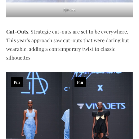
Ajanee.
Cut-Outs
: Strategic cut-outs are set to be everywhere.
This year’s approach saw cut-outs that were daring but
wearable, adding a contemporary twist to classic
silhouettes.
Pin
Pin