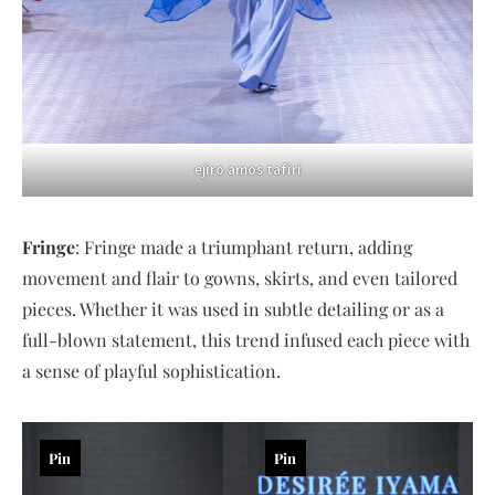
ejiro amos tafiri
Fringe
: Fringe made a triumphant return, adding
movement and flair to gowns, skirts, and even tailored
pieces. Whether it was used in subtle detailing or as a
full-blown statement, this trend infused each piece with
a sense of playful sophistication.
Pin
Pin