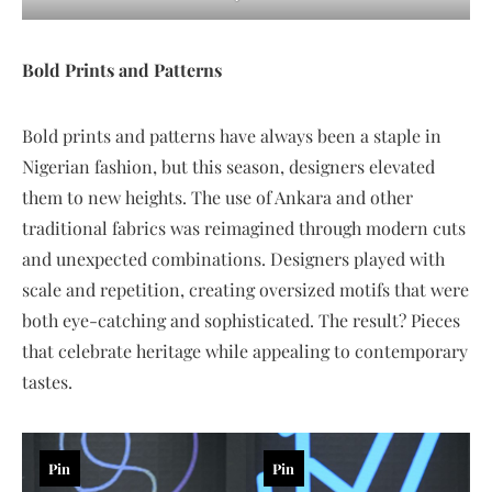
Bold Prints and Patterns
Bold prints and patterns have always been a staple in
Nigerian fashion, but this season, designers elevated
them to new heights. The use of Ankara and other
traditional fabrics was reimagined through modern cuts
and unexpected combinations. Designers played with
scale and repetition, creating oversized motifs that were
both eye-catching and sophisticated. The result? Pieces
that celebrate heritage while appealing to contemporary
tastes.
Pin
Pin