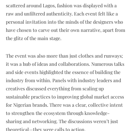
scattered around Lagos, fashion was displayed with a
raw and unfiltered authenticity. Each event felt like a
personal invitation into the minds of the designers who
have chosen to carve out their own narrative, apart from
the glitz of the main stage.
The event was also more than just clothes and runways;
it was a hub of ideas and collaborations. Numerous talks
and side events highlighted the essence of building the
industry from within. Panels with industry leaders and
creatives discussed everything from scaling up
sustainable practices to improving global market access
for Nigerian brands. There was a clear, collective intent
to strengthen the ecosystem through knowledge-
sharing and networking. The discussions weren’t just
theoretical—they were calls to action.