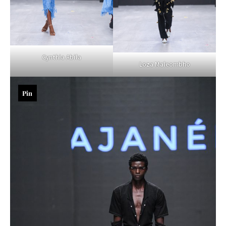
Cynthia Abila
Loza Maleombho
Pin