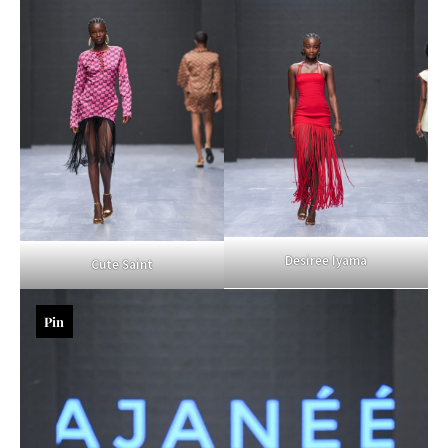
Desiree Iyama
Cute Saint
Pin