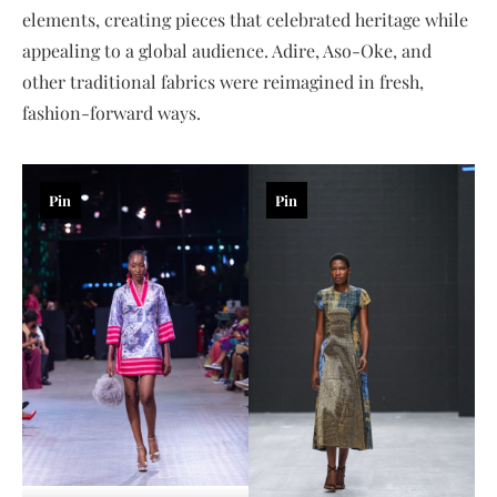
elements, creating pieces that celebrated heritage while
appealing to a global audience. Adire, Aso-Oke, and
other traditional fabrics were reimagined in fresh,
fashion-forward ways.
Pin
Pin