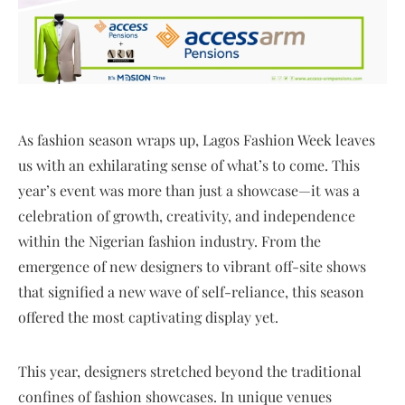
As fashion season wraps up, Lagos Fashion Week leaves
us with an exhilarating sense of what’s to come. This
year’s event was more than just a showcase—it was a
celebration of growth, creativity, and independence
within the Nigerian fashion industry. From the
emergence of new designers to vibrant off-site shows
that signified a new wave of self-reliance, this season
offered the most captivating display yet.
This year, designers stretched beyond the traditional
confines of fashion showcases. In unique venues