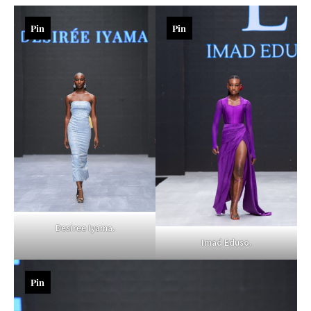
Pin
Pin
Desiree Iyama.
Imad Eduso.
Pin