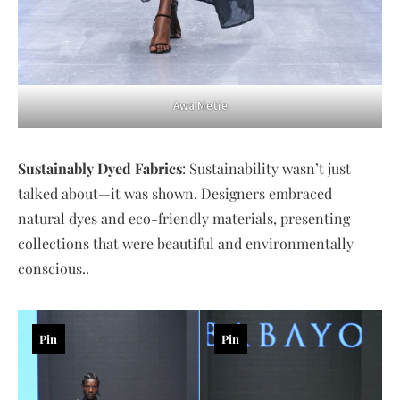
Awa Metie
Sustainably Dyed Fabrics
: Sustainability wasn’t just
talked about—it was shown. Designers embraced
natural dyes and eco-friendly materials, presenting
collections that were beautiful and environmentally
conscious..
Pin
Pin