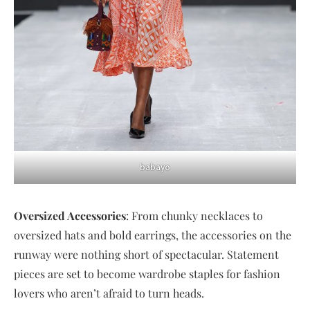
babayo
Oversized Accessories
: From chunky necklaces to
oversized hats and bold earrings, the accessories on the
runway were nothing short of spectacular. Statement
pieces are set to become wardrobe staples for fashion
lovers who aren’t afraid to turn heads.