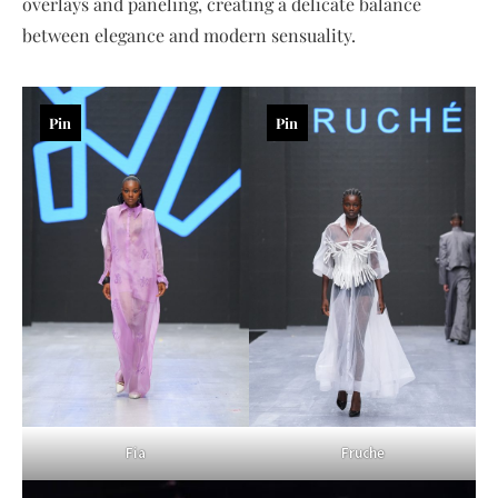
overlays and paneling, creating a delicate balance
between elegance and modern sensuality.
Pin
Pin
Fia
Fruche