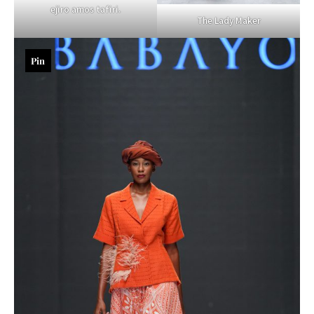
ejiro amos tafiri.
The Lady Maker
Pin