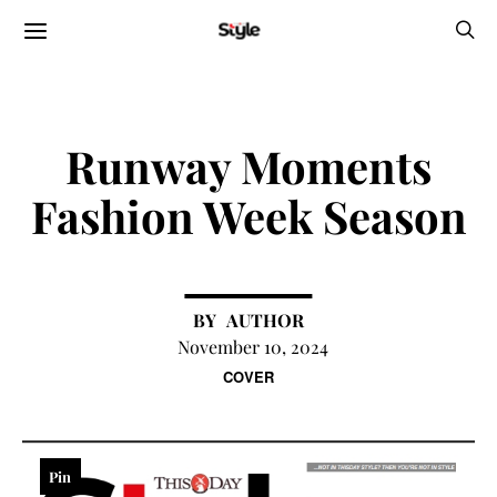
Runway Moments
Fashion Week Season
AUTHOR
November 10, 2024
COVER
Pin