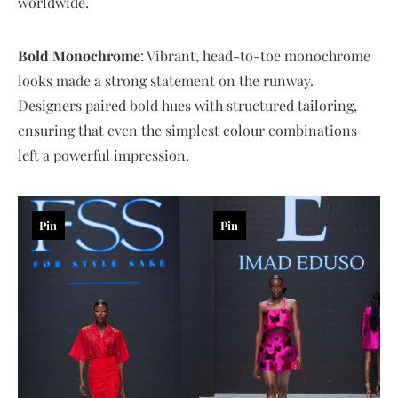
worldwide.
Bold Monochrome
: Vibrant, head-to-toe monochrome
looks made a strong statement on the runway.
Designers paired bold hues with structured tailoring,
ensuring that even the simplest colour combinations
left a powerful impression.
Pin
Pin