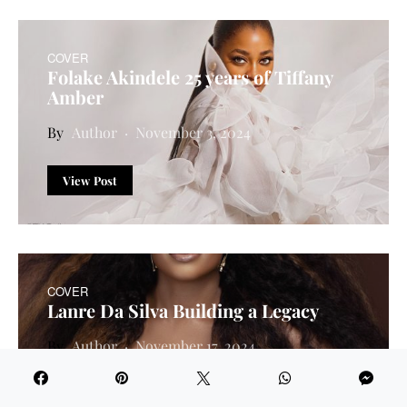
COVER
Folake Akindele 25 years of Tiffany
Amber
Author
November 3, 2024
View Post
COVER
Lanre Da Silva Building a Legacy
Author
November 17, 2024
View Post