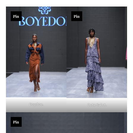
Pin
Pin
Boydoe.
Cute Saint.
Pin