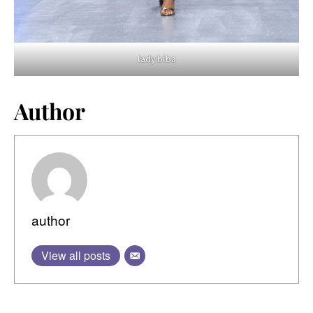
lady biba
Author
author
View all posts