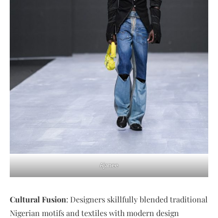
Ajanee
Cultural Fusion
: Designers skillfully blended traditional
Nigerian motifs and textiles with modern design