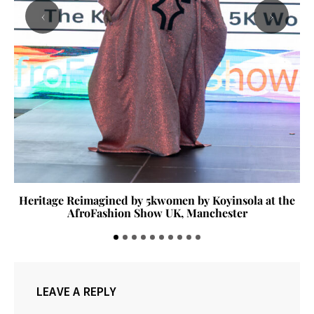
‹
›
Heritage Reimagined by 5kwomen by Koyinsola at the
AfroFashion Show UK, Manchester
LEAVE A REPLY