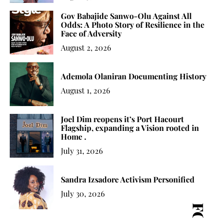
Gov Babajide Sanwo-Olu Against All
Odds: A Photo Story of Resilience in the
Face of Adversity
August 2, 2026
Ademola Olaniran Documenting History
August 1, 2026
Joel Dim reopens it’s Port Hacourt
Flagship, expanding a Vision rooted in
Home .
July 31, 2026
Sandra Izsadore Activism Personified
July 30, 2026