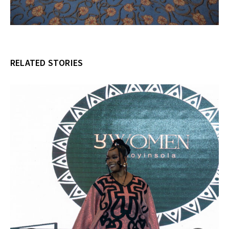
RELATED STORIES