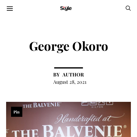
George Okoro
AUTHOR
August 28, 2021
Pin