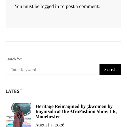
You must be
logged in
to post a comment.
Search for:
Search
LATEST
Heritage Reimagined by 5kwomen by
Koyinsola at the AfroFashion Show UK,
Manchester
August 3, 2026