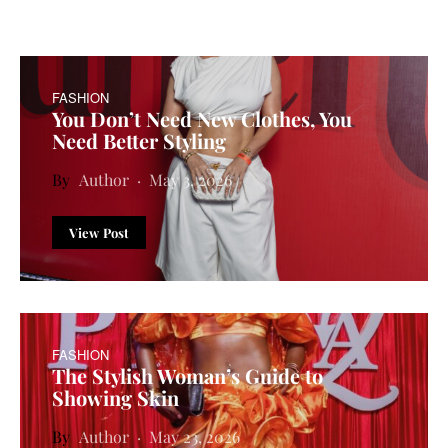
FASHION
You Don’t Need New Clothes, You
Need Better Styling
Author
May 3, 2026
View Post
FASHION
The Stylish Woman’s Guide to
Showing Skin
Author
May 23, 2026