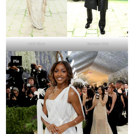
Damson Idris
HeidI Klum
Pin