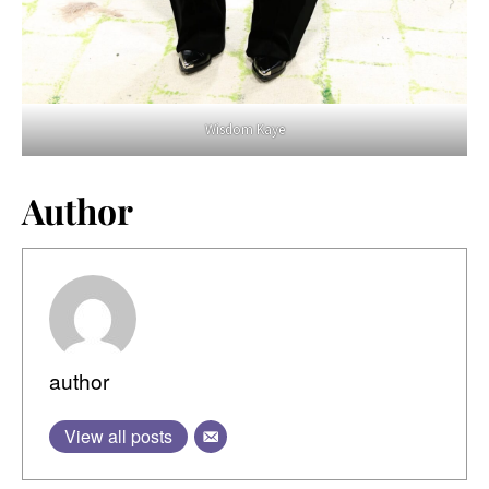
Wisdom Kaye
Author
author
View all posts