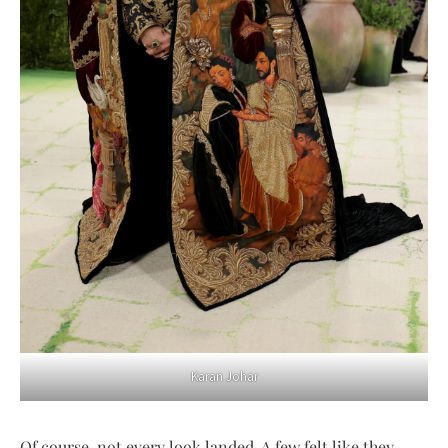
Karan Johar
Of course, not every look landed. A few felt like they