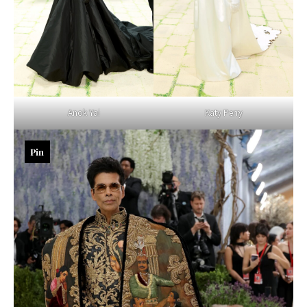
Anok Yai
Katy Perry
Pin