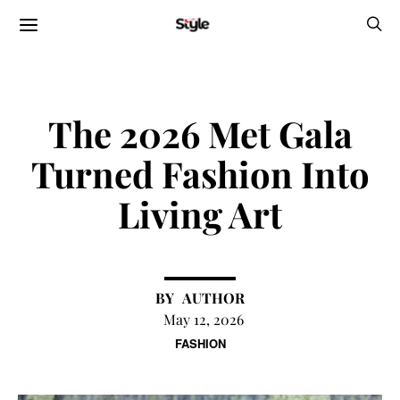
The 2026 Met Gala
Turned Fashion Into
Living Art
AUTHOR
May 12, 2026
FASHION