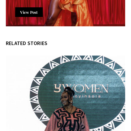
View Post
RELATED STORIES