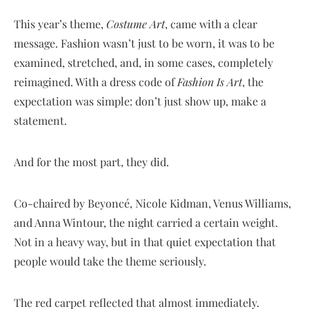
This year’s theme,
Costume Art
, came with a clear
message. Fashion wasn’t just to be worn, it was to be
examined, stretched, and, in some cases, completely
reimagined. With a dress code of
Fashion Is Art
, the
expectation was simple: don’t just show up, make a
statement.
And for the most part, they did.
Co-chaired by Beyoncé, Nicole Kidman, Venus Williams,
and Anna Wintour, the night carried a certain weight.
Not in a heavy way, but in that quiet expectation that
people would take the theme seriously.
The red carpet reflected that almost immediately.