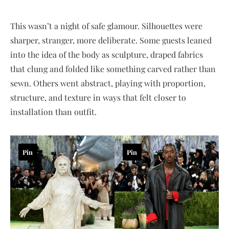
This wasn’t a night of safe glamour. Silhouettes were
sharper, stranger, more deliberate. Some guests leaned
into the idea of the body as sculpture, draped fabrics
that clung and folded like something carved rather than
sewn. Others went abstract, playing with proportion,
structure, and texture in ways that felt closer to
installation than outfit.
Pin
Pin