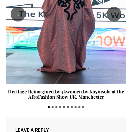
‹
›
Heritage Reimagined by 5kwomen by Koyinsola at the
AfroFashion Show UK, Manchester
LEAVE A REPLY