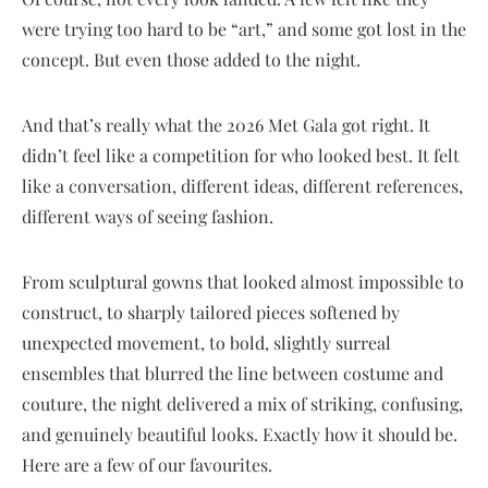
were trying too hard to be “art,” and some got lost in the
concept. But even those added to the night.
And that’s really what the 2026 Met Gala got right. It
didn’t feel like a competition for who looked best. It felt
like a conversation, different ideas, different references,
different ways of seeing fashion.
From sculptural gowns that looked almost impossible to
construct, to sharply tailored pieces softened by
unexpected movement, to bold, slightly surreal
ensembles that blurred the line between costume and
couture, the night delivered a mix of striking, confusing,
and genuinely beautiful looks. Exactly how it should be.
Here are a few of our favourites.