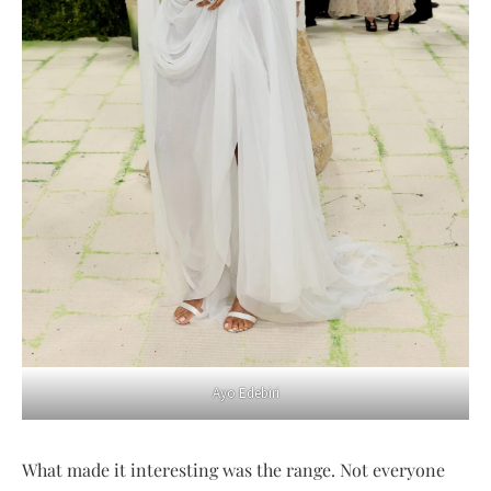
Ayo Edebiri
What made it interesting was the range. Not everyone