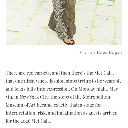
Rihanna in Maison Margiela
There are red carpets, and then there’s the Met Gala,
that one night where fashion stops trying to be wearable
and leans fully into expression. On Monday night, May
5th, in New York City, the steps of the Metropolitan
Museum of Art became exactly that: a stage for
interpretation, risk, and imagination as guests arrived
for the 2026 Met Gala.