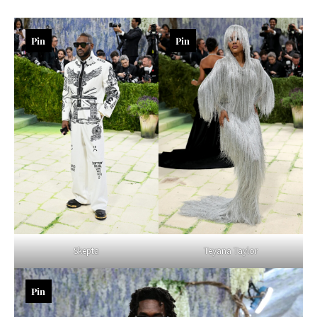
Pin
Pin
Teyana Taylor
Skepta
Pin