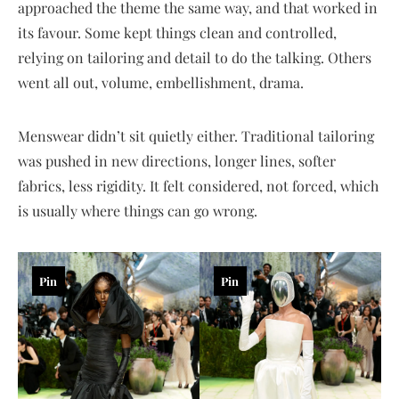
approached the theme the same way, and that worked in
its favour. Some kept things clean and controlled,
relying on tailoring and detail to do the talking. Others
went all out, volume, embellishment, drama.
Menswear didn’t sit quietly either. Traditional tailoring
was pushed in new directions, longer lines, softer
fabrics, less rigidity. It felt considered, not forced, which
is usually where things can go wrong.
Pin
Pin