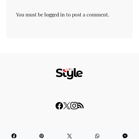
You must be
logged in
to post a comment.
© 2023 THISDAY Style. All Rights Reserved.