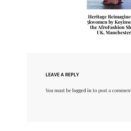
 Life You
Heritage Reimagine
e Habits
5kwomen by Koyinso
ange How
the AfroFashion S
ceived
UK, Manchester
LEAVE A REPLY
You must be
logged in
to post a commen