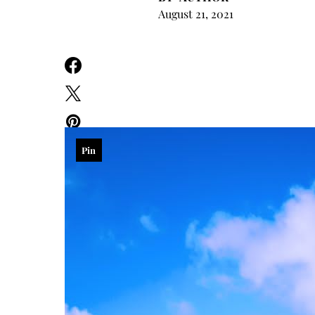
August 21, 2021
Pin