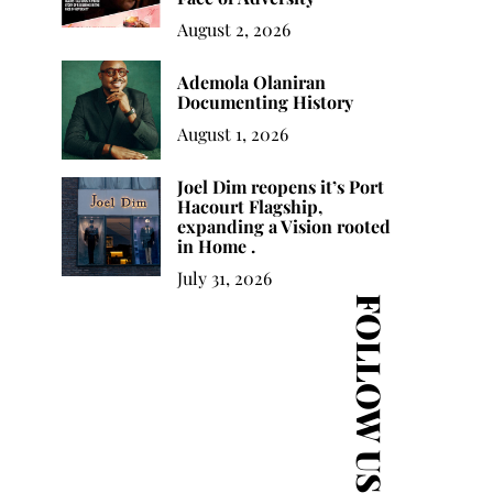
August 2, 2026
Joel Dim reopens it’s
Sandra Izsadore
Bu
Port Hacourt Flagship,
Ademola Olaniran
Activism Personified
expanding a Vision
Documenting History
rooted in Home .
August 1, 2026
Joel Dim reopens it’s Port
Hacourt Flagship,
expanding a Vision rooted
in Home .
July 31, 2026
FOLLOW US