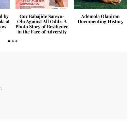
d by
Gov Babajide Sanwo-
Ademola Olaniran
la at
Olu Against All Odds: A
Documenting History
how
Photo Story of Resilience
in the Face of Adversity
t.