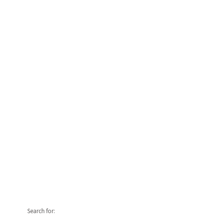
Search for: