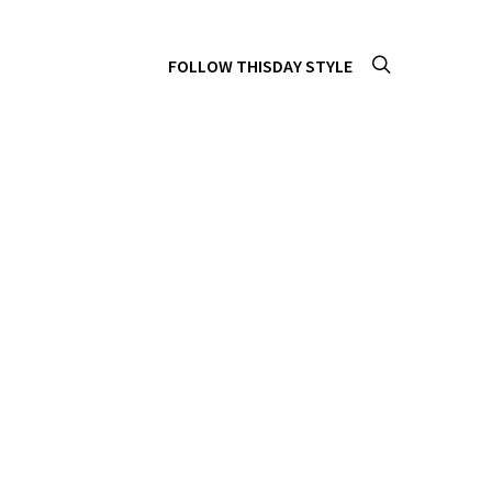
FOLLOW THISDAY STYLE