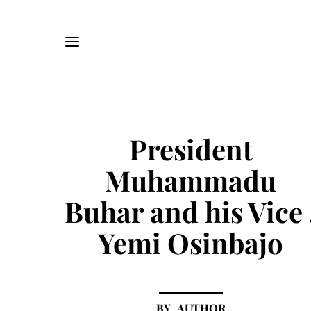
President
Muhammadu
Buhar and his Vice 
Yemi Osinbajo
AUTHOR