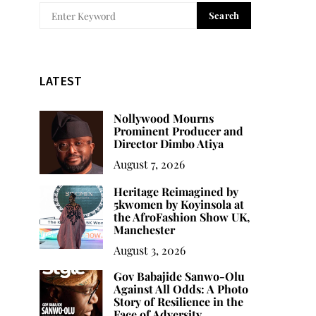
Search
LATEST
Nollywood Mourns
Prominent Producer and
Director Dimbo Atiya
August 7, 2026
Heritage Reimagined by
5kwomen by Koyinsola at
the AfroFashion Show UK,
Manchester
August 3, 2026
Gov Babajide Sanwo-Olu
Against All Odds: A Photo
Story of Resilience in the
Face of Adversity