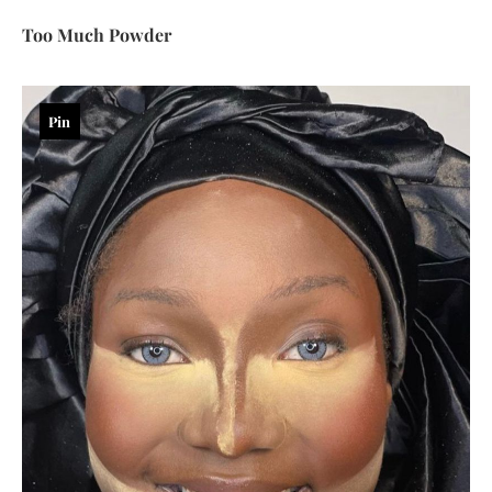
Too Much Powder
Pin