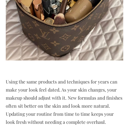
Using the same products and techniques for years can
make your look feel dated. As your skin changes, your
makeup should adjust with it. New formulas and finishes
often sit better on the skin and look more natural.
Updating your routine from time to time keeps your
look fresh without needing a complete overhaul.