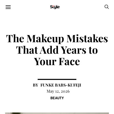
The Makeup Mistakes
That Add Years to
Your Face
FUNKE BABS-KUFEJI
May 12, 2026
BEAUTY