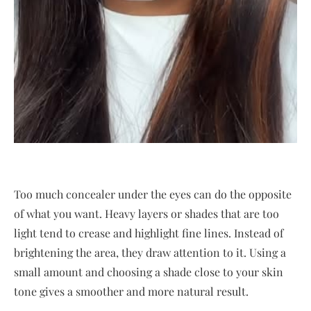
Too much concealer under the eyes can do the opposite
of what you want. Heavy layers or shades that are too
light tend to crease and highlight fine lines. Instead of
brightening the area, they draw attention to it. Using a
small amount and choosing a shade close to your skin
tone gives a smoother and more natural result.