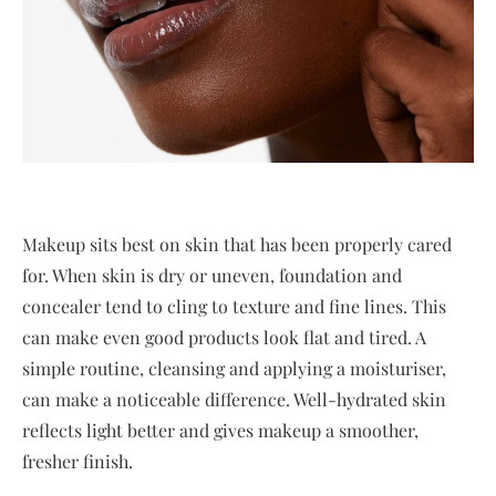
Makeup sits best on skin that has been properly cared
for. When skin is dry or uneven, foundation and
concealer tend to cling to texture and fine lines. This
can make even good products look flat and tired. A
simple routine, cleansing and applying a moisturiser,
can make a noticeable difference. Well-hydrated skin
reflects light better and gives makeup a smoother,
fresher finish.