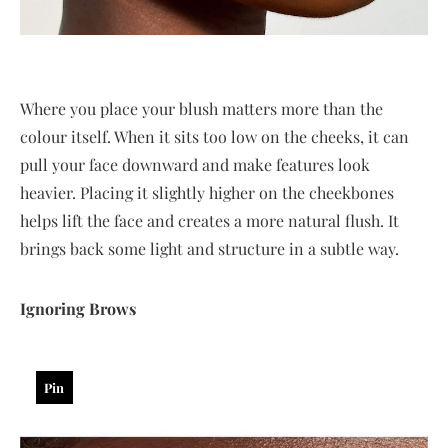
Where you place your blush matters more than the
colour itself. When it sits too low on the cheeks, it can
pull your face downward and make features look
heavier. Placing it slightly higher on the cheekbones
helps lift the face and creates a more natural flush. It
brings back some light and structure in a subtle way.
Ignoring Brows
Pin