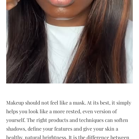
Makeup should not feel like a mask. At its best, it simply
helps you look like a more rested, even version of
yourself. The right products and techniques can soften
shadows, define your features and give your skin a
healthy, natural brightness. It is the difference between