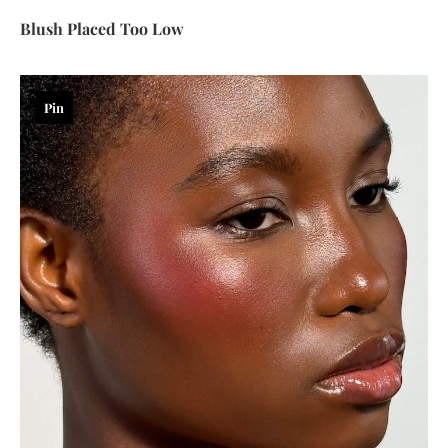
Blush Placed Too Low
Pin