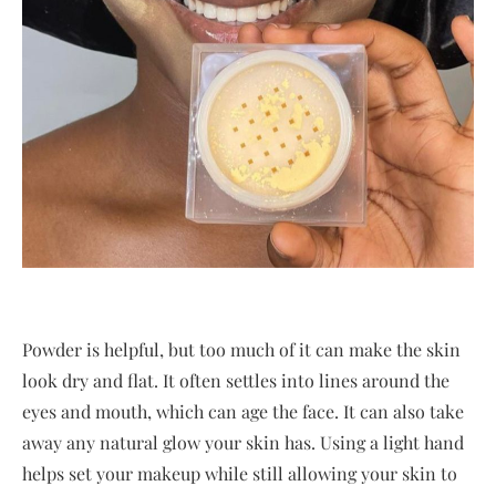
Powder is helpful, but too much of it can make the skin
look dry and flat. It often settles into lines around the
eyes and mouth, which can age the face. It can also take
away any natural glow your skin has. Using a light hand
helps set your makeup while still allowing your skin to