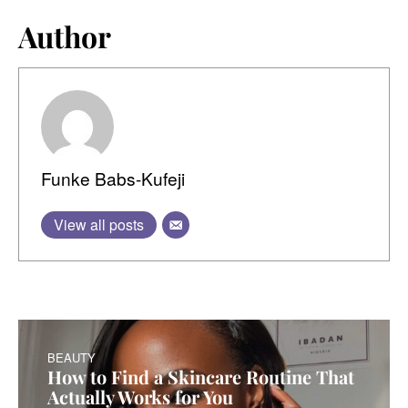
Author
Funke Babs-Kufeji
View all posts
BEAUTY
How to Find a Skincare Routine That
Actually Works for You