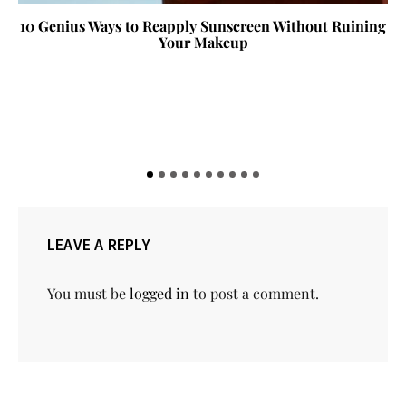
10 Genius Ways to Reapply Sunscreen Without Ruining
Your Makeup
LEAVE A REPLY
You must be
logged in
to post a comment.