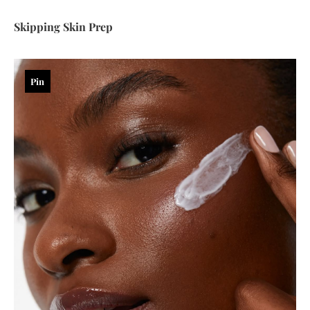
Skipping Skin Prep
Pin