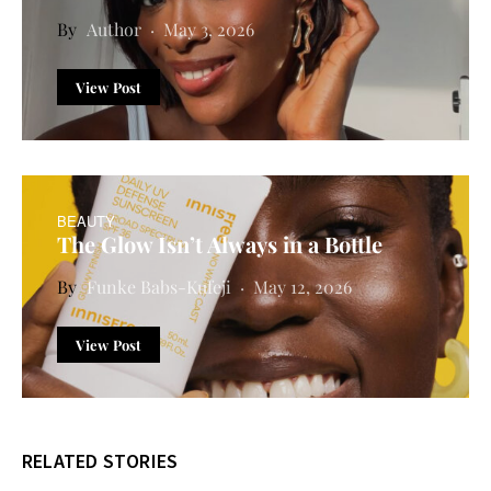
Author
May 3, 2026
View Post
BEAUTY
The Glow Isn’t Always in a Bottle
Funke Babs-Kufeji
May 12, 2026
View Post
RELATED STORIES