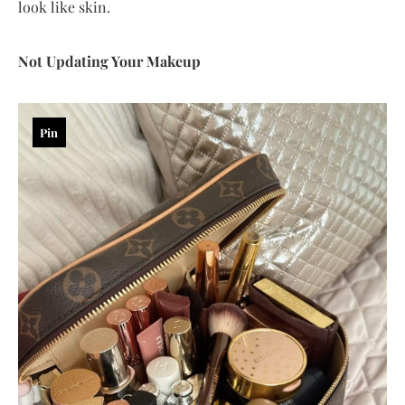
look like skin.
Not Updating Your Makeup
Pin