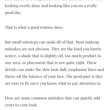
looking overly done and looking like you on a really
good day.
That is what a good routine does.
But small missteps can undo all of that. Most makeup
mistakes are not obvious. They are the kind you barely
notice, a shade that is slightly off, too much product in
one area, or placement that is not quite right. These
details can make the skin look dull, emphasise lines and
throw off the balance of your face. The good part is they
are easy to fix once you know what to pay attention to.
Here are some common mistakes that can quietly add
years to your look.