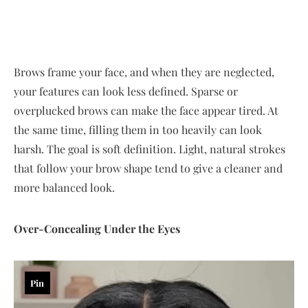
Brows frame your face, and when they are neglected,
your features can look less defined. Sparse or
overplucked brows can make the face appear tired. At
the same time, filling them in too heavily can look
harsh. The goal is soft definition. Light, natural strokes
that follow your brow shape tend to give a cleaner and
more balanced look.
Over-Concealing Under the Eyes
Pin