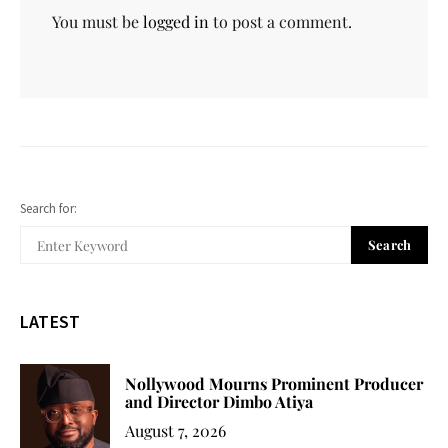
You must be
logged in
to post a comment.
Search for:
Search
LATEST
Nollywood Mourns Prominent Producer
and Director Dimbo Atiya
August 7, 2026