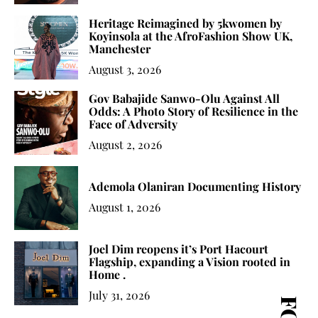
Heritage Reimagined by 5kwomen by
Koyinsola at the AfroFashion Show UK,
Manchester
August 3, 2026
Gov Babajide Sanwo-Olu Against All
Odds: A Photo Story of Resilience in the
Face of Adversity
August 2, 2026
Ademola Olaniran Documenting History
August 1, 2026
Joel Dim reopens it’s Port Hacourt
Flagship, expanding a Vision rooted in
Home .
July 31, 2026