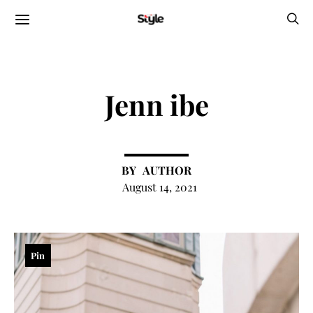
Jenn ibe
AUTHOR
August 14, 2021
Pin