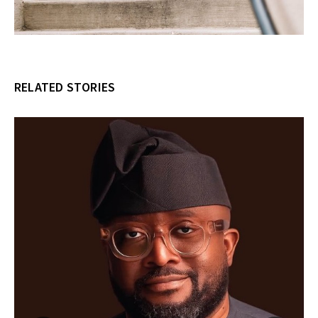
RELATED STORIES