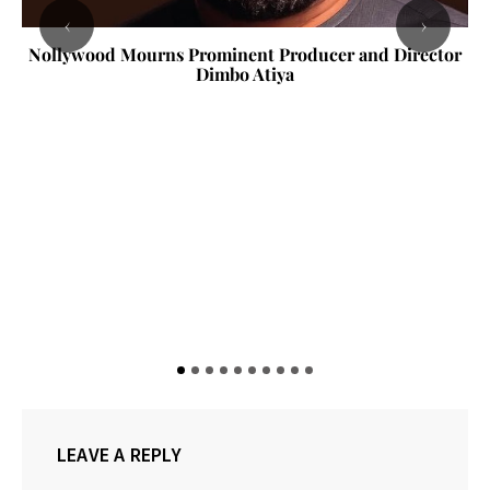
‹
›
Nollywood Mourns Prominent Producer and Director
Dimbo Atiya
LEAVE A REPLY