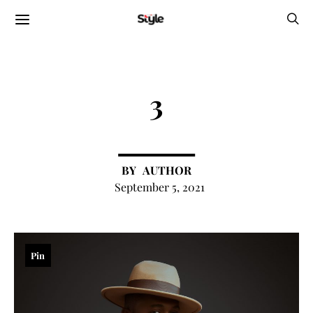
3
AUTHOR
September 5, 2021
Pin