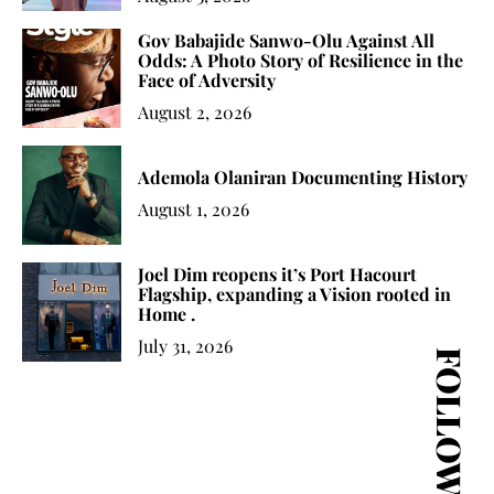
Gov Babajide Sanwo-Olu Against All
Odds: A Photo Story of Resilience in the
Face of Adversity
August 2, 2026
Ademola Olaniran Documenting History
August 1, 2026
Joel Dim reopens it’s Port Hacourt
Flagship, expanding a Vision rooted in
Home .
July 31, 2026
FOLLOW US