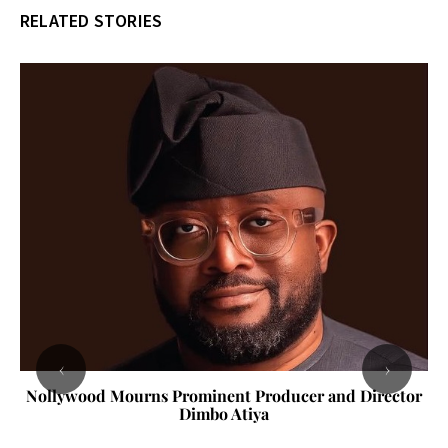
RELATED STORIES
‹
›
Nollywood Mourns Prominent Producer and Director
Dimbo Atiya