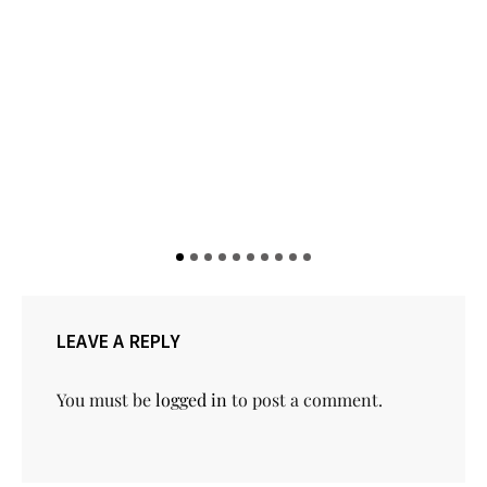
LEAVE A REPLY
You must be
logged in
to post a comment.