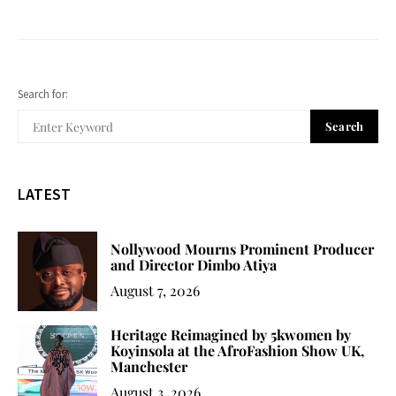
Search for:
Search
LATEST
Nollywood Mourns Prominent Producer
and Director Dimbo Atiya
August 7, 2026
Heritage Reimagined by 5kwomen by
Koyinsola at the AfroFashion Show UK,
Manchester
August 3, 2026