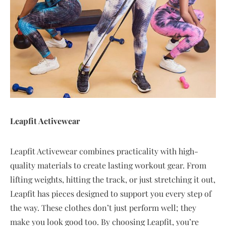
Leapfit Activewear
Leapfit Activewear combines practicality with high-
quality materials to create lasting workout gear. From
lifting weights, hitting the track, or just stretching it out,
Leapfit has pieces designed to support you every step of
the way. These clothes don’t just perform well; they
make you look good too. By choosing Leapfit, you’re