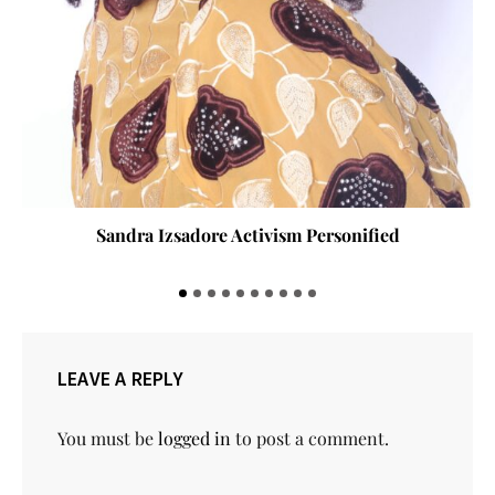
Sandra Izsadore Activism Personified
LEAVE A REPLY
You must be
logged in
to post a comment.