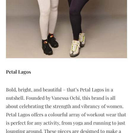
Petal Lagos
Bold, bright, and beautiful – that’s Petal Lagos in a
nutshell. Founded by Vanessa Ochi, this brand is all
about celebrating the strength and vibrancy of women.
Petal Lagos offers a colourful array of workout wear that
is perfect for any activity, from yoga and running to just
lounging around. These pieces are designed to make a