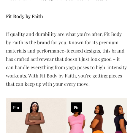
Fit Body by Faith
If quality and durability are what you’re after, Fit Body
by Faith is the brand for you. Known for its premium
materials and performance-focused designs, this brand
has crafted activewear that doesn’t just look good – it
can handle everything from yoga poses to high-intensity
workouts. With Fit Body by Faith, you’re getting pieces
that can keep up with your every move.
Pin
Pin