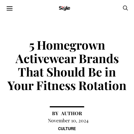
5 Homegrown
Activewear Brands
That Should Be in
Your Fitness Rotation
AUTHOR
November 10, 2024
CULTURE