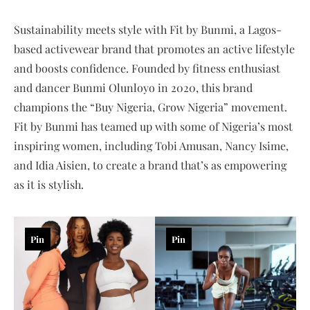
Sustainability meets style with Fit by Bunmi, a Lagos-
based activewear brand that promotes an active lifestyle
and boosts confidence. Founded by fitness enthusiast
and dancer Bunmi Olunloyo in 2020, this brand
champions the “Buy Nigeria, Grow Nigeria” movement.
Fit by Bunmi has teamed up with some of Nigeria’s most
inspiring women, including Tobi Amusan, Nancy Isime,
and Idia Aisien, to create a brand that’s as empowering
as it is stylish.
Pin
Pin