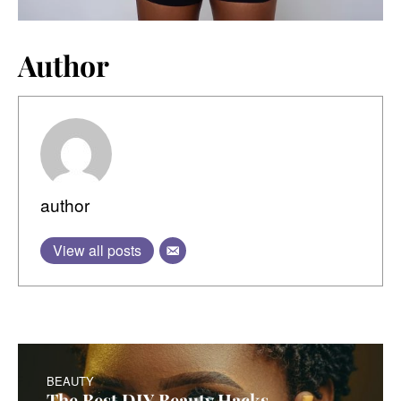
Author
author
View all posts
BEAUTY
The Best DIY Beauty Hacks