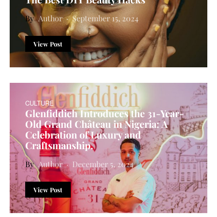
Author
September 15, 2024
View Post
CULTURE
Glenfiddich Introduces the 31-Year-
Old Grand Château in Nigeria: A
Celebration of Luxury and
Craftsmanship.
Author
December 5, 2024
View Post