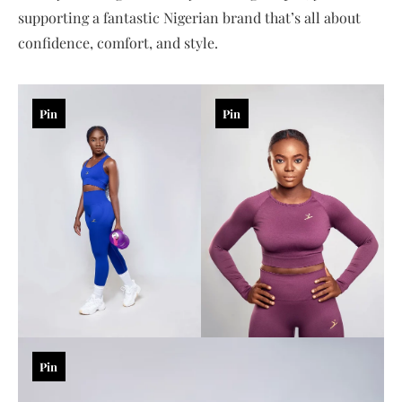
supporting a fantastic Nigerian brand that’s all about
confidence, comfort, and style.
Pin
Pin
Pin