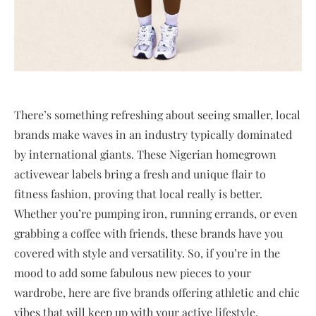
There’s something refreshing about seeing smaller, local
brands make waves in an industry typically dominated
by international giants. These Nigerian homegrown
activewear labels bring a fresh and unique flair to
fitness fashion, proving that local really is better.
Whether you’re pumping iron, running errands, or even
grabbing a coffee with friends, these brands have you
covered with style and versatility. So, if you’re in the
mood to add some fabulous new pieces to your
wardrobe, here are five brands offering athletic and chic
vibes that will keep up with your active lifestyle.