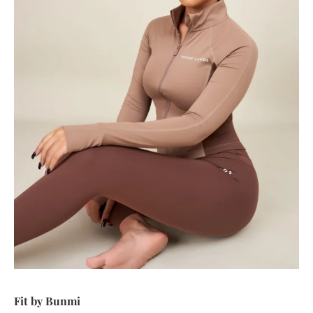
Fit by Bunmi