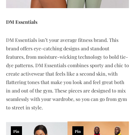
DM Essentials
DM Essentials isn’t your average fitness brand. This
brand offers eye-catching designs and standout
features, from moisture-wicking technology to bold tie-
dye patterns. DM Essentials combines sporty and chic to
create activewear that feels like a second skin, with
flattering tones that make you look and feel great both
in and out of the gym. These pieces are designed to mix
seamlessly with your wardrobe, so you can go from gym
to street in style.
Pin
Pin