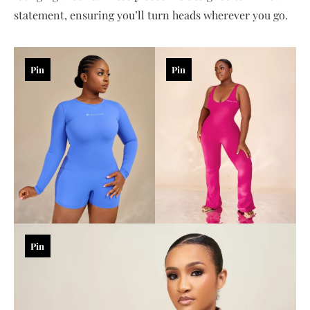
statement, ensuring you’ll turn heads wherever you go.
Pin
Pin
Pin