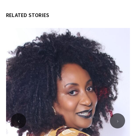
RELATED STORIES
‹
›