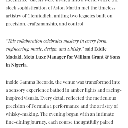
sleek sophistication of Aston Martin met the timeless
artistry of Glenfiddich, uniting two legacies built on
precision, craftsmanship, and control.
“This collaboration celebrates mastery in every form,
engineering, music, design, and whisky,”
said
Eddie
Madaki, Meta Luxe Manager for William Grant & Sons
in Nigeria
.
Inside Gamma Records, the venue was transformed into
a sensory experience bathed in amber lights and racing-
inspired visuals. Every detail reflected the meticulous
precision of Formula 1 performance and the artistry of
whisky-making. The evening began with an intimate
fine-dining journey, each course thoughtfully paired