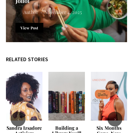
Jollof
Author
November 4, 2025
View Post
RELATED STORIES
‹
›
Sandra Izsadore
Building a
Six Months