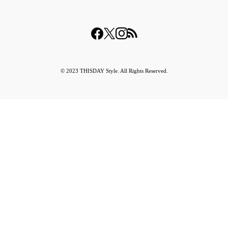
© 2023 THISDAY Style. All Rights Reserved.