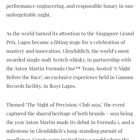
performance engineering, and responsible luxury in one
unforgettable night.
As the world turned its attention to the Singapore Grand
Prix, Lagos became a fitting stage for a celebration of
mastery and innovation. Glenfiddich, the world’s most
awarded single malt Scotch whisky, in partnership with
the Aston Martin Formula One™ Team, hosted ‘A Night
Before the Race’, an exclusive experience held in Gamma
Records facility, in Ikoyi Lagos.
Themed ‘The Night of Precision: Club 1959,’ the event
captured the shared heritage of both brands – 1959 being
the year Aston Martin made its debut in Formula 1, and a
milestone in Glenfiddich’s long-standing pursuit of
excellence. Guests were invited into a world where the