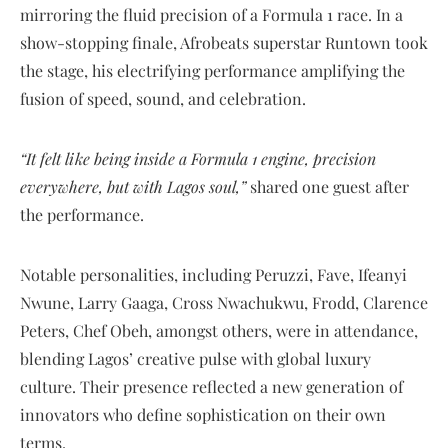
mirroring the fluid precision of a Formula 1 race. In a
show-stopping finale, Afrobeats superstar Runtown took
the stage, his electrifying performance amplifying the
fusion of speed, sound, and celebration.
“It felt like being inside a Formula 1 engine, precision
everywhere, but with Lagos soul,”
shared one guest after
the performance.
Notable personalities, including Peruzzi, Fave, Ifeanyi
Nwune, Larry Gaaga, Cross Nwachukwu, Frodd, Clarence
Peters, Chef Obeh, amongst others, were in attendance,
blending Lagos’ creative pulse with global luxury
culture. Their presence reflected a new generation of
innovators who define sophistication on their own
terms.