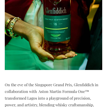
On the eve of the Singapore Grand Prix, Glenfiddich in
collaboration with Aston Martin Formula One™
transformed Lagos into a playground of precision,
power, and artistry, blending whisky craftsmanship,