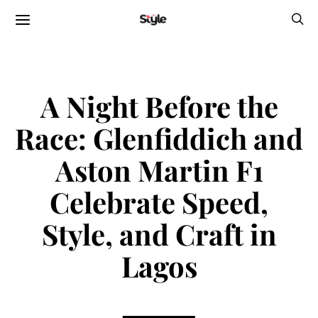
A Night Before the
Race: Glenfiddich and
Aston Martin F1
Celebrate Speed,
Style, and Craft in
Lagos