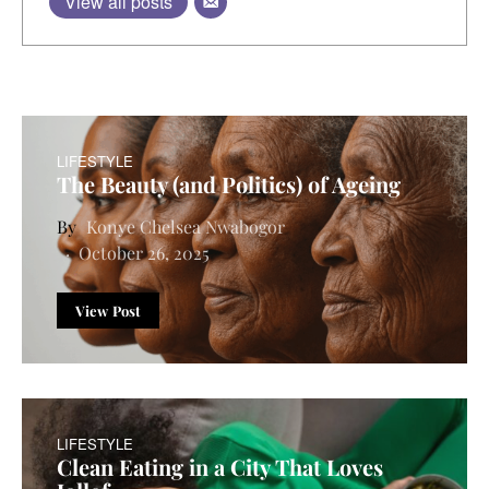
View all posts
LIFESTYLE
The Beauty (and Politics) of Ageing
Konye Chelsea Nwabogor
October 26, 2025
View Post
LIFESTYLE
Clean Eating in a City That Loves