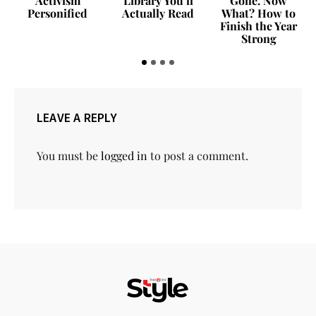
Activism
Library You’ll
Gone. Now
Personified
Actually Read
What? How to
Finish the Year
Strong
LEAVE A REPLY
You must be
logged in
to post a comment.