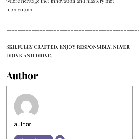
where heritage met innovation and mastery met
momentum.
_______________________________________________
SKILFULLY CRAFTED. ENJOY RESPONSIBLY. NEVER
DRINK AND DRIVE.
Author
author