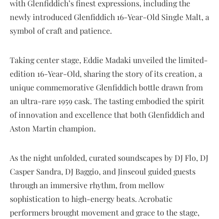
with Glenfiddich’s finest expressions, including the
newly introduced Glenfiddich 16-Year-Old Single Malt, a
symbol of craft and patience.
Taking center stage, Eddie Madaki unveiled the limited-
edition 16-Year-Old, sharing the story of its creation, a
unique commemorative Glenfiddich bottle drawn from
an ultra-rare 1959 cask. The tasting embodied the spirit
of innovation and excellence that both Glenfiddich and
Aston Martin champion.
As the night unfolded, curated soundscapes by DJ Flo, DJ
Casper Sandra, DJ Baggio, and Jinseoul guided guests
through an immersive rhythm, from mellow
sophistication to high-energy beats. Acrobatic
performers brought movement and grace to the stage,