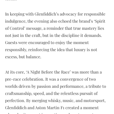
In keeping with Glenfiddich’s advocacy for responsible
indulgence, the evening also echoed the brand’s ‘Spirit
of Control’ message, a reminder that true mastery lies
not just in the craft, but in the discipline it demands.
Guests were encouraged to enjoy the moment
responsibly, reinforcing the idea that luxury is not
excess, but balance.
At its core, ‘A Night Before the Race’ was more than a
pre-race celebration. It was a convergence of two
worlds driven by passion and performance, a tribute to
craftsmanship, speed, and the relentless pursuit of
perfection. By merging whisky, music, and motorsport,
Glenfiddich and Aston Martin F1 created a moment