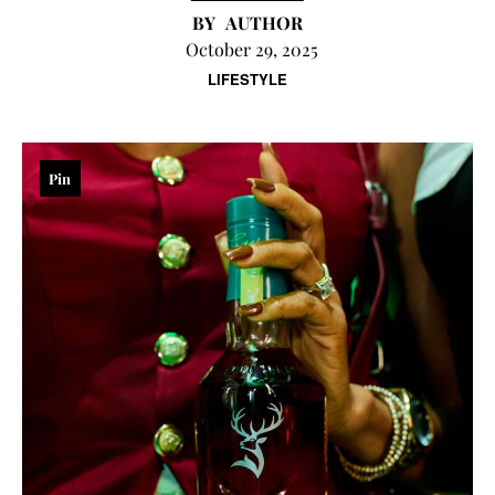
AUTHOR
October 29, 2025
LIFESTYLE
Pin