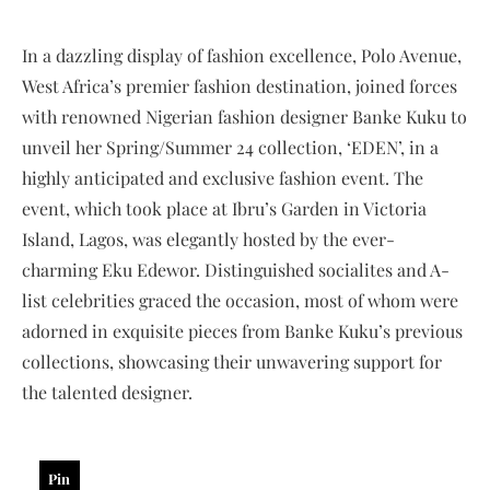
In a dazzling display of fashion excellence, Polo Avenue,
West Africa’s premier fashion destination, joined forces
with renowned Nigerian fashion designer Banke Kuku to
unveil her Spring/Summer 24 collection, ‘EDEN’, in a
highly anticipated and exclusive fashion event. The
event, which took place at Ibru’s Garden in Victoria
Island, Lagos, was elegantly hosted by the ever-
charming Eku Edewor. Distinguished socialites and A-
list celebrities graced the occasion, most of whom were
adorned in exquisite pieces from Banke Kuku’s previous
collections, showcasing their unwavering support for
the talented designer.
Pin