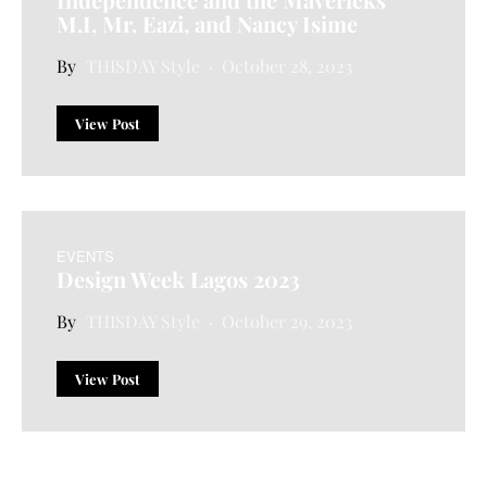
M.I, Mr. Eazi, and Nancy Isime
THISDAY Style
October 28, 2023
View Post
EVENTS
Design Week Lagos 2023
THISDAY Style
October 29, 2023
View Post