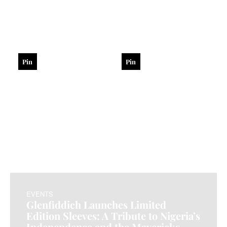
Pin
Pin
EVENTS
Glenfiddich Launches Limited
Edition Sleeves: A Tribute to Nigeria’s
Independence and the Mavericks