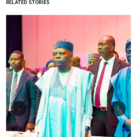
RELATED STORIES
‹
›