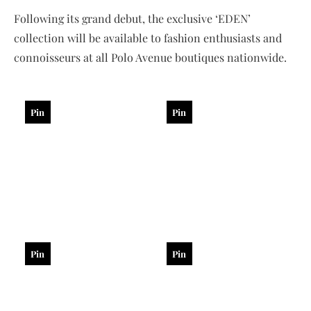
Following its grand debut, the exclusive ‘EDEN’
collection will be available to fashion enthusiasts and
connoisseurs at all Polo Avenue boutiques nationwide.
Pin
Pin
Pin
Pin