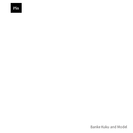
Pin
Banke Kuku and Model