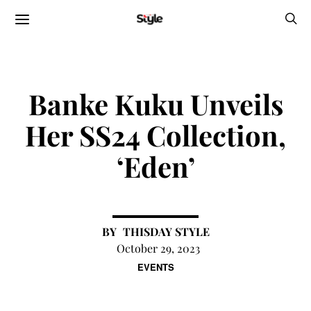
Banke Kuku Unveils
Her SS24 Collection,
‘Eden’
THISDAY STYLE
October 29, 2023
EVENTS