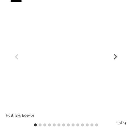
Host, Eku Edewor
Jul
1
of
14