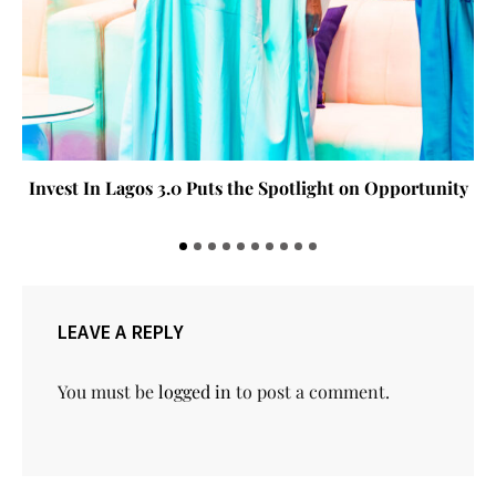
Invest In Lagos 3.0 Puts the Spotlight on Opportunity
LEAVE A REPLY
You must be
logged in
to post a comment.