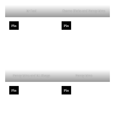
Mr Eazi
Ifeoma Okeke and Nancy Isime
Pin
Pin
Nancy Isime and M.I Abaga
Nancy Isime
Pin
Pin