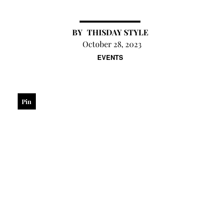
THISDAY STYLE
October 28, 2023
EVENTS
Pin