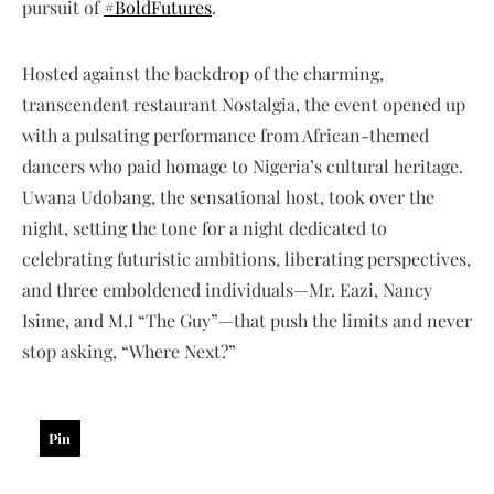
pursuit of
#BoldFutures
.
Hosted against the backdrop of the charming,
transcendent restaurant Nostalgia, the event opened up
with a pulsating performance from African-themed
dancers who paid homage to Nigeria’s cultural heritage.
Uwana Udobang, the sensational host, took over the
night, setting the tone for a night dedicated to
celebrating futuristic ambitions, liberating perspectives,
and three emboldened individuals—Mr. Eazi, Nancy
Isime, and M.I “The Guy”—that push the limits and never
stop asking, “Where Next?”
Pin