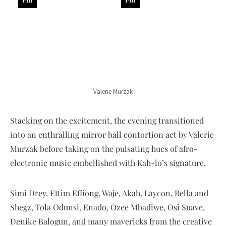
Valerie Murzak
Stacking on the excitement, the evening transitioned
into an enthralling mirror ball contortion act by Valerie
Murzak before taking on the pulsating hues of afro-
electronic music embellished with Kah-lo’s signature.
Simi Drey, Ettim Effiong, Waje, Akah, Laycon, Bella and
Shegz, Tola Odunsi, Enado, Ozee Mbadiwe, Osi Suave,
Denike Balogun, and many mavericks from the creative