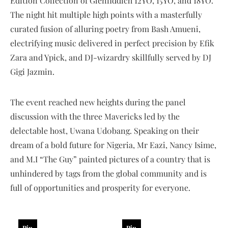
Edition Collection of Glenfiddich 12YO, 15YO, and 18YO.
The night hit multiple high points with a masterfully
curated fusion of alluring poetry from Bash Amueni,
electrifying music delivered in perfect precision by Efik
Zara and Ypick, and DJ-wizardry skillfully served by DJ
Gigi Jazmin.
The event reached new heights during the panel
discussion with the three Mavericks led by the
delectable host, Uwana Ud0bang. Speaking on their
dream of a bold future for Nigeria, Mr Eazi, Nancy Isime,
and M.I “The Guy” painted pictures of a country that is
unhindered by tags from the global community and is
full of opportunities and prosperity for everyone.
Pin
Pin