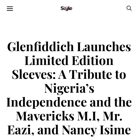
Glenfiddich Launches
Limited Edition
Sleeves: A Tribute to
Nigeria’s
Independence and the
Mavericks M.I, Mr.
Eazi, and Nancy Isime