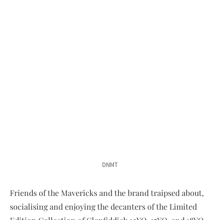
DNMT
Friends of the Mavericks and the brand traipsed about,
socialising and enjoying the decanters of the Limited