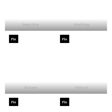
Nwosu Nina
Omafumay
Pin
Pin
Osi Suave
Philip Uzo
Pin
Pin