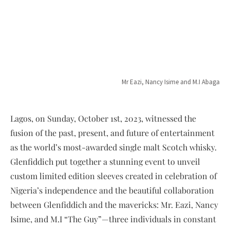
Mr Eazi, Nancy Isime and M.I Abaga
Lagos, on Sunday, October 1st, 2023, witnessed the
fusion of the past, present, and future of entertainment
as the world’s most-awarded single malt Scotch whisky.
Glenfiddich put together a stunning event to unveil
custom limited edition sleeves created in celebration of
Nigeria’s independence and the beautiful collaboration
between Glenfiddich and the mavericks: Mr. Eazi, Nancy
Isime, and M.I “The Guy”—three individuals in constant