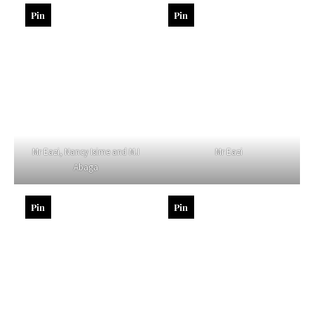
Pin
Pin
Mr Eazi, Nancy Isime and M.I
Mr Eazi
Abaga
Pin
Pin