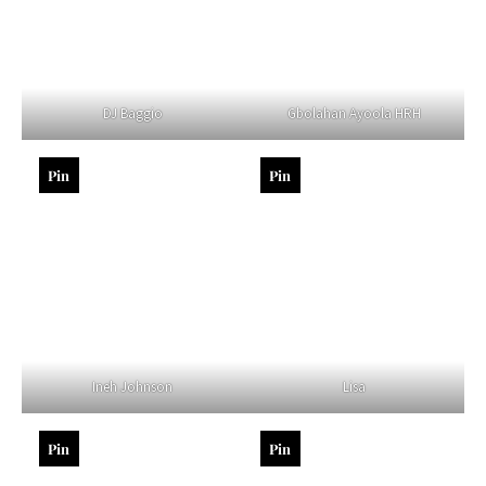
DJ Baggio
Gbolahan Ayoola HRH
Pin
Pin
Ineh Johnson
Lisa
Pin
Pin