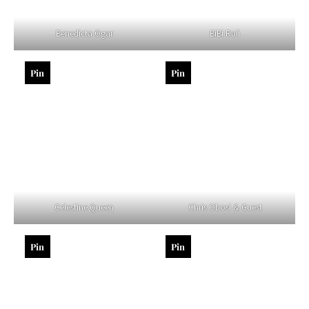
Benedicta Ogar
BiBi Raii
Pin
Pin
Celestine Queen
Chris Obosi & Guest
Pin
Pin