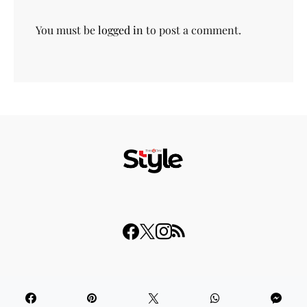
You must be
logged in
to post a comment.
© 2023 THISDAY Style. All Rights Reserved.