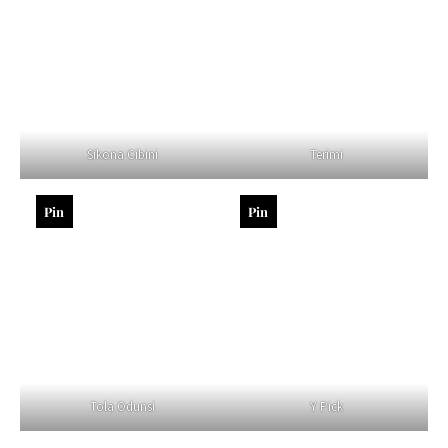
Sikona Cibini
Terimi
Pin
Pin
Tola Odunsi
Y Pick