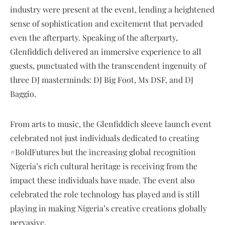
industry were present at the event, lending a heightened
sense of sophistication and excitement that pervaded
even the afterparty. Speaking of the afterparty,
Glenfiddich delivered an immersive experience to all
guests, punctuated with the transcendent ingenuity of
three DJ masterminds: DJ Big Foot, Ms DSF, and DJ
Baggio.
From arts to music, the Glenfiddich sleeve launch event
celebrated not just individuals dedicated to creating
#BoldFutures but the increasing global recognition
Nigeria’s rich cultural heritage is receiving from the
impact these individuals have made. The event also
celebrated the role technology has played and is still
playing in making Nigeria’s creative creations globally
pervasive.