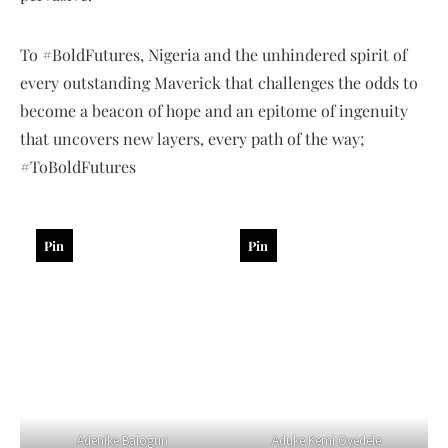
To #BoldFutures, Nigeria and the unhindered spirit of
every outstanding Maverick that challenges the odds to
become a beacon of hope and an epitome of ingenuity
that uncovers new layers, every path of the way;
#ToBoldFutures
Pin
Pin
Adenike Balogun
Aduke Kemi Oyedele