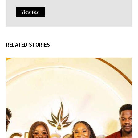
View Post
RELATED STORIES