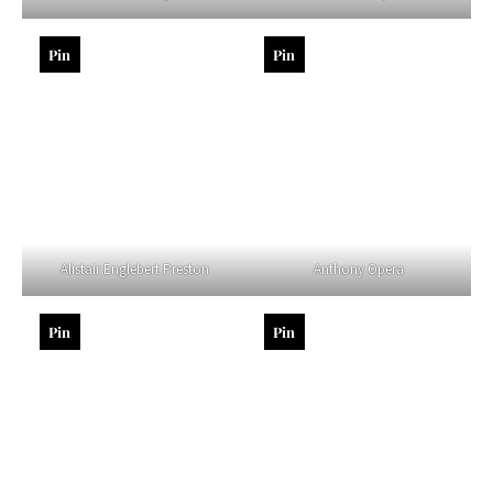
Pin
Pin
Alistair Englebert Preston
Anthony Opera
Pin
Pin