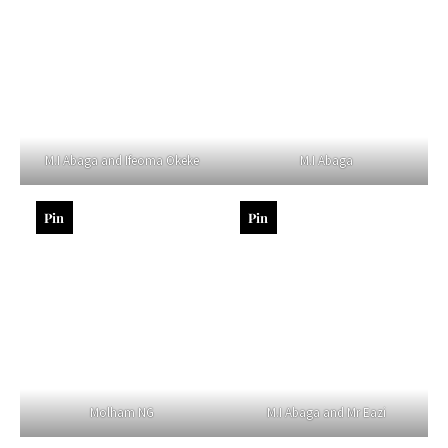
M.I Abaga and Ifeoma Okeke
M.I Abaga
Pin
Pin
Molham NG
M.I Abaga and Mr Eazi