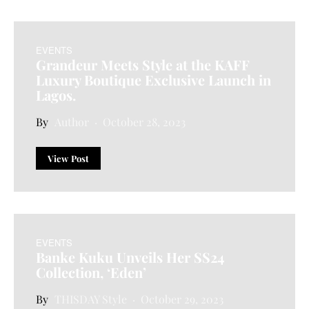
EVENTS
Grandeur Meets Style at the KAFF
Luxury Boutique Exclusive Launch in
Lagos.
Author
October 28, 2023
View Post
EVENTS
Banke Kuku Unveils Her SS24
Collection, ‘Eden’
THISDAY Style
October 29, 2023