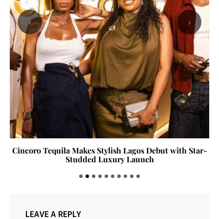
‹
›
Cincoro Tequila Makes Stylish Lagos Debut with Star-
Studded Luxury Launch
LEAVE A REPLY