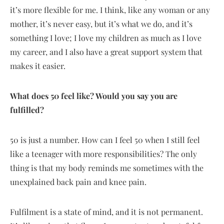
it’s more flexible for me. I think, like any woman or any
mother, it’s never easy, but it’s what we do, and it’s
something I love; I love my children as much as I love
my career, and I also have a great support system that
makes it easier.
What does 50 feel like? Would you say you are
fulfilled?
50 is just a number. How can I feel 50 when I still feel
like a teenager with more responsibilities? The only
thing is that my body reminds me sometimes with the
unexplained back pain and knee pain.
Fulfilment is a state of mind, and it is not permanent.