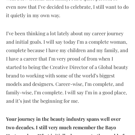
even now that I’ve decided to celebrate, I still want to do
it quietly in my own way.
I’ve been thinking a lot lately about my career journey
and initial goals. I will say today I’m a complete woman,
complete because I have my children and my family, and
I have a career that I’m very proud of from when I
started to being the Creative Director of a Global beauty
brand to working with some of the world’s biggest
models and designers. Career-wise, I’m complete, and
family-wise, I’m complete. I will say I’m in a good place,
and it’s just the beginning for me.
Your journey in the beauty industry spans well over
two decades. I still very much remember the Bayo