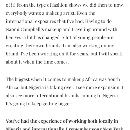
of it! From the type of fashion shows we did then to now,
everybody wants a makeup artist. Even the
international exposures that I’ve had. Having to do
Naomi Campbell’s makeup and traveling around with
her. Yes, a lot has changed. A lot of young people are
creating their own brands. I am also working on my
brand. I’ve been working on it for years, but I will speak
about it when the time comes.
The biggest when it comes to makeup Africa was South
Africa, but Nigeria is taking over. I see more expansion. I
also see more international brands coming to Nigeria.
It’s going to keep getting bigger.
You’ve had the experience of working both locally in
Nigeria and internationally. I remember your New York