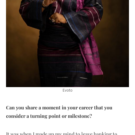
Evoto
Can you share a moment in your career that you
consider a turning point or milestone?
It was when I made up my mind to leave banking to