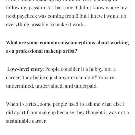
follow my passion. At that time, I didn’t know where my
next paycheck was coming from!! But I knew I would do
everything possible to make it work.
What are some common misconceptions about working
as a professional makeup artist?
Low-level entry:
People consider it a hobby, not a
career; they believe just anyone can do it!! You are
undermined, undervalued, and underpaid.
When I started, some people used to ask me what else I
did apart from makeup because they thought it was not a
sustainable career.