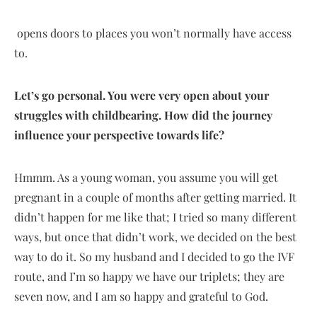
opens doors to places you won’t normally have access
to.
Let’s go personal. You were very open about your
struggles with childbearing. How did the journey
influence your perspective towards life?
Hmmm. As a young woman, you assume you will get
pregnant in a couple of months after getting married. It
didn’t happen for me like that; I tried so many different
ways, but once that didn’t work, we decided on the best
way to do it. So my husband and I decided to go the IVF
route, and I’m so happy we have our triplets; they are
seven now, and I am so happy and grateful to God.