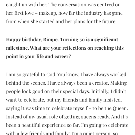
caught up with her. The conversation was centred on
her first love – makeup, how far the industry has gone
from when she started and her plans for the future.
Happy birthday, Bimpe. Turning 50 is a significant
milestone. What are your reflections on reaching this
point in your life and career?
I am so grateful to God. You know, I have always worked
behind the scenes. I have always been a creator. Making
people look good on their special days. Initially, I didn’t
want to celebrate, but my friends and family insisted,
saying it was time to celebrate myself – to be the Queen.
Instead of my usual role of getting queens ready. And it’s
been a beautiful experience so far. I’m going to celebrate
with a few friends and family; I’m a quiet person, so