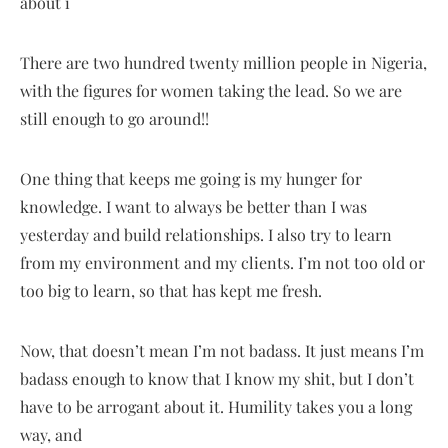
about i
There are two hundred twenty million people in Nigeria,
with the figures for women taking the lead. So we are
still enough to go around!!
One thing that keeps me going is my hunger for
knowledge. I want to always be better than I was
yesterday and build relationships. I also try to learn
from my environment and my clients. I’m not too old or
too big to learn, so that has kept me fresh.
Now, that doesn’t mean I’m not badass. It just means I’m
badass enough to know that I know my shit, but I don’t
have to be arrogant about it. Humility takes you a long
way, and