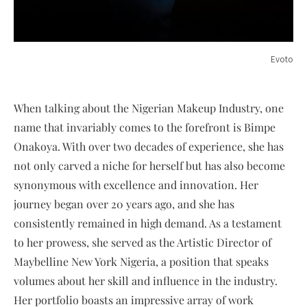
Evoto
When talking about the Nigerian Makeup Industry, one
name that invariably comes to the forefront is Bimpe
Onakoya. With over two decades of experience, she has
not only carved a niche for herself but has also become
synonymous with excellence and innovation. Her
journey began over 20 years ago, and she has
consistently remained in high demand. As a testament
to her prowess, she served as the Artistic Director of
Maybelline New York Nigeria, a position that speaks
volumes about her skill and influence in the industry.
Her portfolio boasts an impressive array of work