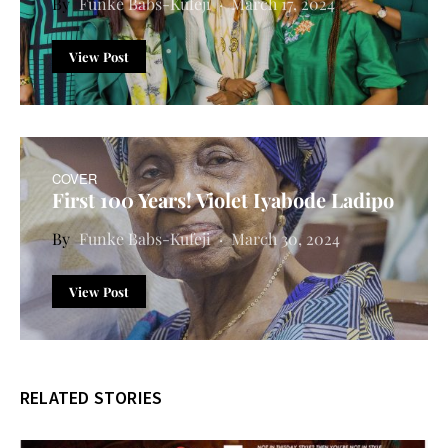
Funke Babs-Kufeji
March 17, 2024
View Post
COVER
First 100 Years! Violet Iyabode Ladipo
Funke Babs-Kufeji
March 30, 2024
View Post
RELATED STORIES