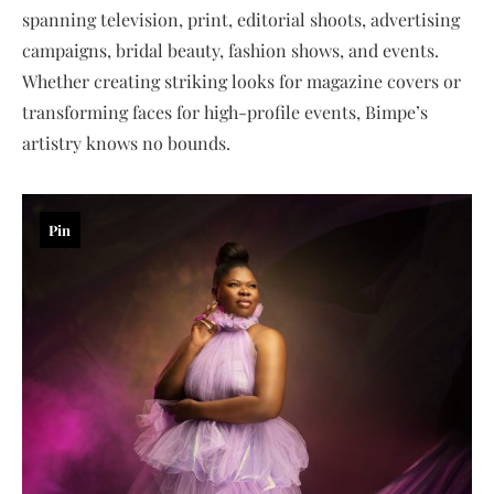
spanning television, print, editorial shoots, advertising
campaigns, bridal beauty, fashion shows, and events.
Whether creating striking looks for magazine covers or
transforming faces for high-profile events, Bimpe’s
artistry knows no bounds.
Pin