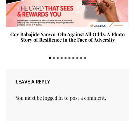
Gov Babajide Sanwo-Olu Against All Odds: A Photo
Story of Resilience in the Face of Adversity
LEAVE A REPLY
You must be
logged in
to post a comment.