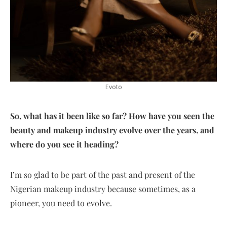
Evoto
So, what has it been like so far? How have you seen the
beauty and makeup industry evolve over the years, and
where do you see it heading?
I’m so glad to be part of the past and present of the
Nigerian makeup industry because sometimes, as a
pioneer, you need to evolve.