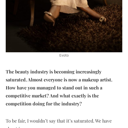
Evoto
The beauty industry is becoming increasingly
saturated. Almost everyone is now a makeup artist.
How have you managed to stand out in such a
competitive market? And what exactly is the
competition doing for the industry?
To be fair, I wouldn’t say that it’s saturated. We have