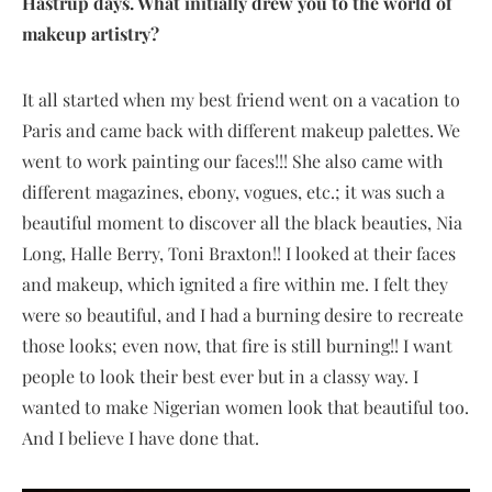
Hastrup days. What initially drew you to the world of
makeup artistry?
It all started when my best friend went on a vacation to
Paris and came back with different makeup palettes. We
went to work painting our faces!!! She also came with
different magazines, ebony, vogues, etc.; it was such a
beautiful moment to discover all the black beauties, Nia
Long, Halle Berry, Toni Braxton!! I looked at their faces
and makeup, which ignited a fire within me. I felt they
were so beautiful, and I had a burning desire to recreate
those looks; even now, that fire is still burning!! I want
people to look their best ever but in a classy way. I
wanted to make Nigerian women look that beautiful too.
And I believe I have done that.