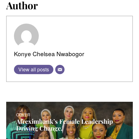
Author
Konye Chelsea Nwabogor
View all posts
COVER
Afreximbank’s Female Leadership
Driving Change.