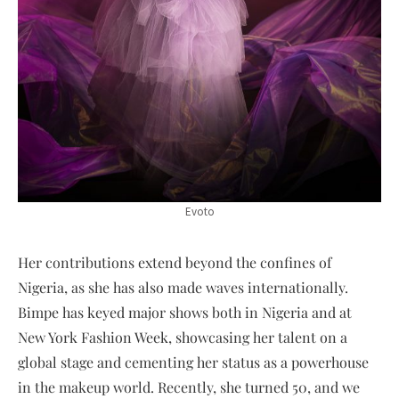
Evoto
Her contributions extend beyond the confines of
Nigeria, as she has also made waves internationally.
Bimpe has keyed major shows both in Nigeria and at
New York Fashion Week, showcasing her talent on a
global stage and cementing her status as a powerhouse
in the makeup world. Recently, she turned 50, and we