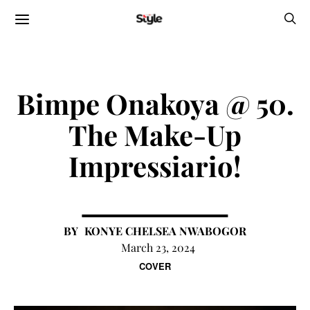
Bimpe Onakoya @ 50.
The Make-Up
Impressiario!
KONYE CHELSEA NWABOGOR
March 23, 2024
COVER