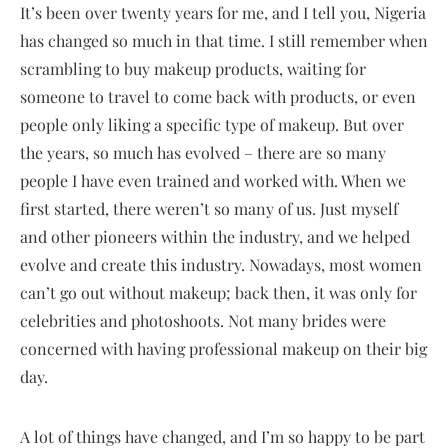
It’s been over twenty years for me, and I tell you, Nigeria
has changed so much in that time. I still remember when
scrambling to buy makeup products, waiting for
someone to travel to come back with products, or even
people only liking a specific type of makeup. But over
the years, so much has evolved – there are so many
people I have even trained and worked with. When we
first started, there weren’t so many of us. Just myself
and other pioneers within the industry, and we helped
evolve and create this industry. Nowadays, most women
can’t go out without makeup; back then, it was only for
celebrities and photoshoots. Not many brides were
concerned with having professional makeup on their big
day.
A lot of things have changed, and I’m so happy to be part