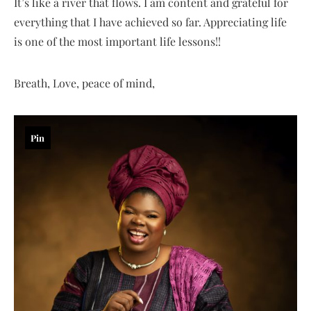
It’s like a river that flows. I am content and grateful for
everything that I have achieved so far. Appreciating life
is one of the most important life lessons!!
Breath, Love, peace of mind,
Pin