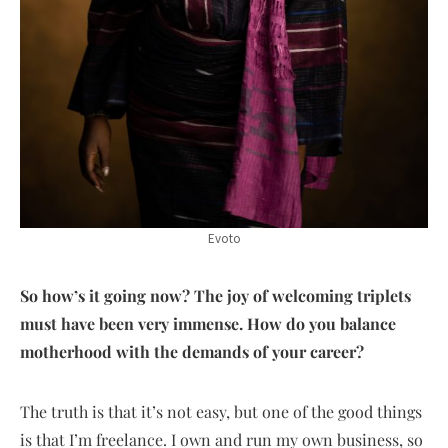
Evoto
So how’s it going now? The joy of welcoming triplets
must have been very immense. How do you balance
motherhood with the demands of your career?
The truth is that it’s not easy, but one of the good things
is that I’m freelance. I own and run my own business, so