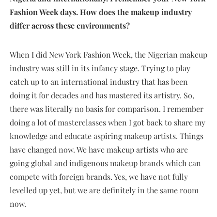
Fashion Week days. How does the makeup industry
differ across these environments?
When I did New York Fashion Week, the Nigerian makeup
industry was still in its infancy stage. Trying to play
catch up to an international industry that has been
doing it for decades and has mastered its artistry. So,
there was literally no basis for comparison. I remember
doing a lot of masterclasses when I got back to share my
knowledge and educate aspiring makeup artists. Things
have changed now. We have makeup artists who are
going global and indigenous makeup brands which can
compete with foreign brands. Yes, we have not fully
levelled up yet, but we are definitely in the same room
now.