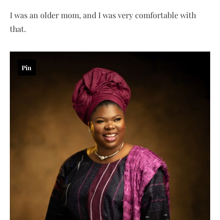
I was an older mom, and I was very comfortable with
that.
Pin