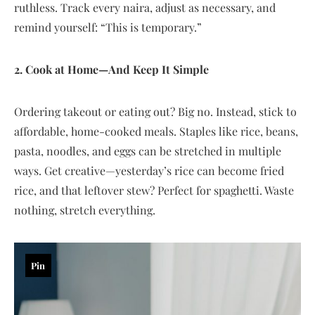
ruthless. Track every naira, adjust as necessary, and
remind yourself: “This is temporary.”
2. Cook at Home—And Keep It Simple
Ordering takeout or eating out? Big no. Instead, stick to
affordable, home-cooked meals. Staples like rice, beans,
pasta, noodles, and eggs can be stretched in multiple
ways. Get creative—yesterday’s rice can become fried
rice, and that leftover stew? Perfect for spaghetti. Waste
nothing, stretch everything.
Pin