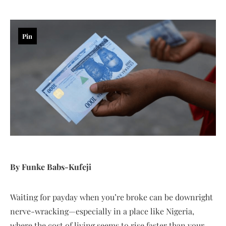
Pin
By Funke Babs-Kufeji
Waiting for payday when you’re broke can be downright
nerve-wracking—especially in a place like Nigeria,
where the cost of living seems to rise faster than your