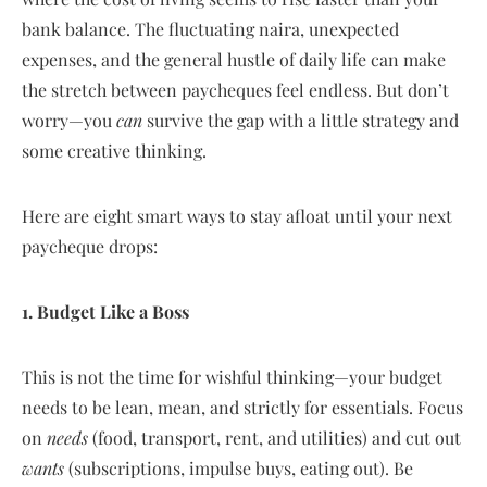
bank balance. The fluctuating naira, unexpected
expenses, and the general hustle of daily life can make
the stretch between paycheques feel endless. But don’t
worry—you
can
survive the gap with a little strategy and
some creative thinking.
Here are eight smart ways to stay afloat until your next
paycheque drops:
1. Budget Like a Boss
This is not the time for wishful thinking—your budget
needs to be lean, mean, and strictly for essentials. Focus
on
needs
(food, transport, rent, and utilities) and cut out
wants
(subscriptions, impulse buys, eating out). Be