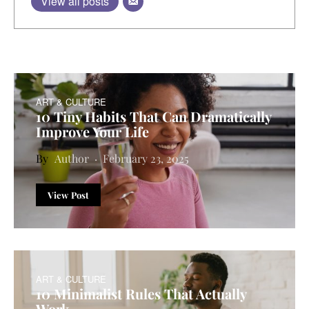
View all posts
ART & CULTURE
10 Tiny Habits That Can Dramatically
Improve Your Life
Author
February 23, 2025
View Post
ART & CULTURE
10 Minimalist Rules That Actually
Work