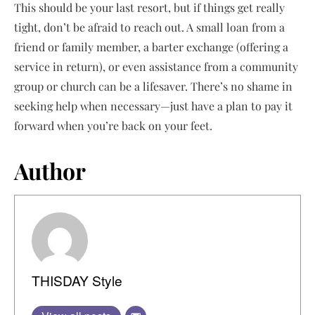
This should be your last resort, but if things get really
tight, don’t be afraid to reach out. A small loan from a
friend or family member, a barter exchange (offering a
service in return), or even assistance from a community
group or church can be a lifesaver. There’s no shame in
seeking help when necessary—just have a plan to pay it
forward when you’re back on your feet.
Author
THISDAY Style