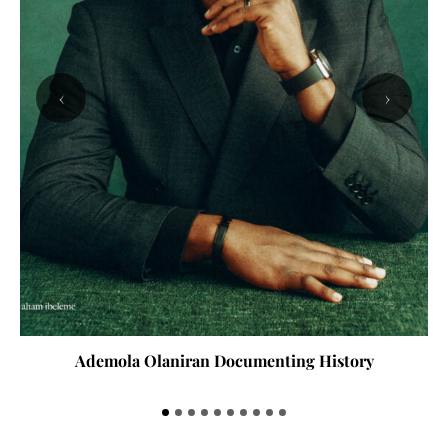
‹
›
Ademola Olaniran Documenting History