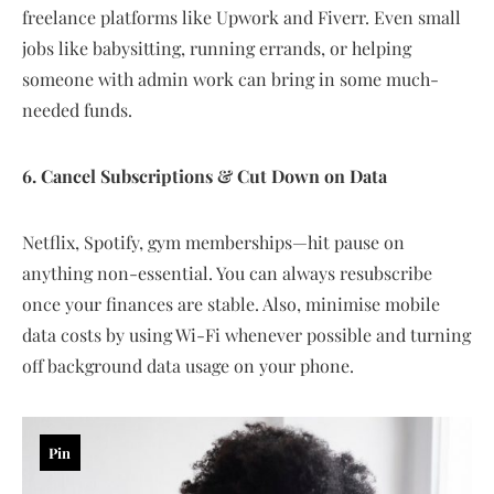
freelance platforms like Upwork and Fiverr. Even small
jobs like babysitting, running errands, or helping
someone with admin work can bring in some much-
needed funds.
6. Cancel Subscriptions & Cut Down on Data
Netflix, Spotify, gym memberships—hit pause on
anything non-essential. You can always resubscribe
once your finances are stable. Also, minimise mobile
data costs by using Wi-Fi whenever possible and turning
off background data usage on your phone.
Pin