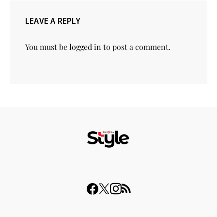
LEAVE A REPLY
You must be
logged in
to post a comment.