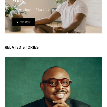
Author
March 2, 2025
View Post
RELATED STORIES