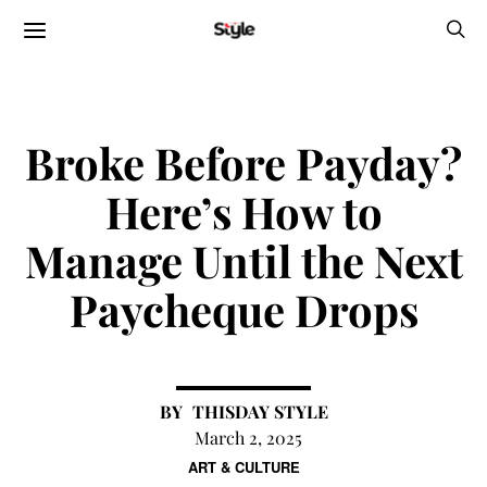
Broke Before Payday?
Here’s How to
Manage Until the Next
Paycheque Drops
THISDAY STYLE
March 2, 2025
ART & CULTURE