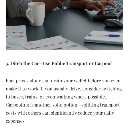
3. Ditch the Car—Use Public Transport or Carpool
Fuel prices alone can drain your wallet before you even
make it to work. If you usually drive, consider switching
to buses, trains, or even walking where possible.
Carpooling is another solid option—splitting transport
costs with others can significantly reduce your daily
expenses.