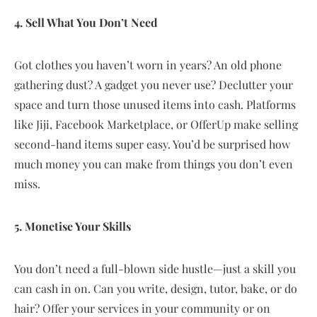
4. Sell What You Don’t Need
Got clothes you haven’t worn in years? An old phone
gathering dust? A gadget you never use? Declutter your
space and turn those unused items into cash. Platforms
like Jiji, Facebook Marketplace, or OfferUp make selling
second-hand items super easy. You’d be surprised how
much money you can make from things you don’t even
miss.
5. Monetise Your Skills
You don’t need a full-blown side hustle—just a skill you
can cash in on. Can you write, design, tutor, bake, or do
hair? Offer your services in your community or on