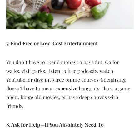
7. Find Free or Low-Cost Entertainment
You don’t have to spend money to have fun. Go for
walks, visit parks, listen to free podcasts, watch
YouTube, or dive into free online courses. Socialising
doesn’t have to mean expensive hangouts—host a game
night, binge old movies, or have deep convos with
friends.
8. Ask for Help—If You Absolutely Need To