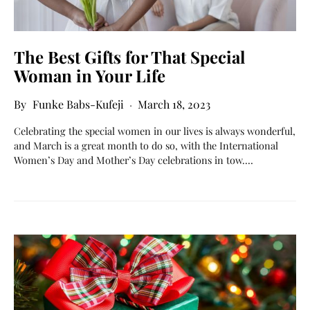
The Best Gifts for That Special
Woman in Your Life
Funke Babs-Kufeji
March 18, 2023
Celebrating the special women in our lives is always wonderful,
and March is a great month to do so, with the International
Women’s Day and Mother’s Day celebrations in tow.…