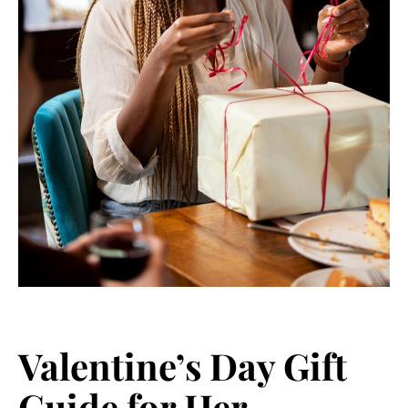
Valentine’s Day Gift
Guide for Her