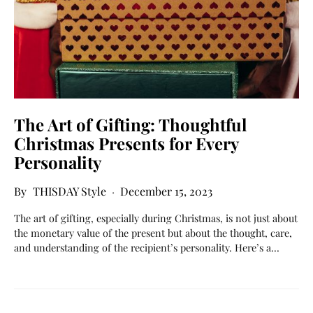
The Art of Gifting: Thoughtful
Christmas Presents for Every
Personality
THISDAY Style
December 15, 2023
The art of gifting, especially during Christmas, is not just about
the monetary value of the present but about the thought, care,
and understanding of the recipient’s personality. Here’s a…