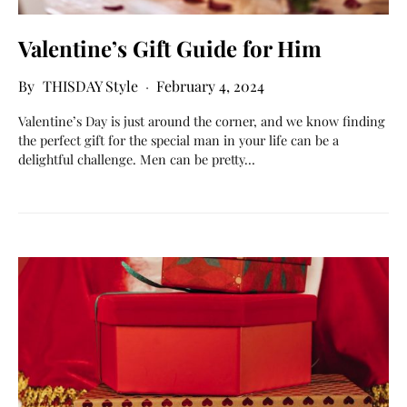
Valentine’s Gift Guide for Him
THISDAY Style
February 4, 2024
Valentine’s Day is just around the corner, and we know finding
the perfect gift for the special man in your life can be a
delightful challenge. Men can be pretty…