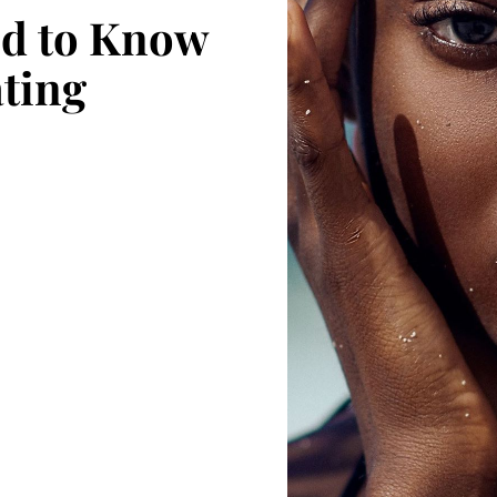
ed to Know
ating