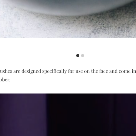
shes are designed specifically for use on the face and come in
ubber.