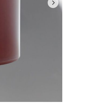
Glow Sugar Scrub