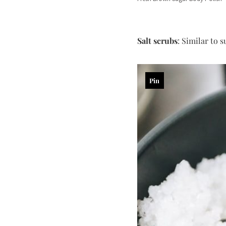
Salt scrubs
: Similar to s
Pin