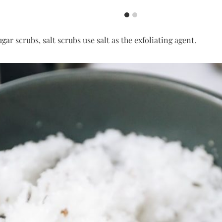
ugar scrubs, salt scrubs use salt as the exfoliating agent.