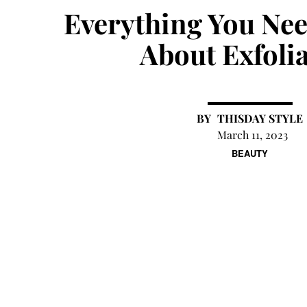
Everything You Ne
About Exfoli
THISDAY STYLE
March 11, 2023
BEAUTY