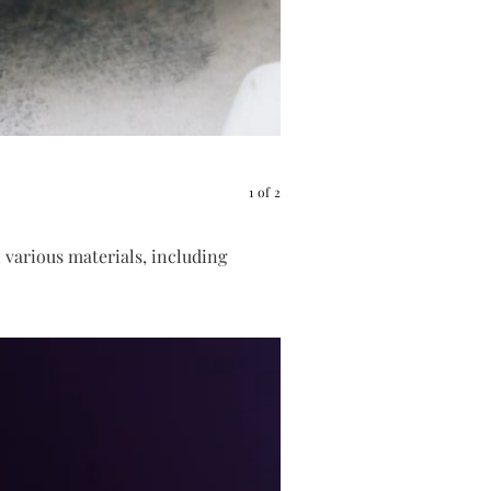
Pink salt scrub
1
of
2
 various materials, including
Pin