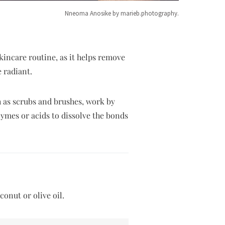
Nneoma Anosike by marieb.photography.
skincare routine, as it helps remove
 radiant.
h as scrubs and brushes, work by
zymes or acids to dissolve the bonds
conut or olive oil.