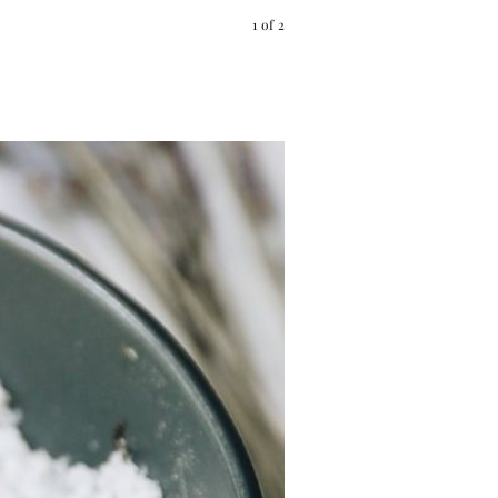
1
of
2
Pin