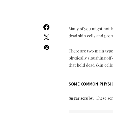
Many of you might not kn
dead skin cells and prom
There are two main types
physically sloughing off
that hold dead skin cells
SOME COMMON PHYSIC
Sugar scrubs:
These scru