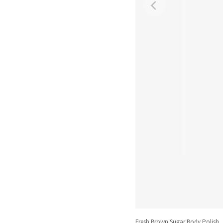
Fresh Brown Sugar Body Polish