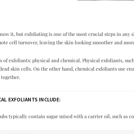
ow it, but exfoliating is one of the most crucial steps in any 
ote cell turnover, leaving the skin looking smoother and more
 of exfoliants: physical and chemical. Physical exfoliants, suc
 dead skin cells. On the other hand, chemical exfoliants use en
 together.
AL EXFOLIANTS INCLUDE:
bs typically contain sugar mixed with a carrier oil, such as co