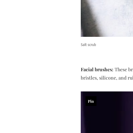
Salt scrub
Facial brushes:
These bru
bristles, silicone, and r
Pin