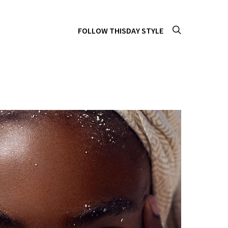
FOLLOW THISDAY STYLE