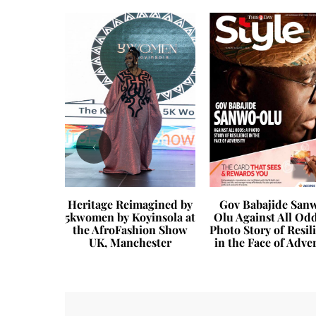
‹
 “It” Bag?
Heritage Reimagined by
Gov Babajide San
5kwomen by Koyinsola at
Olu Against All Odd
the AfroFashion Show
Photo Story of Resil
UK, Manchester
in the Face of Adver