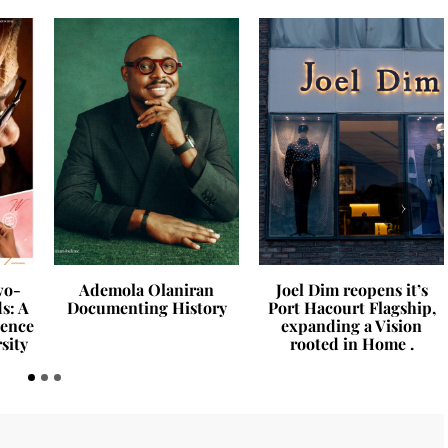
›
wo-
Ademola Olaniran
Joel Dim reopens it’s
s: A
Documenting History
Port Hacourt Flagship,
ience
expanding a Vision
sity
rooted in Home .