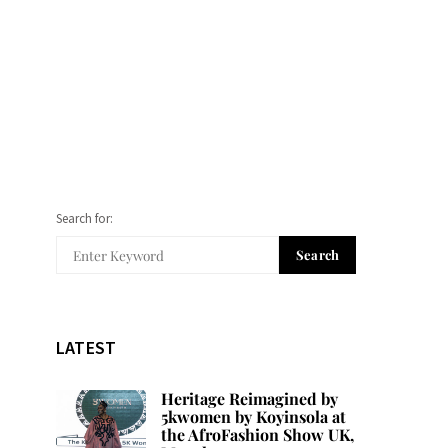
Search for:
Search
LATEST
Heritage Reimagined by
5kwomen by Koyinsola at
the AfroFashion Show UK,