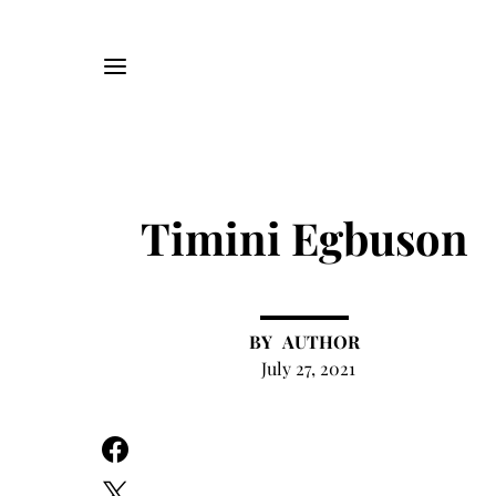
Timini Egbuson
AUTHOR
July 27, 2021