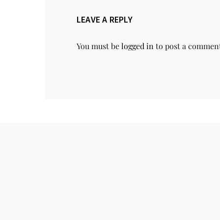
LEAVE A REPLY
You must be
logged in
to post a commen