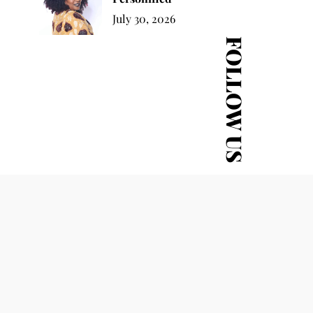
July 30, 2026
FOLLOW US