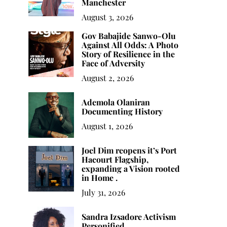
Manchester
August 3, 2026
Gov Babajide Sanwo-Olu
Against All Odds: A Photo
Story of Resilience in the
Face of Adversity
August 2, 2026
Ademola Olaniran
Documenting History
August 1, 2026
Sandra Izsadore
Building a Library You’ll
Wh
Joel Dim reopens it’s Port
Activism Personified
Actually Read
Hacourt Flagship,
expanding a Vision rooted
in Home .
July 31, 2026
Sandra Izsadore Activism
Personified