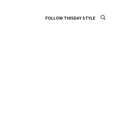
FOLLOW THISDAY STYLE