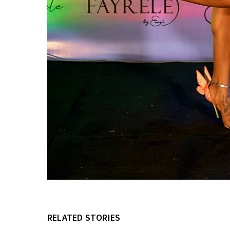
RELATED STORIES