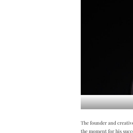
The founder and creativ
the moment for his succ