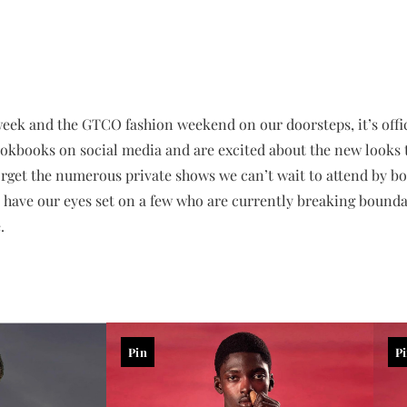
eek and the GTCO fashion weekend on our doorsteps, it’s offic
ookbooks on social media and are excited about the new looks th
orget the numerous private shows we can’t wait to attend by b
e have our eyes set on a few who are currently breaking bound
.
Pin
P