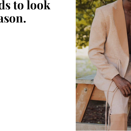
ds to look
eason.