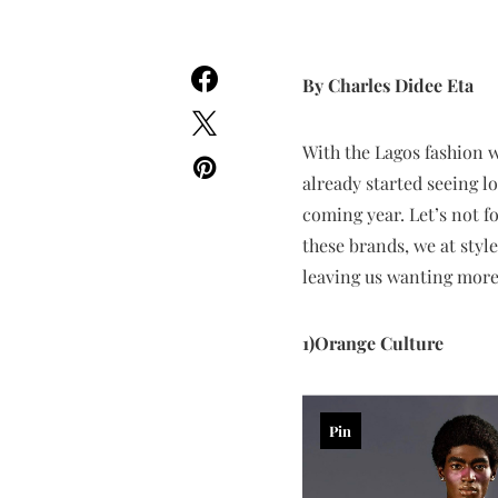
By Charles Didee Eta
With the Lagos fashion w
already started seeing l
coming year. Let’s not f
these brands, we at styl
leaving us wanting more
1)Orange Culture
Pin