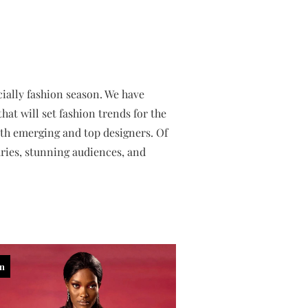
ially fashion season. We have
at will set fashion trends for the
oth emerging and top designers. Of
aries, stunning audiences, and
in