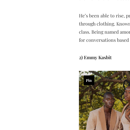
He’s been able to rise, 
through clothing. Known 
class. Being named amon
for conversations based 
2) Emmy Kasbit
Pin