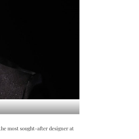
the most sought-after designer at