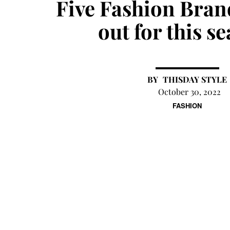
Five Fashion Bran
out for this s
THISDAY STYLE
October 30, 2022
FASHION