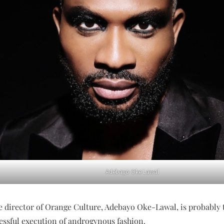
Adebayo Oke Lawal
e director of Orange Culture, Adebayo Oke-Lawal, is probably 
essful execution of androgynous fashion.