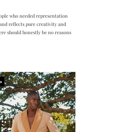
people who needed representation
nd reflects pure creativity and
ere should honestly be no reasons
in