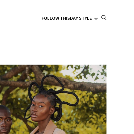
FOLLOW THISDAY STYLE