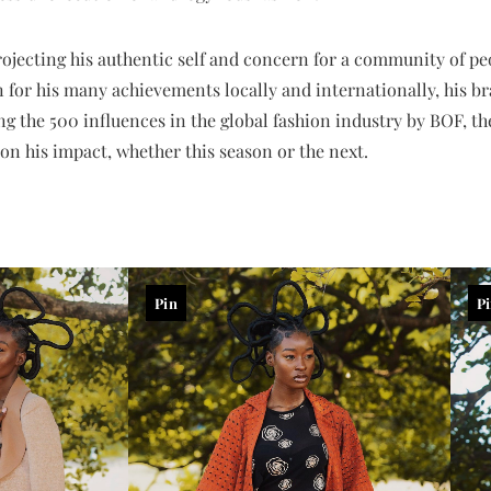
projecting his authentic self and concern for a community of 
for his many achievements locally and internationally, his bra
g the 500 influences in the global fashion industry by BOF, th
on his impact, whether this season or the next.
Pin
P