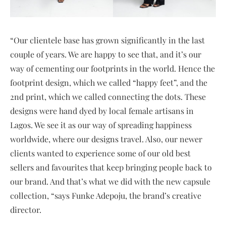
“Our clientele base has grown significantly in the last
couple of years. We are happy to see that, and it’s our
way of cementing our footprints in the world. Hence the
footprint design, which we called “happy feet”, and the
2nd print, which we called connecting the dots. These
designs were hand dyed by local female artisans in
Lagos. We see it as our way of spreading happiness
worldwide, where our designs travel. Also, our newer
clients wanted to experience some of our old best
sellers and favourites that keep bringing people back to
our brand. And that’s what we did with the new capsule
collection, “says Funke Adepoju, the brand’s creative
director.