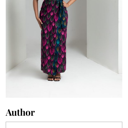
Author