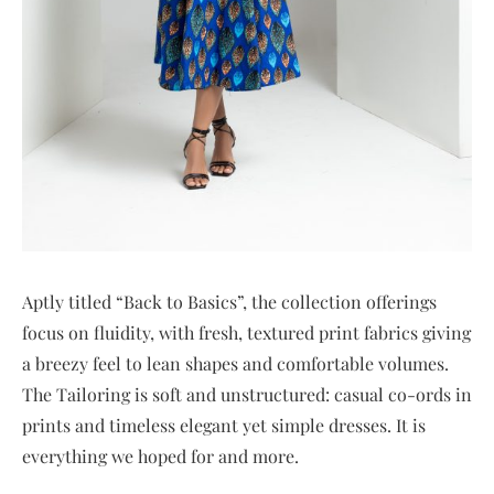
Aptly titled “Back to Basics”, the collection offerings
focus on fluidity, with fresh, textured print fabrics giving
a breezy feel to lean shapes and comfortable volumes.
The Tailoring is soft and unstructured: casual co-ords in
prints and timeless elegant yet simple dresses. It is
everything we hoped for and more.