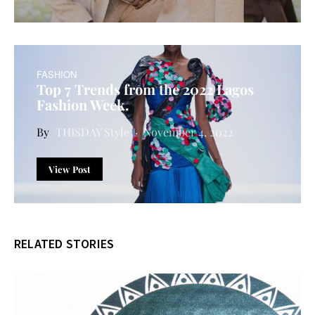
FASHION
Top 7 Trends from the 2022 Lagos
Fashion Week.
THISDAY Style
November 4, 2022
View Post
RELATED STORIES