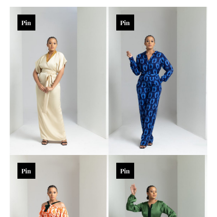
Pin
Pin
Pin
Pin