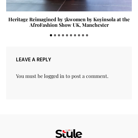
Heritage Reimagined by 5kwomen by Koyinsola at the
AfroFashion Show UK, Manchester
LEAVE A REPLY
You must be
logged in
to post a comment.