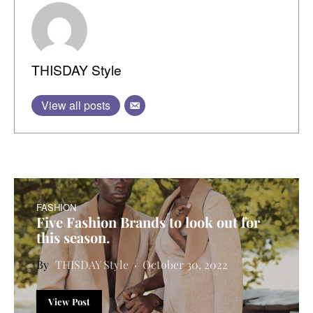
THISDAY Style
View all posts
FASHION
Five Fashion Brands to look out for
this season.
THISDAY Style
October 30, 2022
View Post