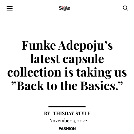
Funke Adepoju’s
latest capsule
collection is taking us
”Back to the Basics.”
THISDAY STYLE
November 3, 2022
FASHION