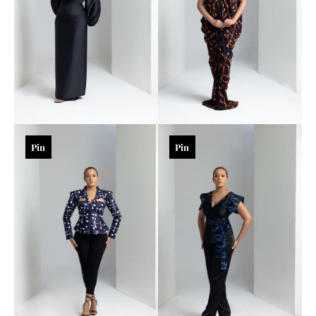
Pin
Pin