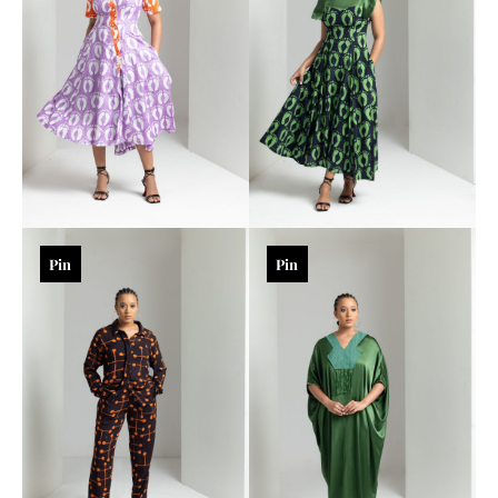
Pin
Pin