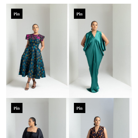
Pin
Pin
Pin
Pin