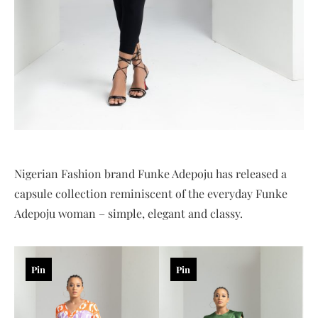
Nigerian Fashion brand Funke Adepoju has released a
capsule collection reminiscent of the everyday Funke
Adepoju woman – simple, elegant and classy.
Pin
Pin