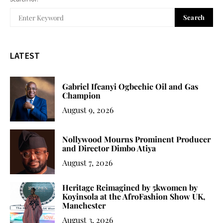
Search
LATEST
Gabriel Ifeanyi Ogbechie Oil and Gas
Champion
August 9, 2026
Nollywood Mourns Prominent Producer
and Director Dimbo Atiya
August 7, 2026
Heritage Reimagined by 5kwomen by
Koyinsola at the AfroFashion Show UK,
Manchester
August 3, 2026