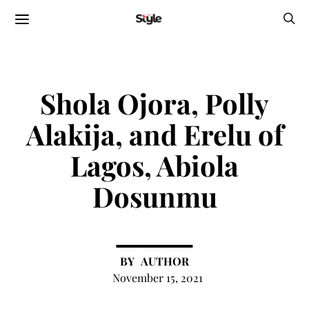
Shola Ojora, Polly
Alakija, and Erelu of
Lagos, Abiola
Dosunmu
AUTHOR
November 15, 2021