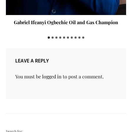
Gabriel Ifeanyi Ogbechie Oil and Gas Champion
LEAVE A REPLY
You must be
logged in
to post a comment.
Search for: