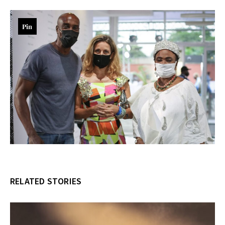
Pin
RELATED STORIES