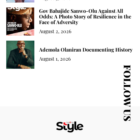
Gov Babajide Sanwo-Olu Against All
Odds: A Photo Story of Resilience in the
Face of Adversity
August 2, 2026
Ademola Olaniran Documenting History
August 1, 2026
FOLLOW US