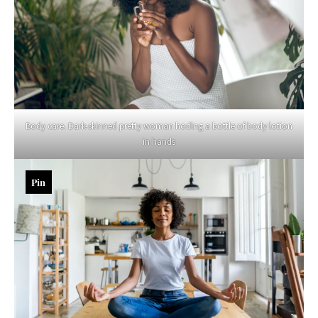
Body care. Dark-skinned pretty woman hodlng a bottle of body lotion
in hands
Pin