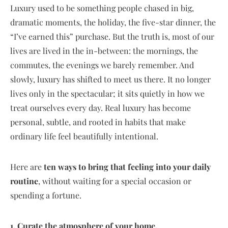
Luxury used to be something people chased in big,
dramatic moments, the holiday, the five-star dinner, the
“I’ve earned this” purchase. But the truth is, most of our
lives are lived in the in-between: the mornings, the
commutes, the evenings we barely remember. And
slowly, luxury has shifted to meet us there. It no longer
lives only in the spectacular; it sits quietly in how we
treat ourselves every day. Real luxury has become
personal, subtle, and rooted in habits that make
ordinary life feel beautifully intentional.
Here are
ten ways to bring that feeling into your daily
routine
, without waiting for a special occasion or
spending a fortune.
1. Curate the atmosphere of your home.