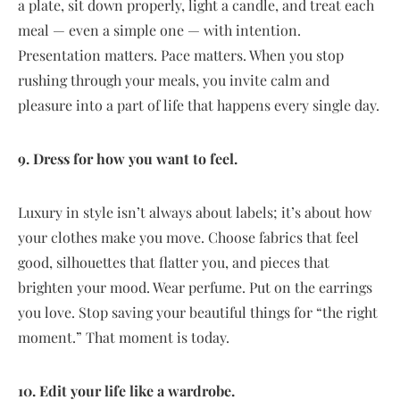
a plate, sit down properly, light a candle, and treat each
meal — even a simple one — with intention.
Presentation matters. Pace matters. When you stop
rushing through your meals, you invite calm and
pleasure into a part of life that happens every single day.
9. Dress for how you want to feel.
Luxury in style isn’t always about labels; it’s about how
your clothes make you move. Choose fabrics that feel
good, silhouettes that flatter you, and pieces that
brighten your mood. Wear perfume. Put on the earrings
you love. Stop saving your beautiful things for “the right
moment.” That moment is today.
10. Edit your life like a wardrobe.