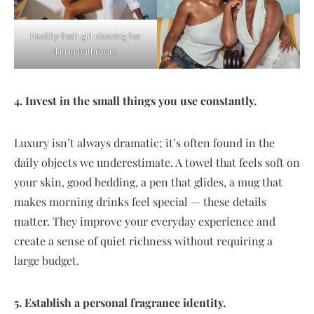
Healthy fresh girl cleaning her
skin in bathroom.
4. Invest in the small things you use constantly.
Luxury isn’t always dramatic; it’s often found in the
daily objects we underestimate. A towel that feels soft on
your skin, good bedding, a pen that glides, a mug that
makes morning drinks feel special — these details
matter. They improve your everyday experience and
create a sense of quiet richness without requiring a
large budget.
5. Establish a personal fragrance identity.