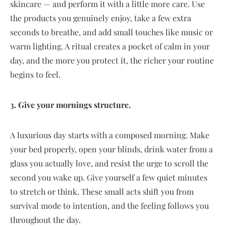
skincare — and perform it with a little more care. Use
the products you genuinely enjoy, take a few extra
seconds to breathe, and add small touches like music or
warm lighting. A ritual creates a pocket of calm in your
day, and the more you protect it, the richer your routine
begins to feel.
3. Give your mornings structure.
A luxurious day starts with a composed morning. Make
your bed properly, open your blinds, drink water from a
glass you actually love, and resist the urge to scroll the
second you wake up. Give yourself a few quiet minutes
to stretch or think. These small acts shift you from
survival mode to intention, and the feeling follows you
throughout the day.