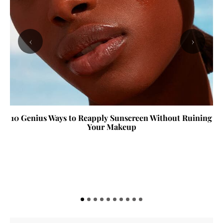
‹
›
10 Genius Ways to Reapply Sunscreen Without Ruining
Your Makeup