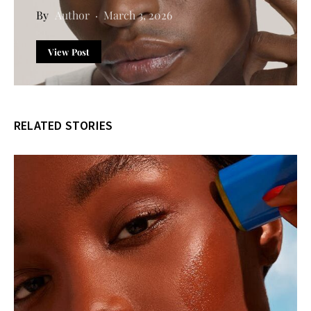
Author
March 3, 2026
View Post
RELATED STORIES