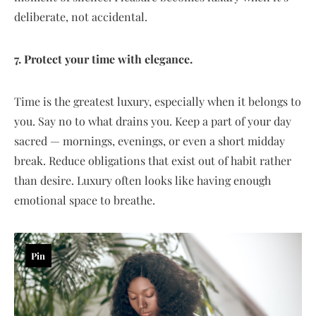
deliberate, not accidental.
7. Protect your time with elegance.
Time is the greatest luxury, especially when it belongs to
you. Say no to what drains you. Keep a part of your day
sacred — mornings, evenings, or even a short midday
break. Reduce obligations that exist out of habit rather
than desire. Luxury often looks like having enough
emotional space to breathe.
Pin