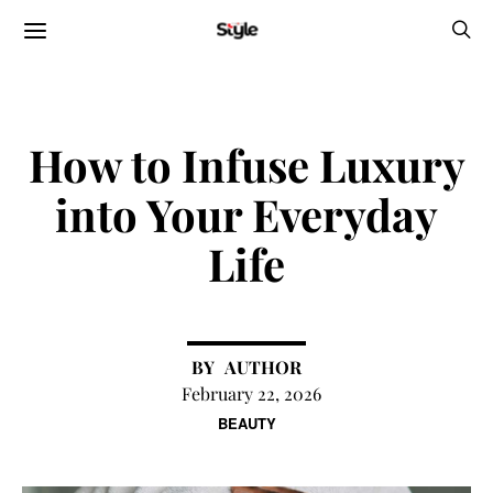
How to Infuse Luxury
into Your Everyday
Life
AUTHOR
February 22, 2026
BEAUTY