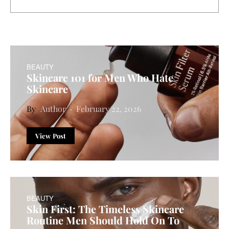
BEAUTY
Skincare 101 for Men Who Hate
Skincare
Author
February 22, 2026
View Post
BEAUTY
Skin First: The Timeless Skincare
Routine Men Should Hold On To