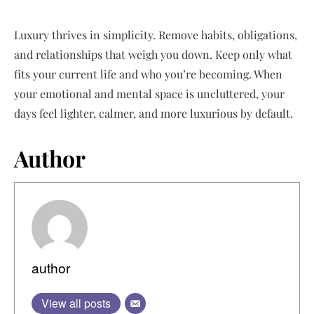
Luxury thrives in simplicity. Remove habits, obligations,
and relationships that weigh you down. Keep only what
fits your current life and who you’re becoming. When
your emotional and mental space is uncluttered, your
days feel lighter, calmer, and more luxurious by default.
Author
author
View all posts