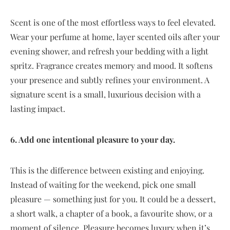
Scent is one of the most effortless ways to feel elevated.
Wear your perfume at home, layer scented oils after your
evening shower, and refresh your bedding with a light
spritz. Fragrance creates memory and mood. It softens
your presence and subtly refines your environment. A
signature scent is a small, luxurious decision with a
lasting impact.
6. Add one intentional pleasure to your day.
This is the difference between existing and enjoying.
Instead of waiting for the weekend, pick one small
pleasure — something just for you. It could be a dessert,
a short walk, a chapter of a book, a favourite show, or a
moment of silence. Pleasure becomes luxury when it’s