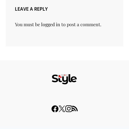
LEAVE A REPLY
You must be
logged in
to post a comment.