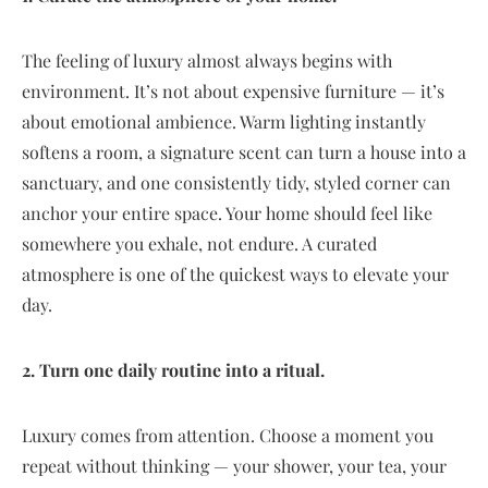
The feeling of luxury almost always begins with
environment. It’s not about expensive furniture — it’s
about emotional ambience. Warm lighting instantly
softens a room, a signature scent can turn a house into a
sanctuary, and one consistently tidy, styled corner can
anchor your entire space. Your home should feel like
somewhere you exhale, not endure. A curated
atmosphere is one of the quickest ways to elevate your
day.
2. Turn one daily routine into a ritual.
Luxury comes from attention. Choose a moment you
repeat without thinking — your shower, your tea, your