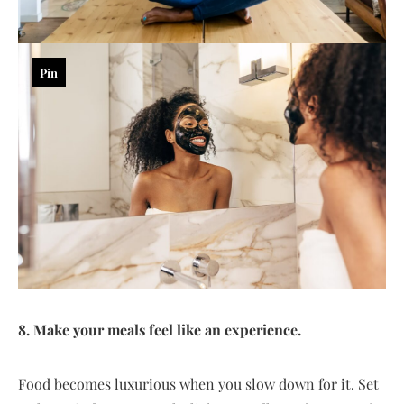
Pin
8. Make your meals feel like an experience.
Food becomes luxurious when you slow down for it. Set