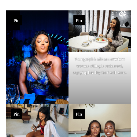
Pin
Pin
Young stylish african american
woman sitting in restaurant,
enjoying healthy food with wine.
Pin
Pin