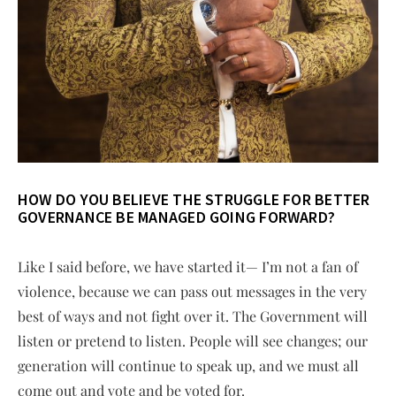
HOW DO YOU BELIEVE THE STRUGGLE FOR BETTER
GOVERNANCE BE MANAGED GOING FORWARD?
Like I said before, we have started it— I’m not a fan of
violence, because we can pass out messages in the very
best of ways and not fight over it. The Government will
listen or pretend to listen. People will see changes; our
generation will continue to speak up, and we must all
come out and vote and be voted for.