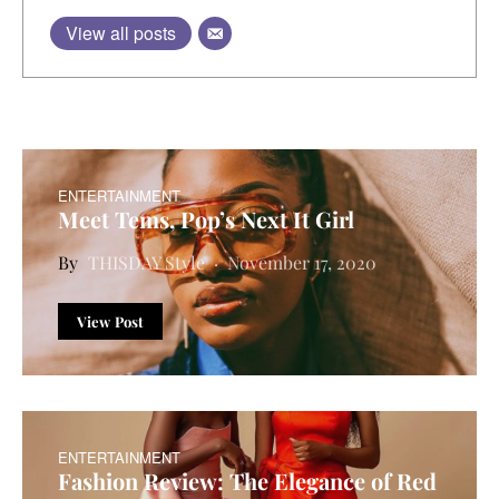
View all posts
ENTERTAINMENT
Meet Tems, Pop’s Next It Girl
THISDAY Style
November 17, 2020
View Post
ENTERTAINMENT
Fashion Review: The Elegance of Red