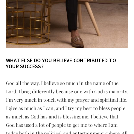
WHAT ELSE DO YOU BELIEVE CONTRIBUTED TO
YOUR SUCCESS?
God all the way. I believe so much in the name of the
Lord. I brag differently because one with God is majority.
I’m very much in touch with my prayer and spiritual life.
I give as much as I can, and I try my best to bless people
as much as God has and is blessing me. I believe that
God has used a lot of people to get me to where I am
today both in the political and entertainment sphere. All