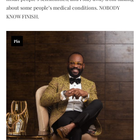
about some people’s medical conditions. NOBODY
KNOW FINISH.
Pin