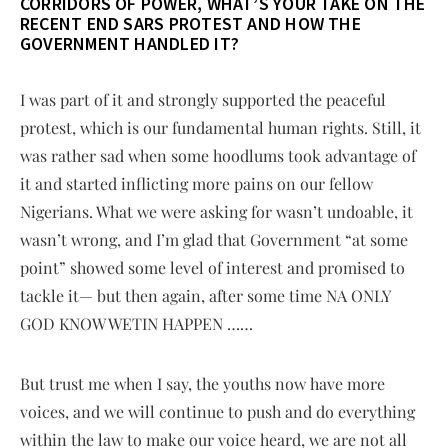
CORRIDORS OF POWER, WHAT’S YOUR TAKE ON THE
RECENT END SARS PROTEST AND HOW THE
GOVERNMENT HANDLED IT?
I was part of it and strongly supported the peaceful
protest, which is our fundamental human rights. Still, it
was rather sad when some hoodlums took advantage of
it and started inflicting more pains on our fellow
Nigerians. What we were asking for wasn’t undoable, it
wasn’t wrong, and I’m glad that Government “at some
point” showed some level of interest and promised to
tackle it— but then again, after some time NA ONLY
GOD KNOW WETIN HAPPEN ……
But trust me when I say, the youths now have more
voices, and we will continue to push and do everything
within the law to make our voice heard, we are not all