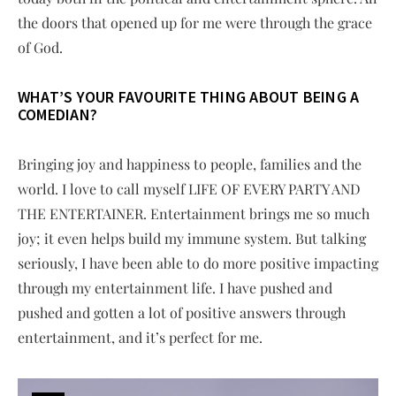
the doors that opened up for me were through the grace
of God.
WHAT’S YOUR FAVOURITE THING ABOUT BEING A
COMEDIAN?
Bringing joy and happiness to people, families and the
world. I love to call myself LIFE OF EVERY PARTY AND
THE ENTERTAINER. Entertainment brings me so much
joy; it even helps build my immune system. But talking
seriously, I have been able to do more positive impacting
through my entertainment life. I have pushed and
pushed and gotten a lot of positive answers through
entertainment, and it’s perfect for me.