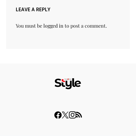
LEAVE A REPLY
You must be
logged in
to post a comment.