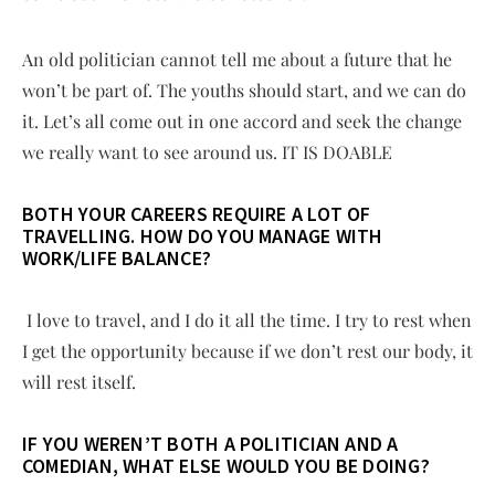
An old politician cannot tell me about a future that he
won’t be part of. The youths should start, and we can do
it. Let’s all come out in one accord and seek the change
we really want to see around us. IT IS DOABLE
BOTH YOUR CAREERS REQUIRE A LOT OF
TRAVELLING. HOW DO YOU MANAGE WITH
WORK/LIFE BALANCE?
I love to travel, and I do it all the time. I try to rest when
I get the opportunity because if we don’t rest our body, it
will rest itself.
IF YOU WEREN’T BOTH A POLITICIAN AND A
COMEDIAN, WHAT ELSE WOULD YOU BE DOING?