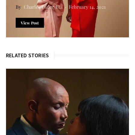
Charles Didee Eta
February 14, 2021
View Post
RELATED STORIES