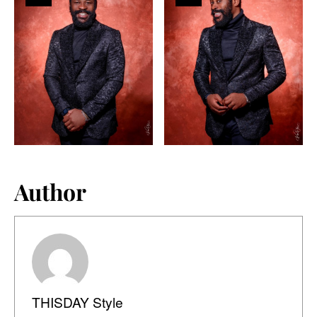
Author
THISDAY Style