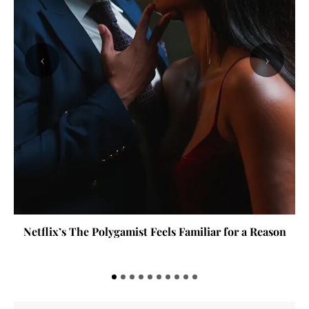
‹
›
Netflix’s The Polygamist Feels Familiar for a Reason