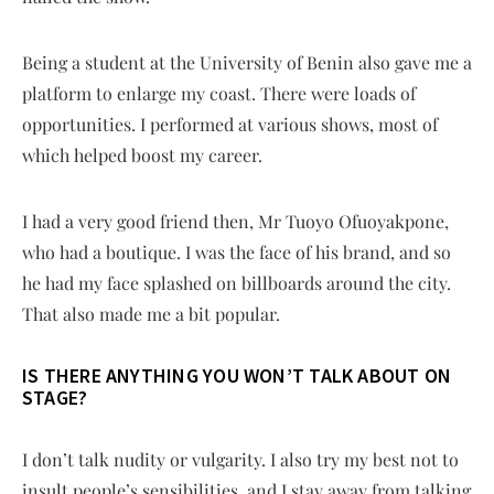
Being a student at the University of Benin also gave me a
platform to enlarge my coast. There were loads of
opportunities. I performed at various shows, most of
which helped boost my career.
I had a very good friend then, Mr Tuoyo Ofuoyakpone,
who had a boutique. I was the face of his brand, and so
he had my face splashed on billboards around the city.
That also made me a bit popular.
IS THERE ANYTHING YOU WON’T TALK ABOUT ON
STAGE?
I don’t talk nudity or vulgarity. I also try my best not to
insult people’s sensibilities, and I stay away from talking