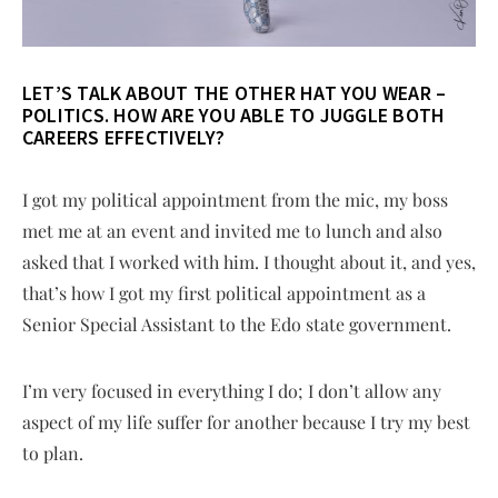
LET’S TALK ABOUT THE OTHER HAT YOU WEAR –
POLITICS. HOW ARE YOU ABLE TO JUGGLE BOTH
CAREERS EFFECTIVELY?
I got my political appointment from the mic, my boss
met me at an event and invited me to lunch and also
asked that I worked with him. I thought about it, and yes,
that’s how I got my first political appointment as a
Senior Special Assistant to the Edo state government.
I’m very focused in everything I do; I don’t allow any
aspect of my life suffer for another because I try my best
to plan.