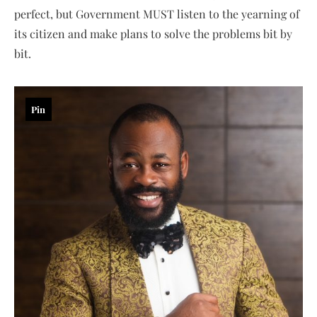
perfect, but Government MUST listen to the yearning of
its citizen and make plans to solve the problems bit by
bit.
Pin