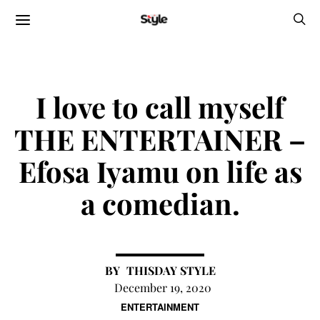
I love to call myself
THE ENTERTAINER –
Efosa Iyamu on life as
a comedian.
THISDAY STYLE
December 19, 2020
ENTERTAINMENT