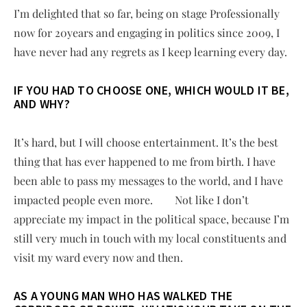
I’m delighted that so far, being on stage Professionally
now for 20years and engaging in politics since 2009, I
have never had any regrets as I keep learning every day.
IF YOU HAD TO CHOOSE ONE, WHICH WOULD IT BE,
AND WHY?
It’s hard, but I will choose entertainment. It’s the best
thing that has ever happened to me from birth. I have
been able to pass my messages to the world, and I have
impacted people even more. Not like I don’t
appreciate my impact in the political space, because I’m
still very much in touch with my local constituents and
visit my ward every now and then.
AS A YOUNG MAN WHO HAS WALKED THE