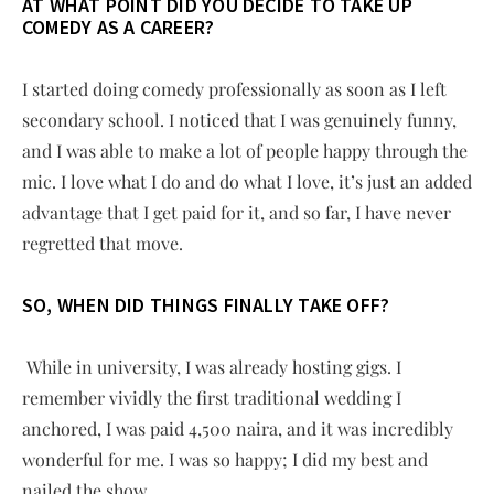
AT WHAT POINT DID YOU DECIDE TO TAKE UP
COMEDY AS A CAREER?
I started doing comedy professionally as soon as I left
secondary school. I noticed that I was genuinely funny,
and I was able to make a lot of people happy through the
mic. I love what I do and do what I love, it’s just an added
advantage that I get paid for it, and so far, I have never
regretted that move.
SO, WHEN DID THINGS FINALLY TAKE OFF?
While in university, I was already hosting gigs. I
remember vividly the first traditional wedding I
anchored, I was paid 4,500 naira, and it was incredibly
wonderful for me. I was so happy; I did my best and
nailed the show.