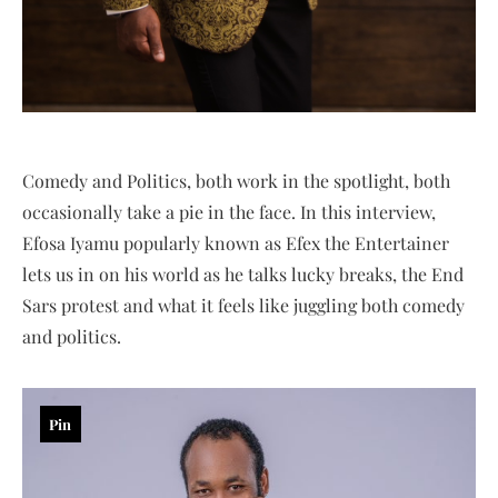
Comedy and Politics, both work in the spotlight, both
occasionally take a pie in the face. In this interview,
Efosa Iyamu popularly known as Efex the Entertainer
lets us in on his world as he talks lucky breaks, the End
Sars protest and what it feels like juggling both comedy
and politics.
Pin