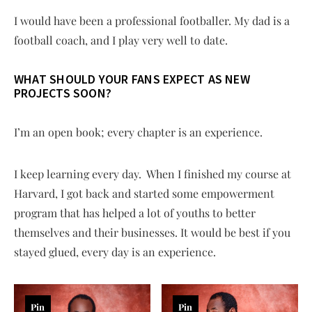
I would have been a professional footballer. My dad is a
football coach, and I play very well to date.
WHAT SHOULD YOUR FANS EXPECT AS NEW
PROJECTS SOON?
I’m an open book; every chapter is an experience.
I keep learning every day. When I finished my course at
Harvard, I got back and started some empowerment
program that has helped a lot of youths to better
themselves and their businesses. It would be best if you
stayed glued, every day is an experience.
Pin
Pin