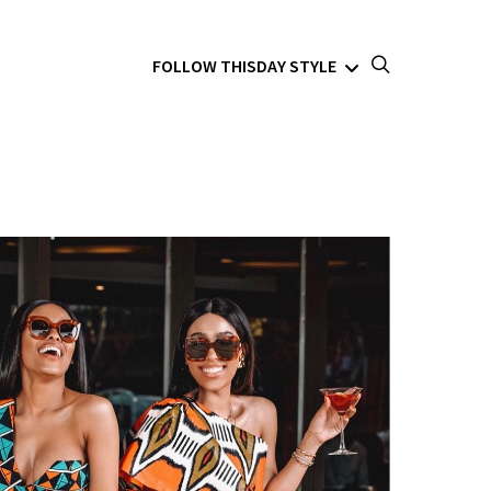
FOLLOW THISDAY STYLE