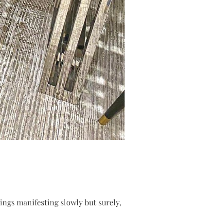
hings manifesting slowly but surely,