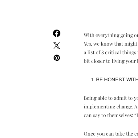
With everything going on
Yes, we know that might 
a list of 8 critical thin
bit closer to living your b
BE HONEST WIT
Being able to admit to yo
implementing change. A l
can say to themselves: “I
Once you can take the cou