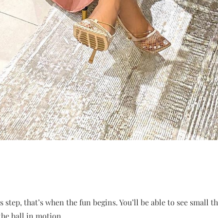
 step, that’s when the fun begins. You’ll be able to see small t
the ball in motion.