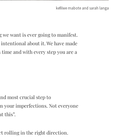
kefilwe mabote and sarah langa
g we want is ever going to manifest.
e intentional about it. We have made
t a time and with every step you are a
 and most crucial step to
 on your imperfections. Not everyone
t this”.
t rolling in the right direction.