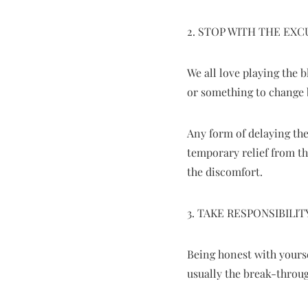
2. STOP WITH THE EXC
We all love playing the
or something to change 
Any form of delaying the
temporary relief from t
the discomfort.
3. TAKE RESPONSIBILIT
Being honest with yourse
usually the break-throu