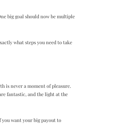
One big goal should now be multiple
exactly what steps you need to take
h is never a moment of pleasure.
re fantastic, and the light at the
f you want your big payout to