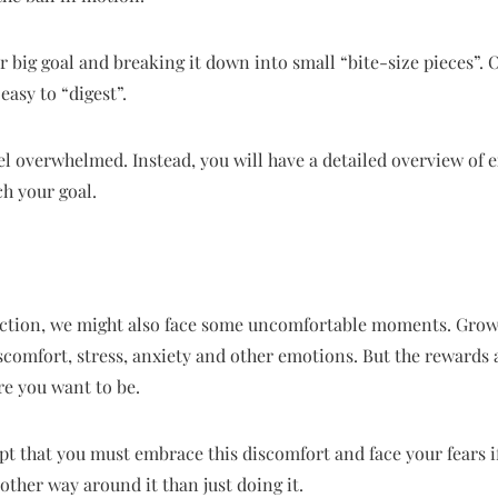
big goal and breaking it down into small “bite-size pieces”. 
easy to “digest”.
feel overwhelmed. Instead, you will have a detailed overview of 
ch your goal.
ction, we might also face some uncomfortable moments. Growt
discomfort, stress, anxiety and other emotions. But the rewards a
re you want to be.
ept that you must embrace this discomfort and face your fears i
other way around it than just doing it.