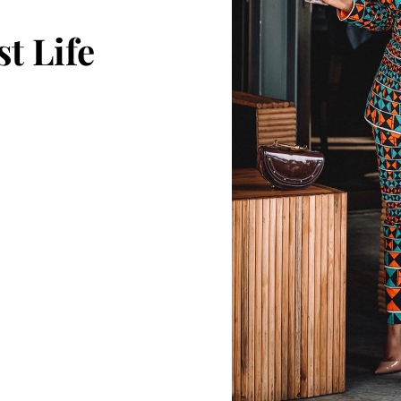
t Life