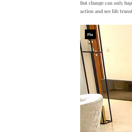
But change can only happ
action and see life tran
Pin