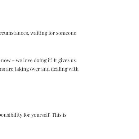
ircumstances, waiting for someone
now – we love doing it! It gives us
ms are taking over and dealing with
sibility for yourself. This is