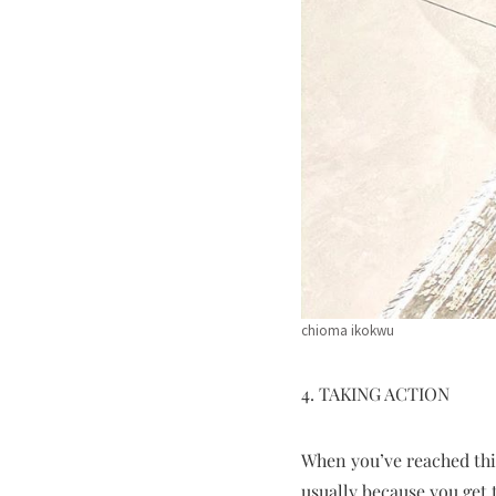
chioma ikokwu
4. TAKING ACTION
When you’ve reached this
usually because you get 