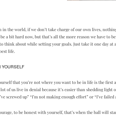
 in the world, if we don’t take charge of our own lives, nothin
be a bit hard now, but that’s all the more reason we have to b
gs to think about while setting your goals. Just take it one day a
est life.
H YOURSELF
urself that you’re not where you want to be in life is the first
ot of us live in denial because it’s easier than shedding light
’ve screwed up” “I’m not making enough effort” or “I’ve failed a
rage, to be honest with yourself, that’s when the ball will star