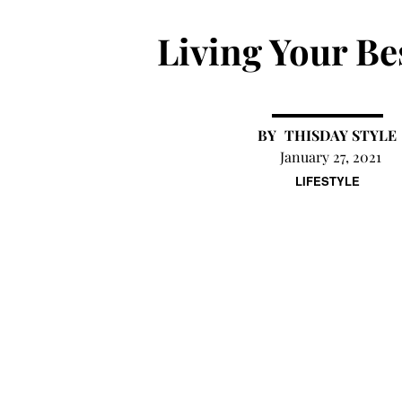
Living Your Bes
THISDAY STYLE
January 27, 2021
LIFESTYLE