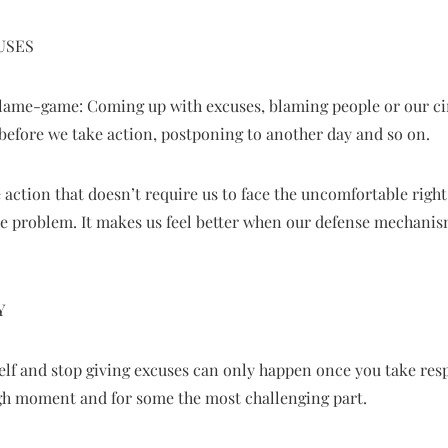
USES
 blame-game: Coming up with excuses, blaming people or our c
before we take action, postponing to another day and so on.
 action that doesn’t require us to face the uncomfortable right 
he problem. It makes us feel better when our defense mechanis
Y
lf and stop giving excuses can only happen once you take respon
gh moment and for some the most challenging part.