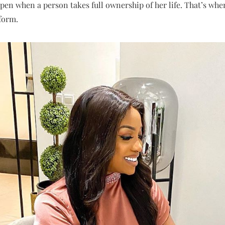
en when a person takes full ownership of her life. That’s when
sform.