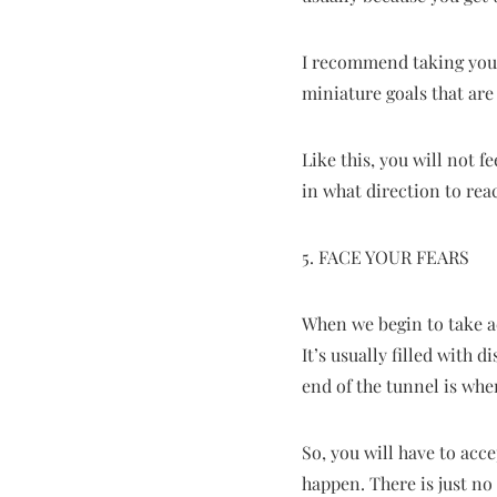
I recommend taking your 
miniature goals that are 
Like this, you will not 
in what direction to rea
5. FACE YOUR FEARS
When we begin to take a
It’s usually filled with 
end of the tunnel is whe
So, you will have to acc
happen. There is just no 