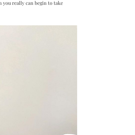
 you really can begin to take