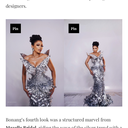
designers.
Pin
Pin
Bonang’s fourth look was a structured marvel from
Mazelle Bridal
, riding the wave of the silver trend with a