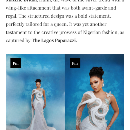
wing-like attachment that was both avant-garde and
regal. The structured design was a bold statement,
perfectly tailored for a queen. It was yet another
testament to the creative prowess of Nigerian fashion, as
captured by
The Lagos Paparazzi.
Pin
Pin