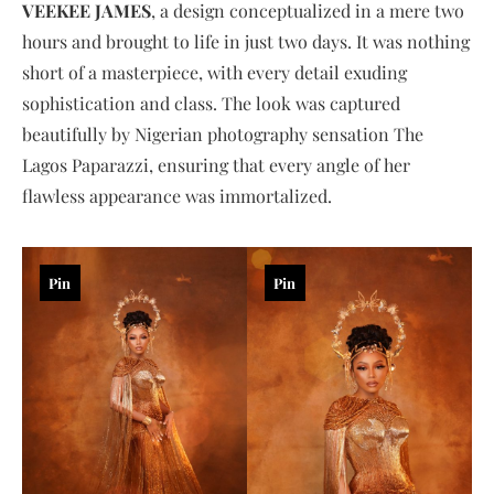
VEEKEE JAMES
, a design conceptualized in a mere two
hours and brought to life in just two days. It was nothing
short of a masterpiece, with every detail exuding
sophistication and class. The look was captured
beautifully by Nigerian photography sensation The
Lagos Paparazzi, ensuring that every angle of her
flawless appearance was immortalized.
Pin
Pin