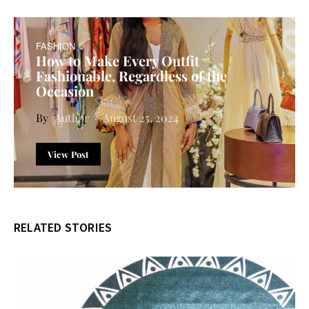
FASHION
How to Make Every Outfit
Fashionable, Regardless of the
Occasion
Author
August 25, 2024
View Post
RELATED STORIES