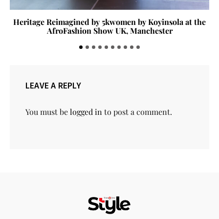
Heritage Reimagined by 5kwomen by Koyinsola at the
AfroFashion Show UK, Manchester
LEAVE A REPLY
You must be
logged in
to post a comment.