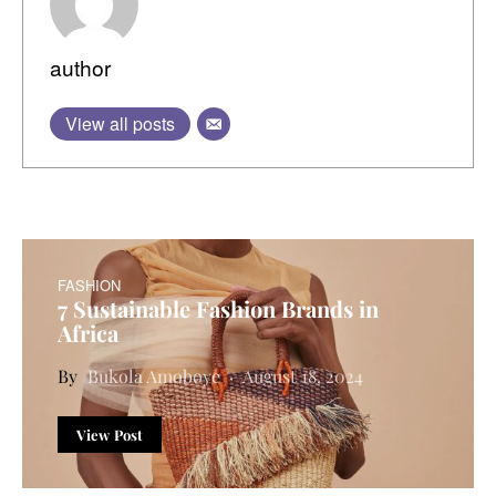
author
View all posts
FASHION
7 Sustainable Fashion Brands in
Africa
Bukola Amoboye
August 18, 2024
View Post