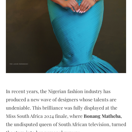
In recent years, the Nigerian fashion industry has
produced a new wave of designers whose talents are
undeniable. This brilliance was fully displayed at the
Miss South Africa 2024 finale, where
Bonang Matheba,
the undisputed queen of South African television, turned