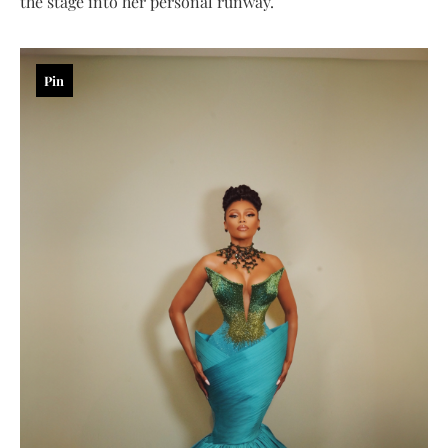
the stage into her personal runway.
Pin