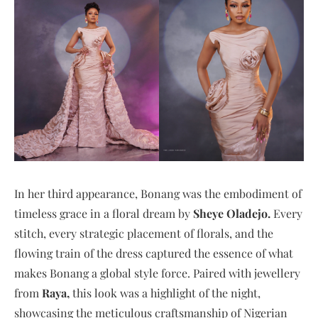
In her third appearance, Bonang was the embodiment of
timeless grace in a floral dream by
Sheye Oladejo.
Every
stitch, every strategic placement of florals, and the
flowing train of the dress captured the essence of what
makes Bonang a global style force. Paired with jewellery
from
Raya,
this look was a highlight of the night,
showcasing the meticulous craftsmanship of Nigerian