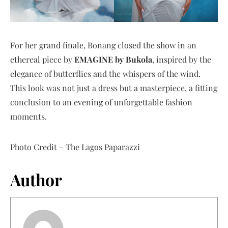
For her grand finale, Bonang closed the show in an
ethereal piece by
EMAGINE by Bukola
, inspired by the
elegance of butterflies and the whispers of the wind.
This look was not just a dress but a masterpiece, a fitting
conclusion to an evening of unforgettable fashion
moments.
Photo Credit – The Lagos Paparazzi
Author