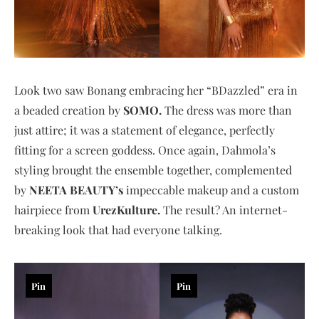
Look two saw Bonang embracing her “BDazzled” era in
a beaded creation by
SOMO.
The dress was more than
just attire; it was a statement of elegance, perfectly
fitting for a screen goddess. Once again, Dahmola’s
styling brought the ensemble together, complemented
by
NEETA BEAUTY’s
impeccable makeup and a custom
hairpiece from
UrezKulture.
The result? An internet-
breaking look that had everyone talking.
Pin
Pin