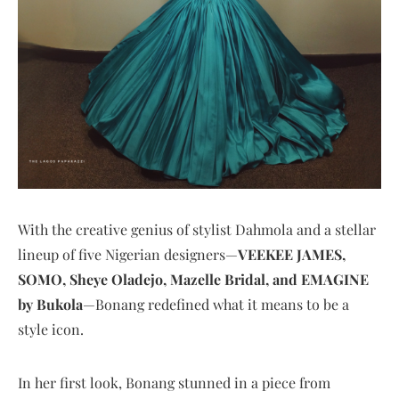
With the creative genius of stylist Dahmola and a stellar
lineup of five Nigerian designers—
VEEKEE JAMES,
SOMO, Sheye Oladejo, Mazelle Bridal, and EMAGINE
by Bukola
—Bonang redefined what it means to be a
style icon.
In her first look, Bonang stunned in a piece from