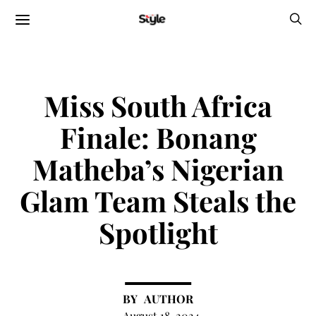
Miss South Africa
Finale: Bonang
Matheba’s Nigerian
Glam Team Steals the
Spotlight
AUTHOR
August 18, 2024