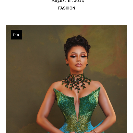
FASHION
Pin