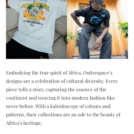
Embodying the true spirit of Africa, Outterspace’s
designs are a celebration of cultural diversity. Every
piece tells a story, capturing the essence of the
continent and weaving it into modern fashion like
never before. With a kaleidoscope of colours and
patterns, their collections are an ode to the beauty of
Africa’s heritage.