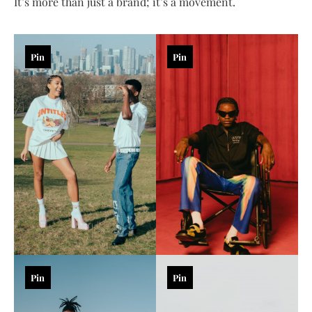
It’s more than just a brand; it’s a movement.
Pin
Pin
Pin
Pin