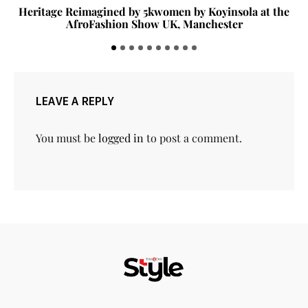
Heritage Reimagined by 5kwomen by Koyinsola at the
AfroFashion Show UK, Manchester
LEAVE A REPLY
You must be
logged in
to post a comment.