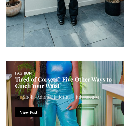
FASHION
Tired of Corsets? Five Other Ways to
Cinch Your Waist
Shola-Adido Oladotun
July 30, 2023
View Post