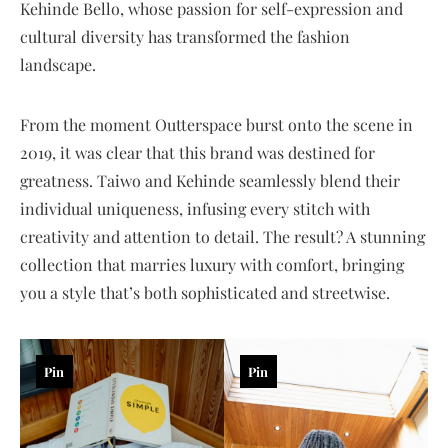
Kehinde Bello, whose passion for self-expression and
cultural diversity has transformed the fashion
landscape.
From the moment Outterspace burst onto the scene in
2019, it was clear that this brand was destined for
greatness. Taiwo and Kehinde seamlessly blend their
individual uniqueness, infusing every stitch with
creativity and attention to detail. The result? A stunning
collection that marries luxury with comfort, bringing
you a style that’s both sophisticated and streetwise.
Pin
Pin