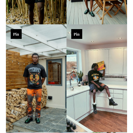
Pin
Pin