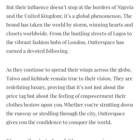
But their influence doesn’t stop at the borders of Nigeria
and the United Kingdom; it’s a global phenomenon. The
brand has taken the world by storm, winning hearts and
closets worldwide. From the bustling streets of Lagos to
the vibrant fashion hubs of London, Outterspace has
earned a devoted following.
As they continue to spread their wings across the globe,
Taiwo and Kehinde remain true to their vision. They are
redefining luxury, proving that it’s not just about the
price tag but about the feeling of empowerment their
clothes bestow upon you. Whether you’re strutting down
the runway or strolling through the city, Outterspace
gives you the confidence to conquer the world.