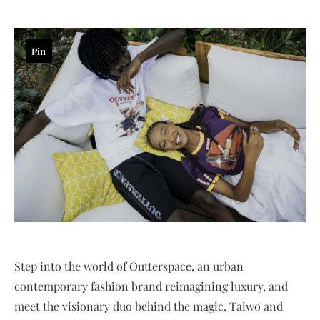
Pin
Step into the world of Outterspace, an urban
contemporary fashion brand reimagining luxury, and
meet the visionary duo behind the magic, Taiwo and