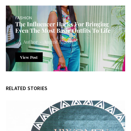
FASHION
The Influencer Hacks For Bringing
Even The Most Basic Outfits To Life
Author
August 8, 2023
View Post
RELATED STORIES