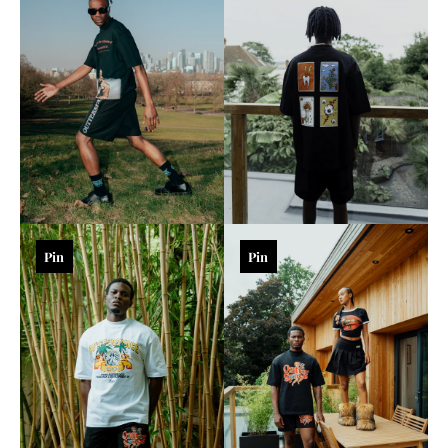
Pin
Pin