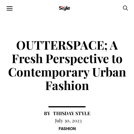
OUTTERSPACE; A
Fresh Perspective to
Contemporary Urban
Fashion
THISDAY STYLE
July 30, 2023
FASHION