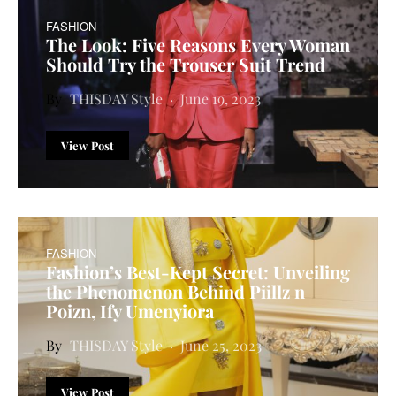
FASHION
The Look: Five Reasons Every Woman
Should Try the Trouser Suit Trend
THISDAY Style
June 19, 2023
View Post
FASHION
Fashion’s Best-Kept Secret: Unveiling
the Phenomenon Behind Piillz n
Poizn, Ify Umenyiora
THISDAY Style
June 25, 2023
View Post