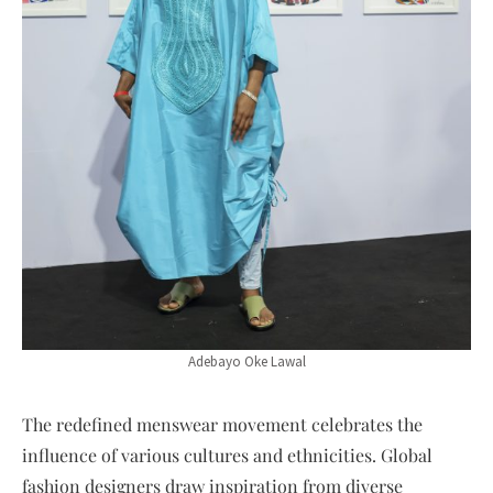
Adebayo Oke Lawal
The redefined menswear movement celebrates the
influence of various cultures and ethnicities. Global
fashion designers draw inspiration from diverse