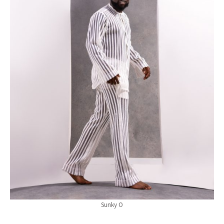
Sunky O