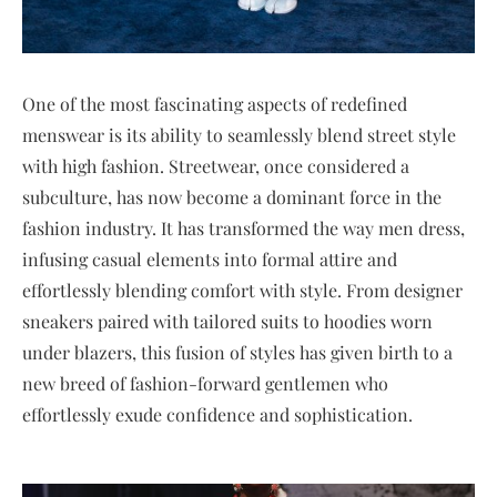
One of the most fascinating aspects of redefined
menswear is its ability to seamlessly blend street style
with high fashion. Streetwear, once considered a
subculture, has now become a dominant force in the
fashion industry. It has transformed the way men dress,
infusing casual elements into formal attire and
effortlessly blending comfort with style. From designer
sneakers paired with tailored suits to hoodies worn
under blazers, this fusion of styles has given birth to a
new breed of fashion-forward gentlemen who
effortlessly exude confidence and sophistication.