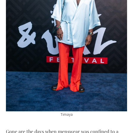
Timaya
Gone are the days when menswear was confined to a