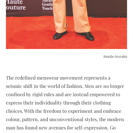
Keside Anosike
The redefined menswear movement represents a
seismic shift in the world of fashion. Men are no longer
confined by rigid rules and are instead empowered to
express their individuality through their clothing
choices. With the freedom to experiment and embrace
colour, pattern, and unconventional styles, the modern
man has found new avenues for self-expression. Go