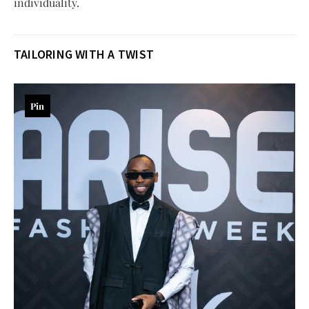
individuality.
TAILORING WITH A TWIST
Pin