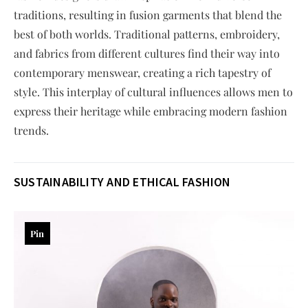
traditions, resulting in fusion garments that blend the
best of both worlds. Traditional patterns, embroidery,
and fabrics from different cultures find their way into
contemporary menswear, creating a rich tapestry of
style. This interplay of cultural influences allows men to
express their heritage while embracing modern fashion
trends.
SUSTAINABILITY AND ETHICAL FASHION
Pin