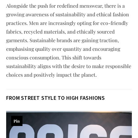
Alongside the push for redefined menswear, there is a
growing awareness of sustainability and ethical fashion
practices. Men are increasingly opting for eco-friendly
fabrics, recycled materials, and ethically sourced
garments. Sustainable brands are gaining traction,
emphasising quality over quantity and encouraging
conscious consumption. This shift towards
sustainability aligns with the desire to make responsible
choices and positively impact the planet.
FROM STREET STYLE TO HIGH FASHION
S
Pin