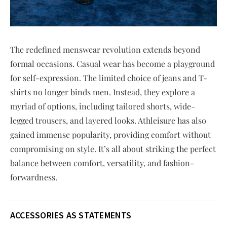
The redefined menswear revolution extends beyond
formal occasions. Casual wear has become a playground
for self-expression. The limited choice of jeans and T-
shirts no longer binds men. Instead, they explore a
myriad of options, including tailored shorts, wide-
legged trousers, and layered looks. Athleisure has also
gained immense popularity, providing comfort without
compromising on style. It’s all about striking the perfect
balance between comfort, versatility, and fashion-
forwardness.
ACCESSORIES AS STATEMENTS