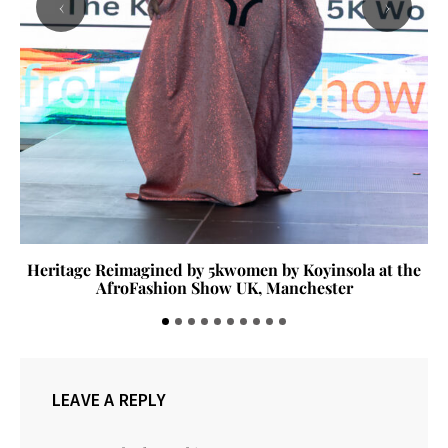
‹
›
Heritage Reimagined by 5kwomen by Koyinsola at the
AfroFashion Show UK, Manchester
LEAVE A REPLY