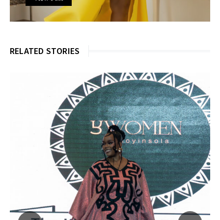
RELATED STORIES