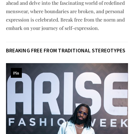
ahead and delve into the fascinating world of redefined
menswear, where boundaries are broken, and personal
expression is celebrated. Break free from the norm and
embark on your journey of self-expression.
BREAKING FREE FROM TRADITIONAL STEREOTYPES
Pin