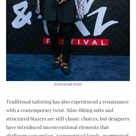
Emmanuel Imoh
Traditional tailoring has also experienced a renaissance
with a contemporary twist. Slim-fitting suits and
structured blazers are still classic choices, but designers
have introduced unconventional elements that
challenge convention. Asymmetrical lapels, exaggerated