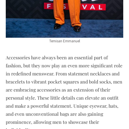
Temisan Emmanuel
Accessories have always been an essential part of
fashion, but they now play an even more significant role
in redefined menswear. From statement necklaces and
bracelets to vibrant pocket squares and bold socks, men
are embracing accessories as an extension of their
personal style. These little details can elevate an outfit
and make a powerful statement. Unique eyewear, hats,
and even unconventional bags are also gaining
prominence, allowing men to showcase their