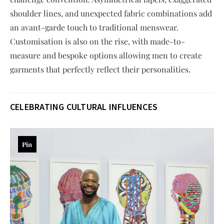
shoulder lines, and unexpected fabric combinations add
an avant-garde touch to traditional menswear.
Customisation is also on the rise, with made-to-
measure and bespoke options allowing men to create
garments that perfectly reflect their personalities.
CELEBRATING CULTURAL INFLUENCES
Pin