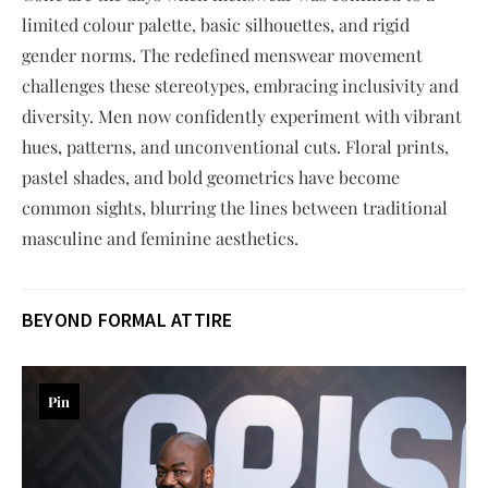
limited colour palette, basic silhouettes, and rigid
gender norms. The redefined menswear movement
challenges these stereotypes, embracing inclusivity and
diversity. Men now confidently experiment with vibrant
hues, patterns, and unconventional cuts. Floral prints,
pastel shades, and bold geometrics have become
common sights, blurring the lines between traditional
masculine and feminine aesthetics.
BEYOND FORMAL ATTIRE
Pin