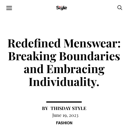
Redefined Menswear:
Breaking Boundaries
and Embracing
Individuality.
THISDAY STYLE
June 19, 2023
FASHION