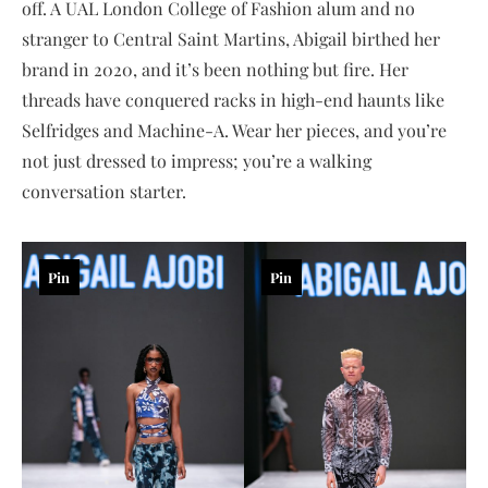
off. A UAL London College of Fashion alum and no
stranger to Central Saint Martins, Abigail birthed her
brand in 2020, and it’s been nothing but fire. Her
threads have conquered racks in high-end haunts like
Selfridges and Machine-A. Wear her pieces, and you’re
not just dressed to impress; you’re a walking
conversation starter.
Pin
Pin