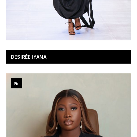
DESIRÉ
E IYAMA
Pin