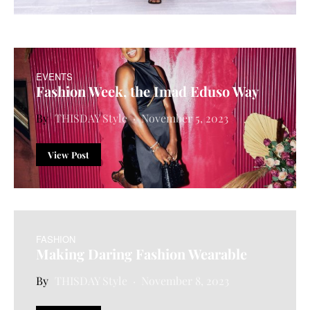
EVENTS
Fashion Week, the Imad Eduso Way
THISDAY Style
November 5, 2023
View Post
FASHION
Making Daring Fashion Wearable
THISDAY Style
November 8, 2023