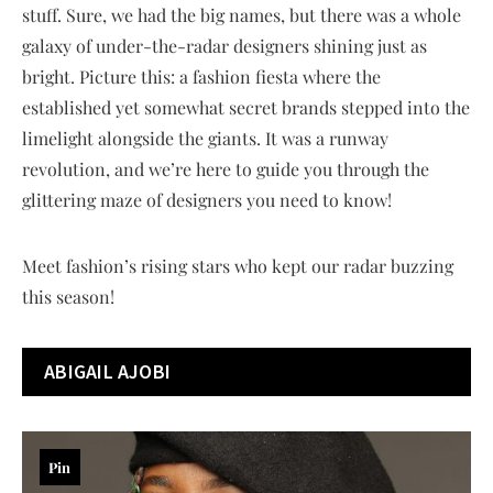
stuff. Sure, we had the big names, but there was a whole
galaxy of under-the-radar designers shining just as
bright. Picture this: a fashion fiesta where the
established yet somewhat secret brands stepped into the
limelight alongside the giants. It was a runway
revolution, and we’re here to guide you through the
glittering maze of designers you need to know!
Meet fashion’s rising stars who kept our radar buzzing
this season!
ABIGAIL AJOBI
Pin