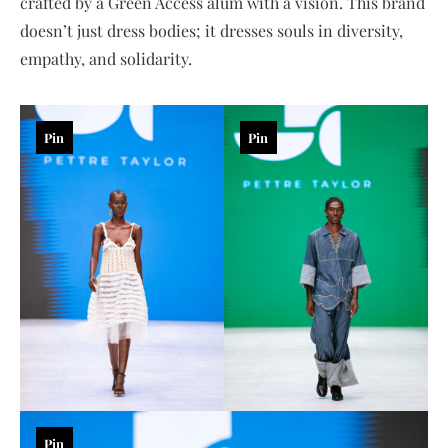
crafted by a Green Access alum with a vision. This brand
doesn’t just dress bodies; it dresses souls in diversity,
empathy, and solidarity.
Pin
Pin
Pin