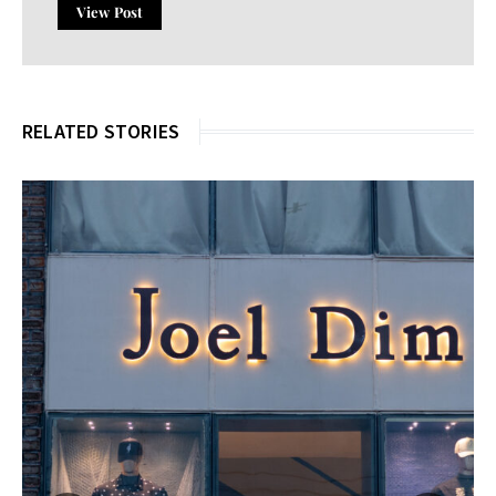
View Post
RELATED STORIES