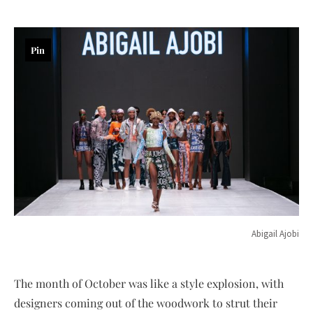
Pin
Abigail Ajobi
The month of October was like a style explosion, with
designers coming out of the woodwork to strut their