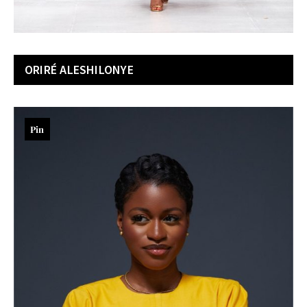
ORIRÉ ALESHILONYE
Pin