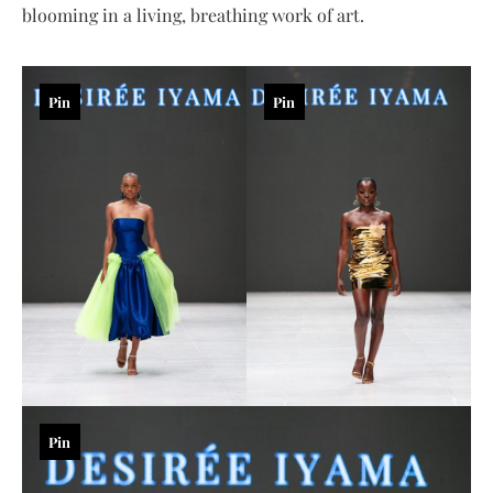
blooming in a living, breathing work of art.
Pin
Pin
Pin