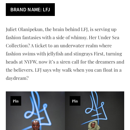
BRAND NAME: LFJ
Juliet Olanipekun, the brain behind LFJ, is serving up
fashion fantasies with a side of whimsy. Her Under Sea
Collection? A ticket to an underwater realm where
fashion swims with jellyfish and stingrays First, turning
heads at NYFW, now it’s a siren call for the dreamers and
the believers. LFJ says why walk when you can float in a
daydream?
Pin
Pin