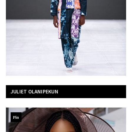
JULIET OLANIPEKUN
Pin