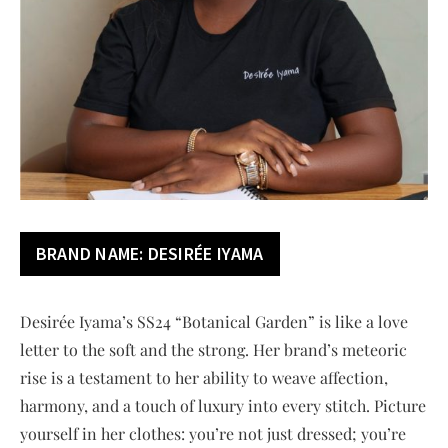
BRAND NAME: DESIRÉE IYAMA
Desirée Iyama’s SS24 “Botanical Garden” is like a love
letter to the soft and the strong. Her brand’s meteoric
rise is a testament to her ability to weave affection,
harmony, and a touch of luxury into every stitch. Picture
yourself in her clothes: you’re not just dressed; you’re