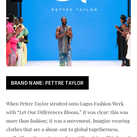
BRAND NAME:
PETTRE TAYLOR
When Pettre Taylor strutted onto Lagos Fashion Week
with “Let Our Differences Bloom,” it was clear: this was
more than fashion; it was a movement. Imagine wearing
clothes that are a shout-out to global togetherness,