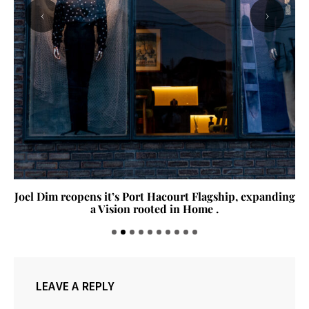
‹
›
Joel Dim reopens it’s Port Hacourt Flagship, expanding
a Vision rooted in Home .
LEAVE A REPLY