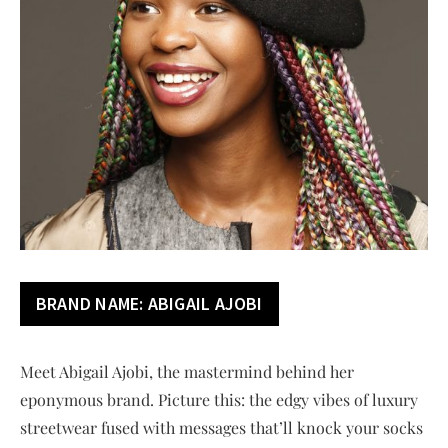
BRAND NAME:
ABIGAIL AJOBI
Meet Abigail Ajobi, the mastermind behind her
eponymous brand. Picture this: the edgy vibes of luxury
streetwear fused with messages that’ll knock your socks