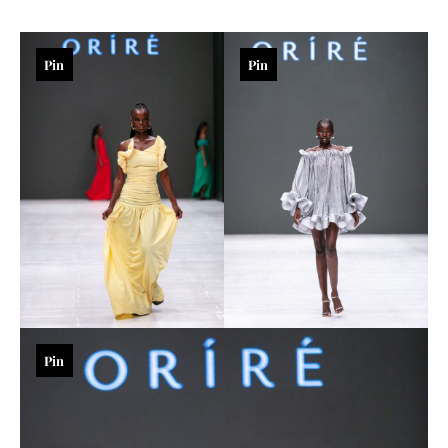
Pin
Pin
Pin