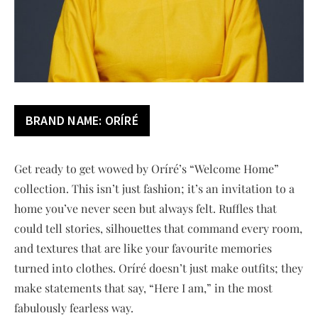
BRAND NAME:
ORÍRÉ
Get ready to get wowed by Oríré’s “Welcome Home”
collection. This isn’t just fashion; it’s an invitation to a
home you’ve never seen but always felt. Ruffles that
could tell stories, silhouettes that command every room,
and textures that are like your favourite memories
turned into clothes. Oríré doesn’t just make outfits; they
make statements that say, “Here I am,” in the most
fabulously fearless way.