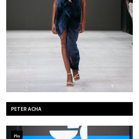
PETER ACHA
Pin