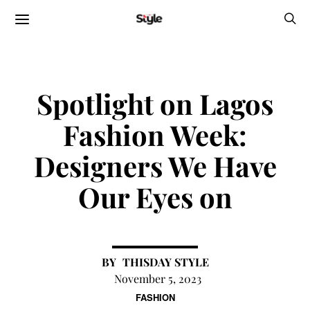
Spotlight on Lagos
Fashion Week:
Designers We Have
Our Eyes on
THISDAY STYLE
November 5, 2023
FASHION