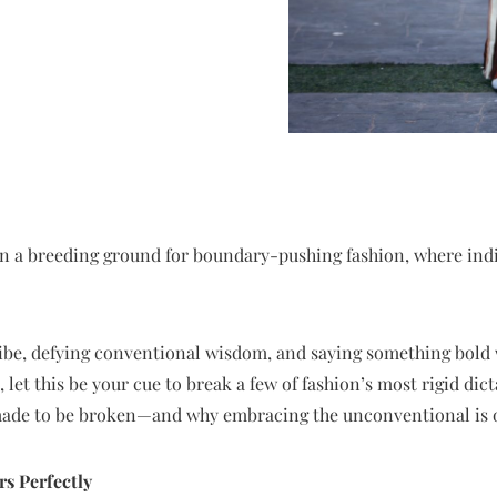
en a breeding ground for boundary-pushing fashion, where indiv
ibe, defying conventional wisdom, and saying something bold w
let this be your cue to break a few of fashion’s most rigid dict
 made to be broken—and why embracing the unconventional is 
rs Perfectly