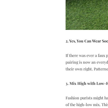
2. Yes, You Can Wear So
If there was ever a faux
pairing is now an everyd
their own right. Pattern
3. Mix High with Low-E
Fashion purists might hav
of the high-low mix. Thi