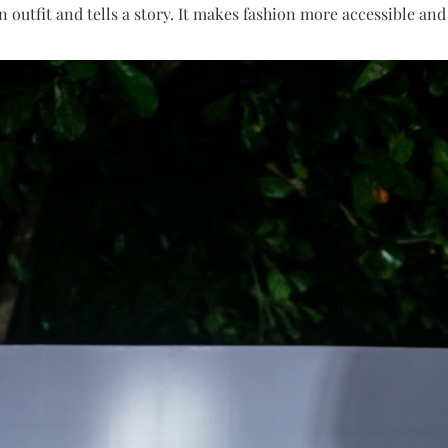
 outfit and tells a story. It makes fashion more accessible an