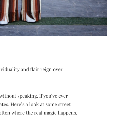
iduality and flair reign over
ithout speaking. If you’ve ever
ates. Here’s a look at some street
often where the real magic happens.