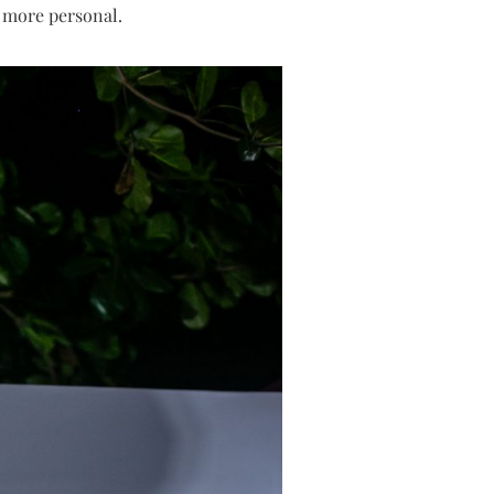
d more personal.