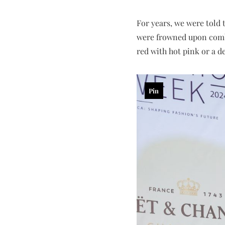
For years, we were told 
were frowned upon combi
red with hot pink or a d
Pin