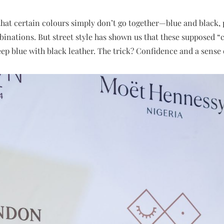
that certain colours simply don’t go together—blue and black,
nations. But street style has shown us that these supposed “cl
eep blue with black leather. The trick? Confidence and a sense 