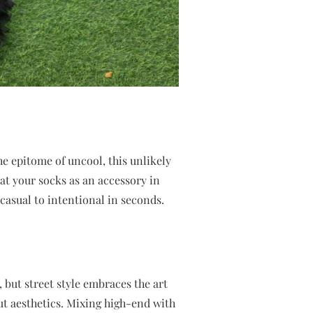
he epitome of uncool, this unlikely
eat your socks as an accessory in
 casual to intentional in seconds.
, but street style embraces the art
ut aesthetics. Mixing high-end with