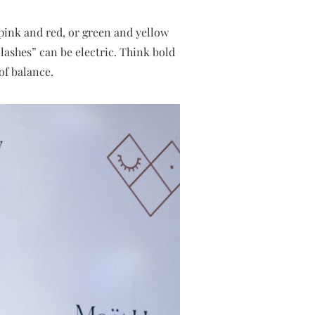
 pink and red, or green and yellow
ashes” can be electric. Think bold
of balance.