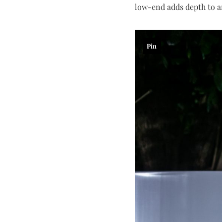
low-end adds depth to an
Pin