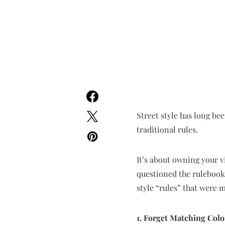
Street style has long be
traditional rules.
It’s about owning your v
questioned the rulebook, 
style “rules” that were
1. Forget Matching Colo