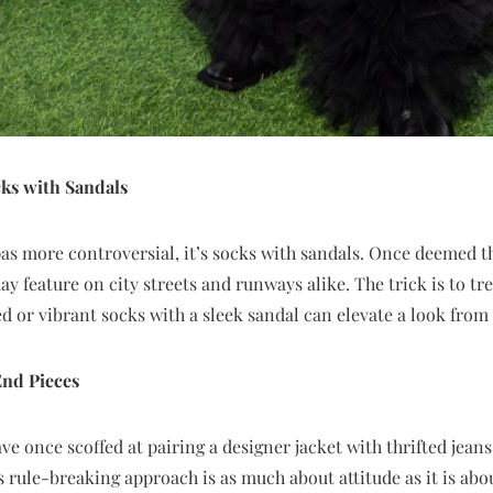
cks with Sandals
 pas more controversial, it’s socks with sandals. Once deemed t
ay feature on city streets and runways alike. The trick is to tr
ed or vibrant socks with a sleek sandal can elevate a look from
nd Pieces
e once scoffed at pairing a designer jacket with thrifted jeans
s rule-breaking approach is as much about attitude as it is abo