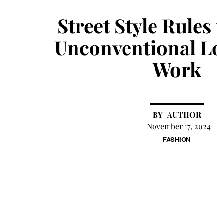
Street Style Rules
Unconventional L
Work
AUTHOR
November 17, 2024
FASHION