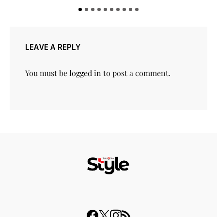
LEAVE A REPLY
You must be
logged in
to post a comment.