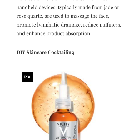
handheld devices, typically made from jade or
rose quartz, are used to massage the face,
promote lymphatic drainage, reduce puffiness,
and enhance product absorption.
DIY Skincare Cocktailing
Pin