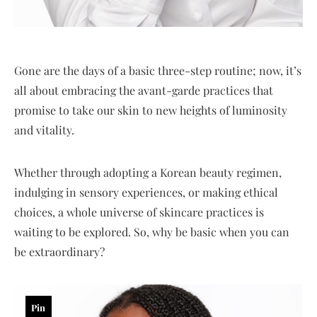
Gone are the days of a basic three-step routine; now, it’s
all about embracing the avant-garde practices that
promise to take our skin to new heights of luminosity
and vitality.
Whether through adopting a Korean beauty regimen,
indulging in sensory experiences, or making ethical
choices, a whole universe of skincare practices is
waiting to be explored. So, why be basic when you can
be extraordinary?
Pin