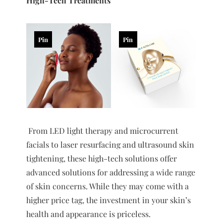
High-Tech Treatments
Pin
Pin
From LED light therapy and microcurrent
facials to laser resurfacing and ultrasound skin
tightening, these high-tech solutions offer
advanced solutions for addressing a wide range
of skin concerns. While they may come with a
higher price tag, the investment in your skin’s
health and appearance is priceless.