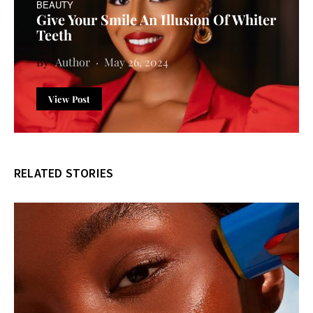
BEAUTY
Give Your Smile An Illusion Of Whiter
Teeth
Author
May 26, 2024
View Post
RELATED STORIES