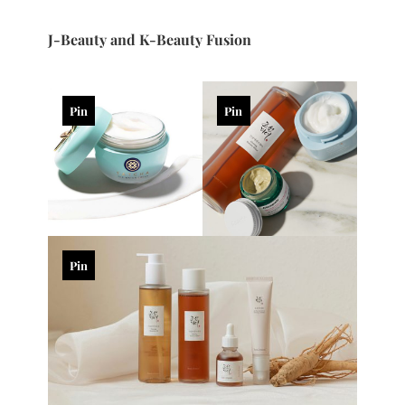
J-Beauty and K-Beauty Fusion
Pin
Pin
Pin