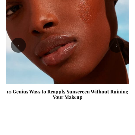
‹
›
10 Genius Ways to Reapply Sunscreen Without Ruining
Your Makeup