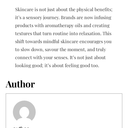
Skincare is not just about the physical benefits;
it’s a sensory journey. Brands are now infusing
products with aromatherapy oils and creating
textures that turn routine into relaxation. This
shift towards mindful skincare encourages you
to slow down, savour the moment, and truly
connect with your senses. It’s not just about
looking good; it’s about feeling good too.
Author