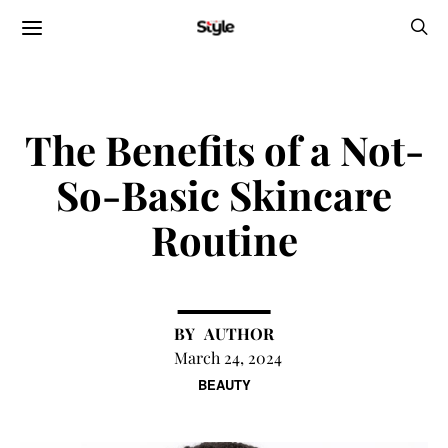
The Benefits of a Not-
So-Basic Skincare
Routine
AUTHOR
March 24, 2024
BEAUTY