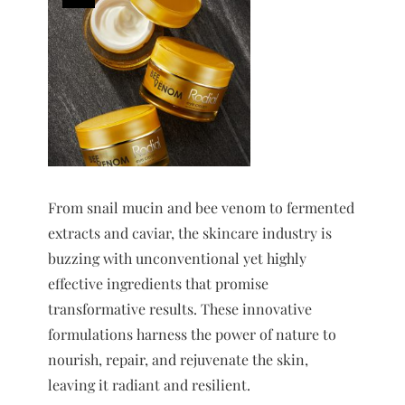
From snail mucin and bee venom to fermented
extracts and caviar, the skincare industry is
buzzing with unconventional yet highly
effective ingredients that promise
transformative results. These innovative
formulations harness the power of nature to
nourish, repair, and rejuvenate the skin,
leaving it radiant and resilient.