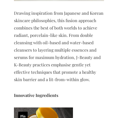
Drawing inspiration from Japanese and Korean
skincare philosophies, this fusion approach
combines the best of both worlds to achieve
radiant, porcelain-like skin. From double
cleansing with oil-based and water-based
cleansers to layering multiple essences and
serums for maximum hydration, J-Beauty and
K-Beauty practices emphasise gentle yet
effective techniques that promote a healthy
skin barrier and a lit-from-within glow.
Innovative Ingredients
Pin