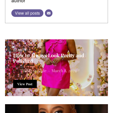
author
View all posts
BEAUTY
How to Always Look Pretty and
Polished
THISDAY Style
March 8, 2024
View Post