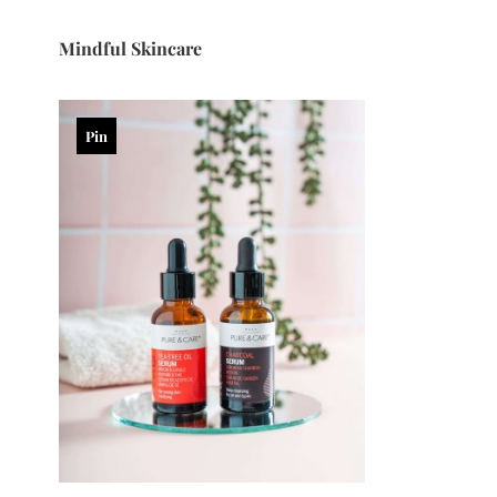
Mindful Skincare
Pin