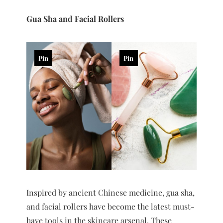
Gua Sha and Facial Rollers
Pin
Pin
Inspired by ancient Chinese medicine, gua sha,
and facial rollers have become the latest must-
have tools in the skincare arsenal. These