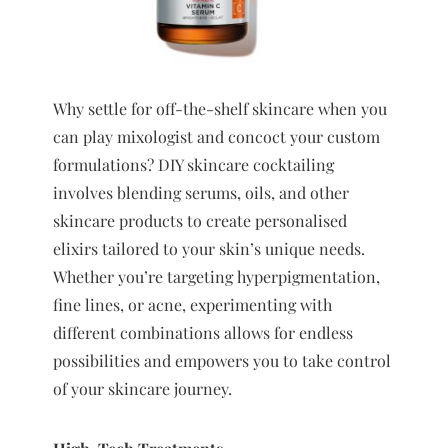
Why settle for off-the-shelf skincare when you
can play mixologist and concoct your custom
formulations? DIY skincare cocktailing
involves blending serums, oils, and other
skincare products to create personalised
elixirs tailored to your skin’s unique needs.
Whether you’re targeting hyperpigmentation,
fine lines, or acne, experimenting with
different combinations allows for endless
possibilities and empowers you to take control
of your skincare journey.