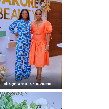
Lola Ogunnaike and Ozinna Anumudu