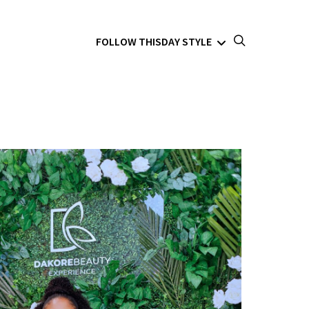
FOLLOW THISDAY STYLE