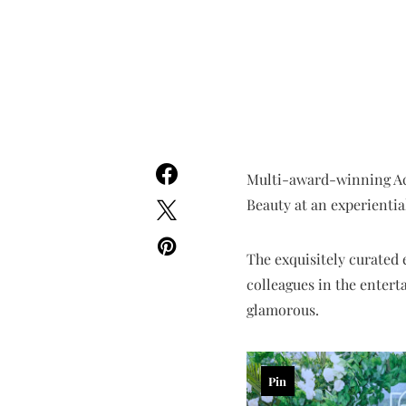
Multi-award-winning Ac
Beauty at an experientia
The exquisitely curated 
colleagues in the entert
glamorous.
Pin