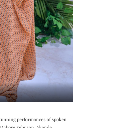
 stunning performances of spoken
rs Dakore Egbuson-Akande,