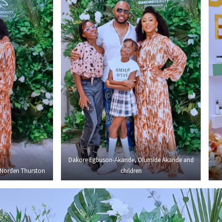
Dakore Egbuson-Akande, Olumide Akande and
Norden Thurston
children