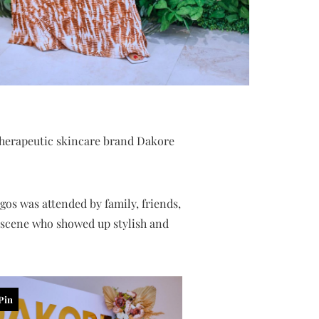
herapeutic skincare brand Dakore
gos was attended by family, friends,
e scene who showed up stylish and
Pin