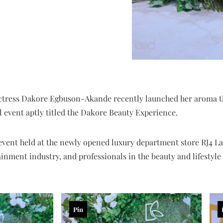
tress Dakore Egbuson-Akande recently launched her aroma t
l event aptly titled the Dakore Beauty Experience.
event held at the newly opened luxury department store RJ4 La
ainment industry, and professionals in the beauty and lifestyl
Pin