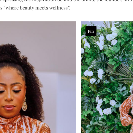
as “where beauty meets wellness”.
Pin