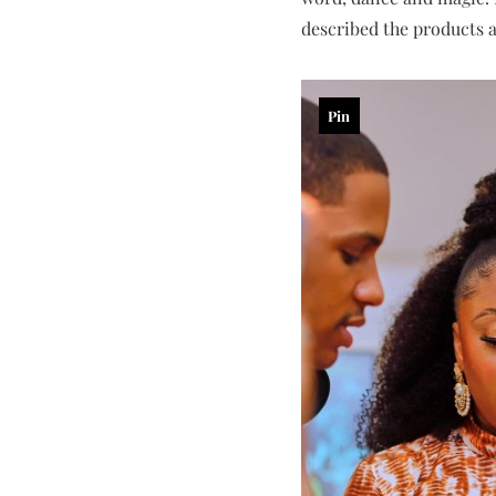
described the products 
Pin