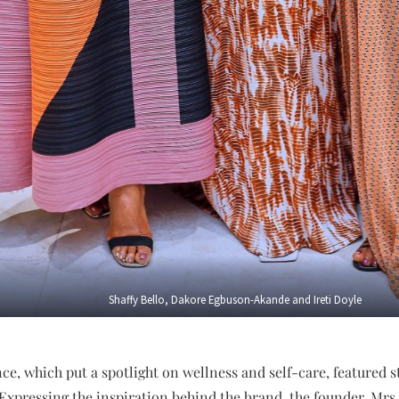
Shaffy Bello, Dakore Egbuson-Akande and Ireti Doyle
e, which put a spotlight on wellness and self-care, featured
Expressing the inspiration behind the brand, the founder, M