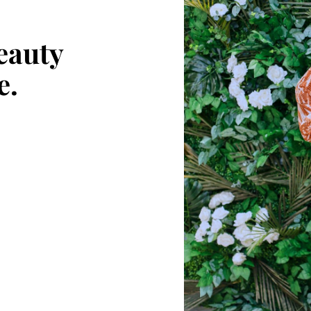
eauty
e.