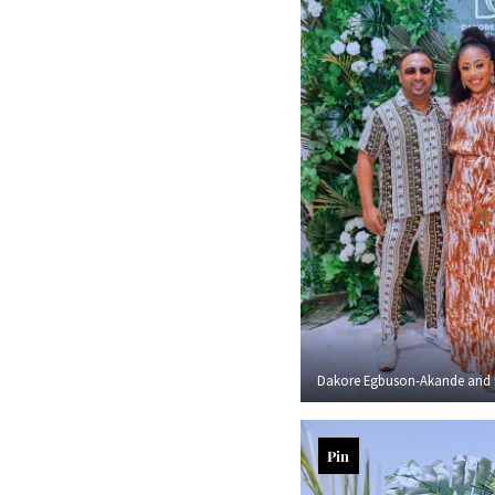
Dakore Egbuson-Akande and 
Pin