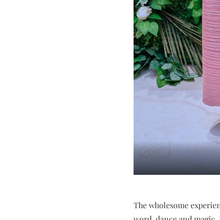
The wholesome experienc
word, dance and magic. 