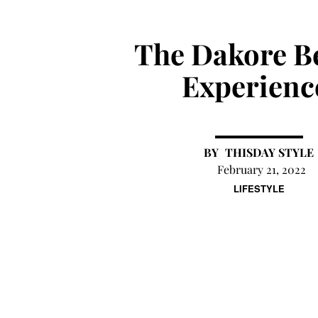
The Dakore B
Experienc
THISDAY STYLE
February 21, 2022
LIFESTYLE