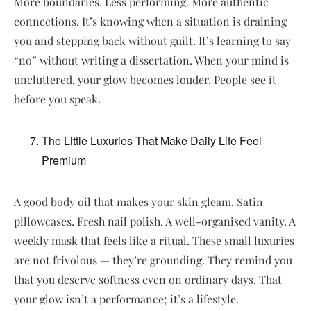
More boundaries. Less performing. More authentic
connections. It’s knowing when a situation is draining
you and stepping back without guilt. It’s learning to say
“no” without writing a dissertation. When your mind is
uncluttered, your glow becomes louder. People see it
before you speak.
The Little Luxuries That Make Daily Life Feel
Premium
A good body oil that makes your skin gleam. Satin
pillowcases. Fresh nail polish. A well-organised vanity. A
weekly mask that feels like a ritual. These small luxuries
are not frivolous — they’re grounding. They remind you
that you deserve softness even on ordinary days. That
your glow isn’t a performance; it’s a lifestyle.