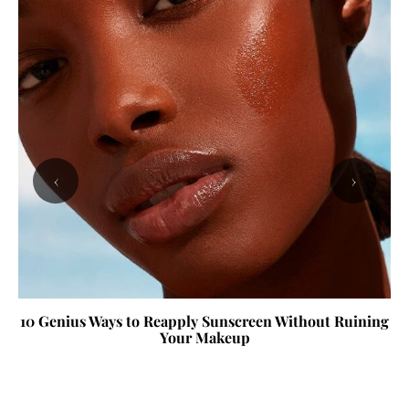
‹
›
10 Genius Ways to Reapply Sunscreen Without Ruining
Your Makeup