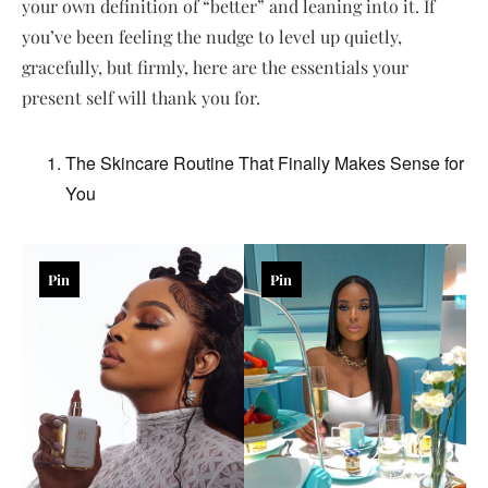
your own definition of “better” and leaning into it. If
you’ve been feeling the nudge to level up quietly,
gracefully, but firmly, here are the essentials your
present self will thank you for.
The Skincare Routine That Finally Makes Sense for
You
Pin
Pin