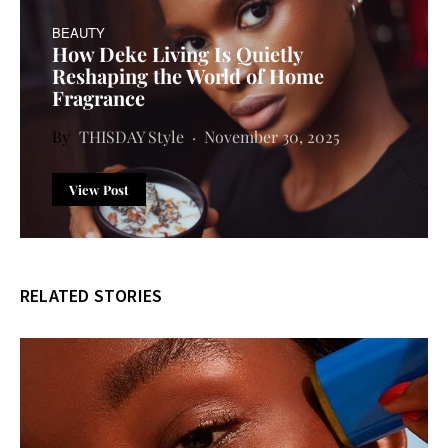
BEAUTY
How Deke Living Is Quietly
Reshaping the World of Home
Fragrance
THISDAY Style
November 30, 2025
View Post
RELATED STORIES