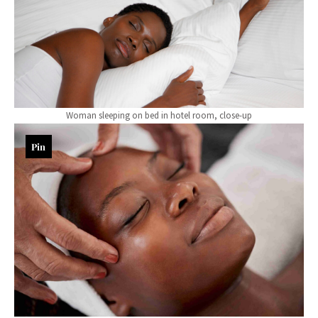
Woman sleeping on bed in hotel room, close-up
Pin