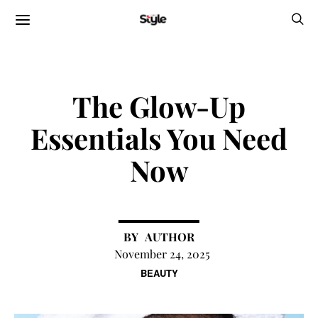
The Glow-Up
Essentials You Need
Now
AUTHOR
November 24, 2025
BEAUTY