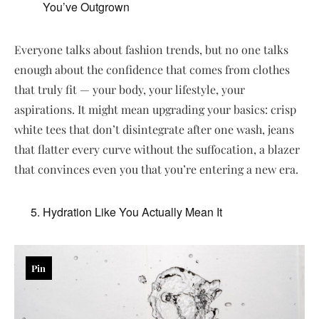
You’ve Outgrown
Everyone talks about fashion trends, but no one talks
enough about the confidence that comes from clothes
that truly fit — your body, your lifestyle, your
aspirations. It might mean upgrading your basics: crisp
white tees that don’t disintegrate after one wash, jeans
that flatter every curve without the suffocation, a blazer
that convinces even you that you’re entering a new era.
Hydration Like You Actually Mean It
Pin