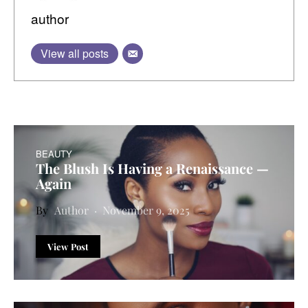
author
View all posts
BEAUTY
The Blush Is Having a Renaissance —
Again
Author
November 9, 2025
View Post