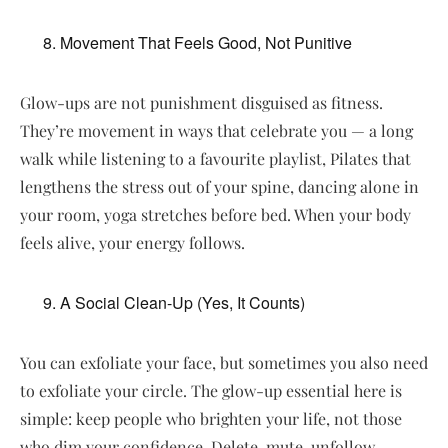
Movement That Feels Good, Not Punitive
Glow-ups are not punishment disguised as fitness.
They’re movement in ways that celebrate you — a long
walk while listening to a favourite playlist, Pilates that
lengthens the stress out of your spine, dancing alone in
your room, yoga stretches before bed. When your body
feels alive, your energy follows.
A Social Clean-Up (Yes, It Counts)
You can exfoliate your face, but sometimes you also need
to exfoliate your circle. The glow-up essential here is
simple: keep people who brighten your life, not those
who dim your confidence. Delete, mute, unfollow —