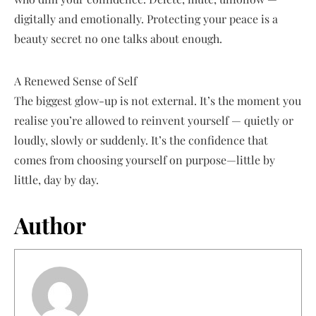
digitally and emotionally. Protecting your peace is a
beauty secret no one talks about enough.
A Renewed Sense of Self
The biggest glow-up is not external. It’s the moment you
realise you’re allowed to reinvent yourself — quietly or
loudly, slowly or suddenly. It’s the confidence that
comes from choosing yourself on purpose—little by
little, day by day.
Author