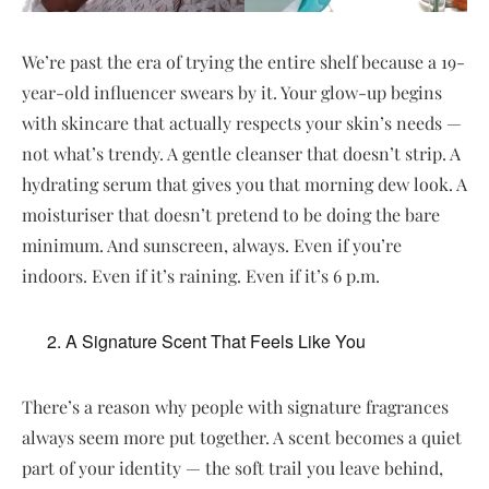
We’re past the era of trying the entire shelf because a 19-
year-old influencer swears by it. Your glow-up begins
with skincare that actually respects your skin’s needs —
not what’s trendy. A gentle cleanser that doesn’t strip. A
hydrating serum that gives you that morning dew look. A
moisturiser that doesn’t pretend to be doing the bare
minimum. And sunscreen, always. Even if you’re
indoors. Even if it’s raining. Even if it’s 6 p.m.
A Signature Scent That Feels Like You
There’s a reason why people with signature fragrances
always seem more put together. A scent becomes a quiet
part of your identity — the soft trail you leave behind,