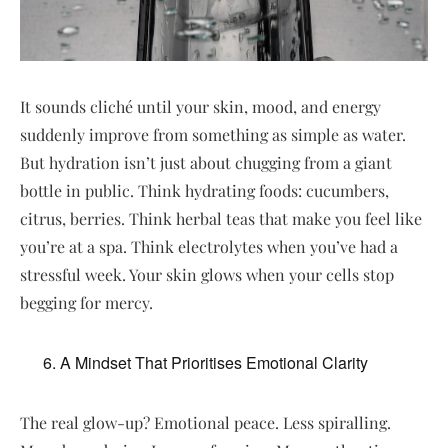
It sounds cliché until your skin, mood, and energy
suddenly improve from something as simple as water.
But hydration isn’t just about chugging from a giant
bottle in public. Think hydrating foods: cucumbers,
citrus, berries. Think herbal teas that make you feel like
you’re at a spa. Think electrolytes when you’ve had a
stressful week. Your skin glows when your cells stop
begging for mercy.
A Mindset That Prioritises Emotional Clarity
The real glow-up? Emotional peace. Less spiralling.