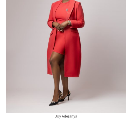
Joy Adesanya