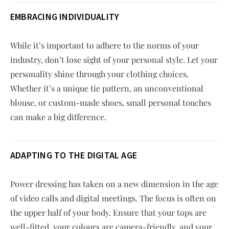
EMBRACING INDIVIDUALITY
While it’s important to adhere to the norms of your
industry, don’t lose sight of your personal style. Let your
personality shine through your clothing choices.
Whether it’s a unique tie pattern, an unconventional
blouse, or custom-made shoes, small personal touches
can make a big difference.
ADAPTING TO THE DIGITAL AGE
Power dressing has taken on a new dimension in the age
of video calls and digital meetings. The focus is often on
the upper half of your body. Ensure that your tops are
well-fitted, your colours are camera-friendly, and your