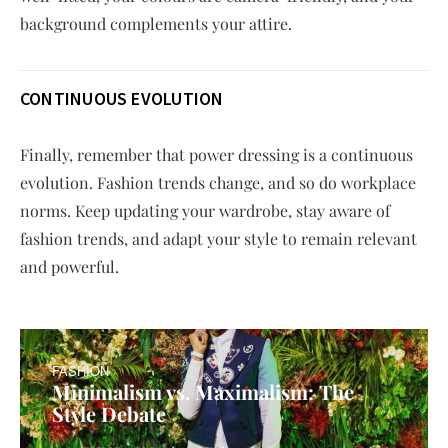
background complements your attire.
CONTINUOUS EVOLUTION
Finally, remember that power dressing is a continuous
evolution. Fashion trends change, and so do workplace
norms. Keep updating your wardrobe, stay aware of
fashion trends, and adapt your style to remain relevant
and powerful.
FASHION
Minimalism vs. Maximalism: The
Style Debate