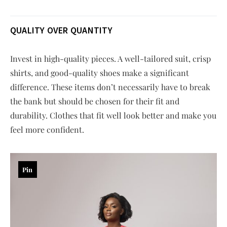
QUALITY OVER QUANTITY
Invest in high-quality pieces. A well-tailored suit, crisp
shirts, and good-quality shoes make a significant
difference. These items don’t necessarily have to break
the bank but should be chosen for their fit and
durability. Clothes that fit well look better and make you
feel more confident.
Pin