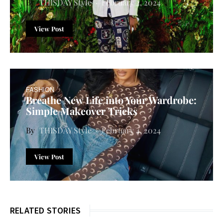
THISDAY Style
February 2, 2024
View Post
FASHION
Breathe New Life into Your Wardrobe:
Simple Makeover Tricks
THISDAY Style
February 4, 2024
View Post
RELATED STORIES