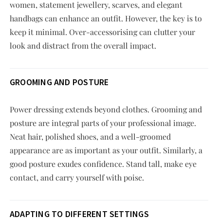
women, statement jewellery, scarves, and elegant
handbags can enhance an outfit. However, the key is to
keep it minimal. Over-accessorising can clutter your
look and distract from the overall impact.
GROOMING AND POSTURE
Power dressing extends beyond clothes. Grooming and
posture are integral parts of your professional image.
Neat hair, polished shoes, and a well-groomed
appearance are as important as your outfit. Similarly, a
good posture exudes confidence. Stand tall, make eye
contact, and carry yourself with poise.
ADAPTING TO DIFFERENT SETTINGS