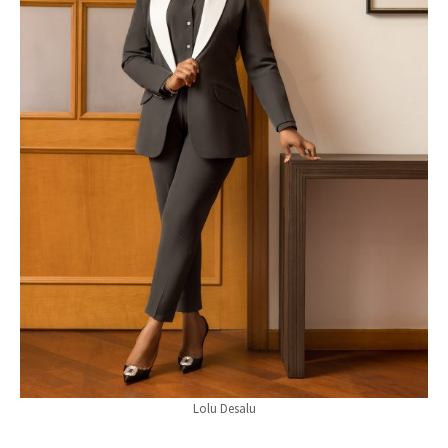
Lolu Desalu