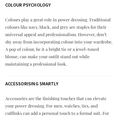
COLOUR PSYCHOLOGY
Colours play a great role in power dressing. Traditional
colours like navy, black, and grey are staples for their
universal appeal and professionalism. However, don’t
shy away from incorporating colour into your wardrobe.
A pop of colour, be it a bright tie or a jewel-toned
blouse, can make your outfit stand out while
maintaining a professional look.
ACCESSORISING SMARTLY
Accessories are the finishing touches that can elevate
your power dressing. For men, watches, ties, and
cufflinks can add a personal touch to a formal suit. For