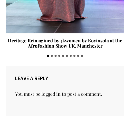
Heritage Reimagined by 5kwomen by Koyinsola at the
AfroFashion Show UK, Manchester
LEAVE A REPLY
You must be
logged in
to post a comment.