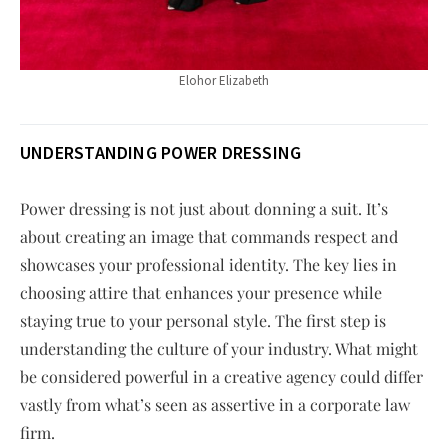
Elohor Elizabeth
UNDERSTANDING POWER DRESSING
Power dressing is not just about donning a suit. It’s
about creating an image that commands respect and
showcases your professional identity. The key lies in
choosing attire that enhances your presence while
staying true to your personal style. The first step is
understanding the culture of your industry. What might
be considered powerful in a creative agency could differ
vastly from what’s seen as assertive in a corporate law
firm.