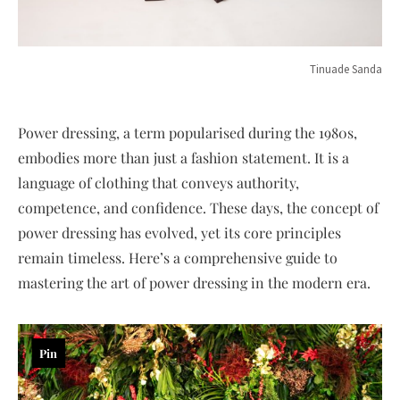
Tinuade Sanda
Power dressing, a term popularised during the 1980s,
embodies more than just a fashion statement. It is a
language of clothing that conveys authority,
competence, and confidence. These days, the concept of
power dressing has evolved, yet its core principles
remain timeless. Here’s a comprehensive guide to
mastering the art of power dressing in the modern era.
Pin