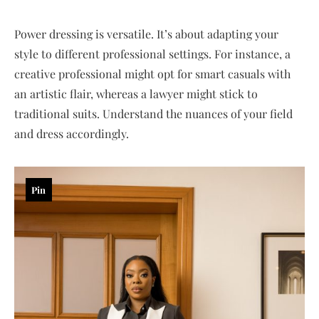
Power dressing is versatile. It’s about adapting your
style to different professional settings. For instance, a
creative professional might opt for smart casuals with
an artistic flair, whereas a lawyer might stick to
traditional suits. Understand the nuances of your field
and dress accordingly.
Pin