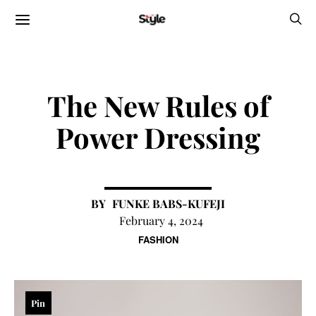
The New Rules of
Power Dressing
FUNKE BABS-KUFEJI
February 4, 2024
FASHION
Pin