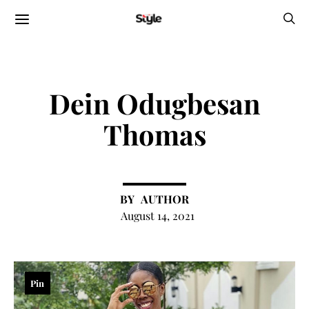
Dein Odugbesan
Thomas
AUTHOR
August 14, 2021
Pin