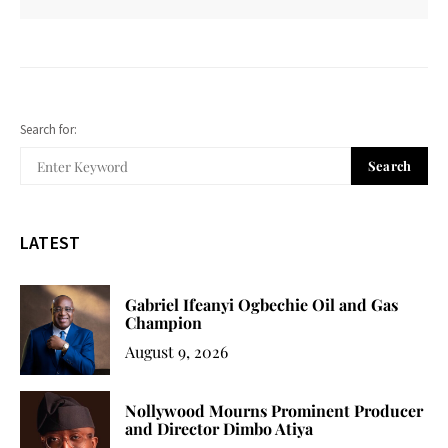
Search for:
Search
LATEST
Gabriel Ifeanyi Ogbechie Oil and Gas
Champion
August 9, 2026
Nollywood Mourns Prominent Producer
and Director Dimbo Atiya