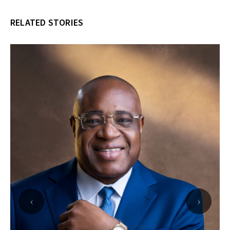
RELATED STORIES
‹
›