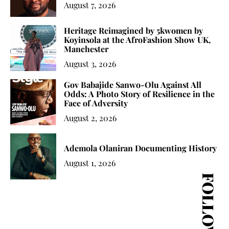
August 7, 2026
Heritage Reimagined by 5kwomen by
Koyinsola at the AfroFashion Show UK,
Manchester
August 3, 2026
Gov Babajide Sanwo-Olu Against All
Odds: A Photo Story of Resilience in the
Face of Adversity
August 2, 2026
Ademola Olaniran Documenting History
August 1, 2026
FOLLOW US