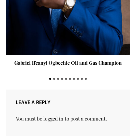
Gabriel Ifeanyi Ogbechie Oil and Gas Champion
LEAVE A REPLY
You must be
logged in
to post a comment.