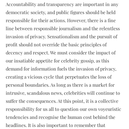
Accountability and transparency are important in any
democratic society, and public figures should be held
responsible for their actions. However, there is a fine
line between responsible journalism and the relentless
invasion of privacy. Sensationalism and the pursuit of
profit should not override the basic principles of
decency and respect. We must consider the impact of
our insatiable appetite for celebrity gossip, as this
demand for information fuels the invasion of privacy,
creating a vicious cycle that perpetuates the loss of
personal boundaries. As long as there is a market for
intrusive, scandalous news, celebrities will continue to
suffer the consequences. At this point, it is a collective
responsibility for us all to question our own voyeuristic
tendencies and recognise the human cost behind the
headlines. It is also important to remember that