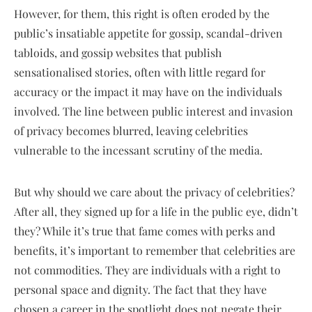
However, for them, this right is often eroded by the
public’s insatiable appetite for gossip, scandal-driven
tabloids, and gossip websites that publish
sensationalised stories, often with little regard for
accuracy or the impact it may have on the individuals
involved. The line between public interest and invasion
of privacy becomes blurred, leaving celebrities
vulnerable to the incessant scrutiny of the media.
But why should we care about the privacy of celebrities?
After all, they signed up for a life in the public eye, didn’t
they? While it’s true that fame comes with perks and
benefits, it’s important to remember that celebrities are
not commodities. They are individuals with a right to
personal space and dignity. The fact that they have
chosen a career in the spotlight does not negate their