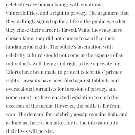
celebrities are human beings with emotions,
vulnerabilities, and a right to privacy. The argument that
they willingly signed up for a life in the public eye when
they chose their career is flawed. While they may have
chosen fame, they did not choose to sacrifice their
fundamental rights. The public’s fascination with
celebrity culture should not come at the expense of an
individual’s well-being and right to live a private life.
Efforts have been made to protect celebrities’ privacy
rights. Lawsuits have been filed against tabloids and
overzealous journalists for invasion of privacy, and
some countries have enacted legislation to curb the
excesses of the media. However, the battle is far from
won. The demand for celebrity gossip remains high, and
as long as there is a market for it, the intrusion into
their lives will persist.