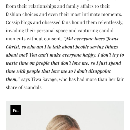
from their relationships and family affairs to their
fashion choices and even their most intimate moments.
Gossip blogs and obsessed fans hound them relentlessly,
invading their personal space and capturing candid
moments without consent.
“Not everyone loves Jesus
Christ, so who am I to talk about people saying things
about me? You can’t make everyone happy. I don’t try to
waste time on people that don’t love me, so I just spend
time with people that love me so I don’t disappoint
them,”
says Tiwa Savage, who has had more than her fair
share of scandals.
Pin