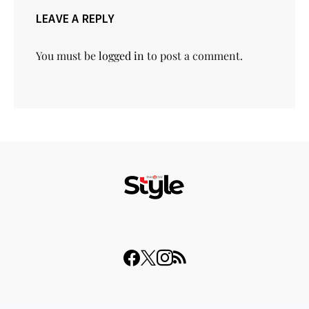
LEAVE A REPLY
You must be
logged in
to post a comment.
© 2023 THISDAY Style. All Rights Reserved.