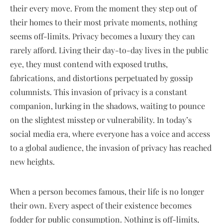
their every move. From the moment they step out of
their homes to their most private moments, nothing
seems off-limits. Privacy becomes a luxury they can
rarely afford. Living their day-to-day lives in the public
eye, they must contend with exposed truths,
fabrications, and distortions perpetuated by gossip
columnists. This invasion of privacy is a constant
companion, lurking in the shadows, waiting to pounce
on the slightest misstep or vulnerability. In today’s
social media era, where everyone has a voice and access
to a global audience, the invasion of privacy has reached
new heights.
When a person becomes famous, their life is no longer
their own. Every aspect of their existence becomes
fodder for public consumption. Nothing is off-limits,