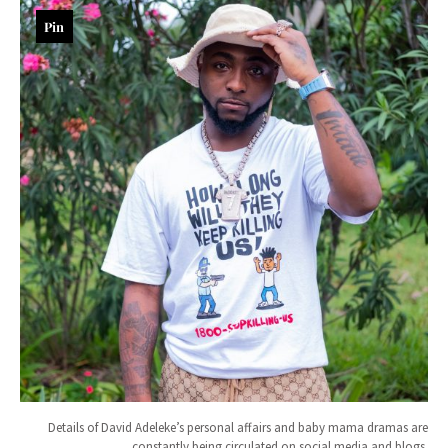
Pin
Details of David Adeleke’s personal affairs and baby mama dramas are
constantly being circulated on social media and blogs.