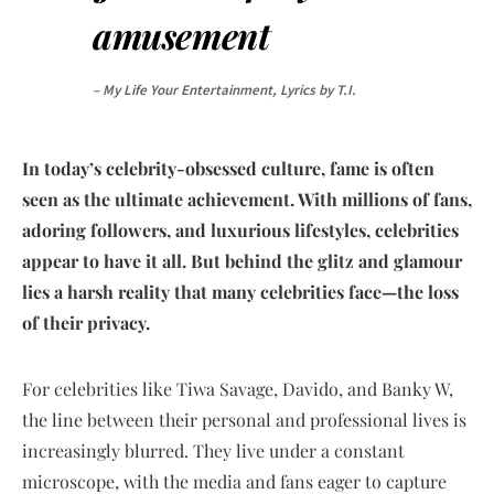
amusement
– My Life Your Entertainment, Lyrics by T.I.
In today’s celebrity-obsessed culture, fame is often
seen as the ultimate achievement. With millions of fans,
adoring followers, and luxurious lifestyles, celebrities
appear to have it all. But behind the glitz and glamour
lies a harsh reality that many celebrities face—the loss
of their privacy.
For celebrities like Tiwa Savage, Davido, and Banky W,
the line between their personal and professional lives is
increasingly blurred. They live under a constant
microscope, with the media and fans eager to capture