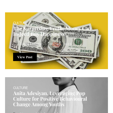
CULTURE
The Surprising Truth: Money Can
Indeed Buy Happiness
Yomi Owope
June 28, 2023
View Post
CULTURE
Anita Adesiyan. Leveraging Pop
Culture for Positive Behavioural
Change Among Youths