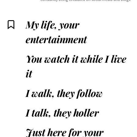
My life, your
entertainment
You watch it while I live
it
I walk, they follow
I talk, they holler
Just here for your