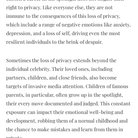
right to privacy. Like everyone else, they are not
immune to the consequences of this loss of privacy,
which include a range of negative emotions like anxiety,
depression, and a loss of self, driving even the most
resilient individuals to the brink of despair.
Sometimes the loss of privacy extends beyond the
individual celebrity. Their loved ones, including
partners, children, and close friends, also become
targets of invasive media attention. Children of famous
parents, in particular, often grow up in the spotlight,
their every move documented and judged. This constant
exposure can impact their emotional well-being and
development, robbing them of a normal childhood and
the chance to make mistakes and learn from them in
private.