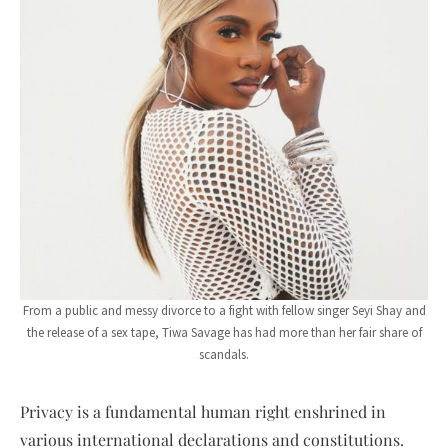
From a public and messy divorce to a fight with fellow singer Seyi Shay and
the release of a sex tape, Tiwa Savage has had more than her fair share of
scandals.
Privacy is a fundamental human right enshrined in
various international declarations and constitutions.