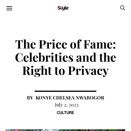
The Price of Fame:
Celebrities and the
Right to Privacy
KONYE CHELSEA NWABOGOR
July 2, 2023
CULTURE