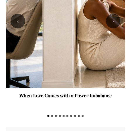
‹
›
When Love Comes with a Power Imbalance