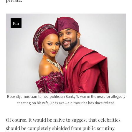
Pin
Recently, musician-turned-politician Banky W was in the news for allegedly
cheating on his wife, Adesuwa—a rumour he has since refuted.
Of course, it would be naive to suggest that celebrities
should be completely shielded from public scrutiny.