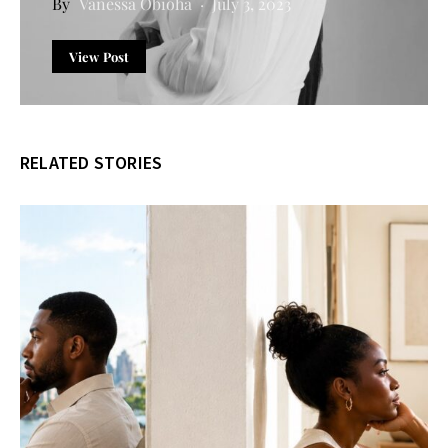
Vanessa Obioha
July 3, 2023
View Post
RELATED STORIES