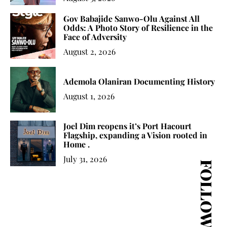
Gov Babajide Sanwo-Olu Against All
Odds: A Photo Story of Resilience in the
Face of Adversity
August 2, 2026
Ademola Olaniran Documenting History
August 1, 2026
Joel Dim reopens it’s Port Hacourt
Flagship, expanding a Vision rooted in
Home .
July 31, 2026
FOLLOW US