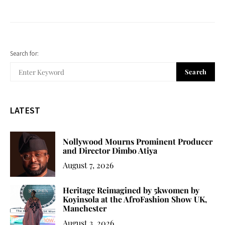
Search for:
Search
LATEST
Nollywood Mourns Prominent Producer
and Director Dimbo Atiya
August 7, 2026
Heritage Reimagined by 5kwomen by
Koyinsola at the AfroFashion Show UK,
Manchester
August 3, 2026