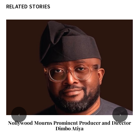
RELATED STORIES
‹
›
Nollywood Mourns Prominent Producer and Director
Dimbo Atiya