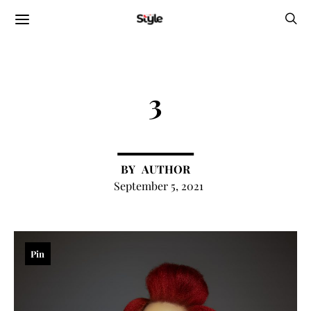
3
AUTHOR
September 5, 2021
Pin