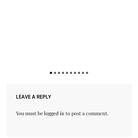
LEAVE A REPLY
You must be
logged in
to post a comment.